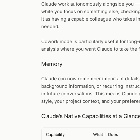
Claude work autonomously alongside you — 
while you focus on something else, checking 
it as having a capable colleague who takes in
needed.
Cowork mode is particularly useful for long-
analysis where you want Claude to take the f
Memory
Claude can now remember important details
background information, or recurring instru
in future conversations. This means Claude 
style, your project context, and your prefere
Claude's Native Capabilities at a Glanc
Capability
What It Does