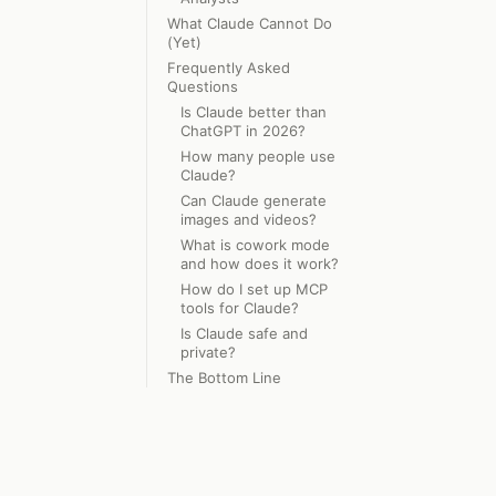
What Claude Cannot Do
(Yet)
Frequently Asked
Questions
Is Claude better than
ChatGPT in 2026?
How many people use
Claude?
Can Claude generate
images and videos?
What is cowork mode
and how does it work?
How do I set up MCP
tools for Claude?
Is Claude safe and
private?
The Bottom Line