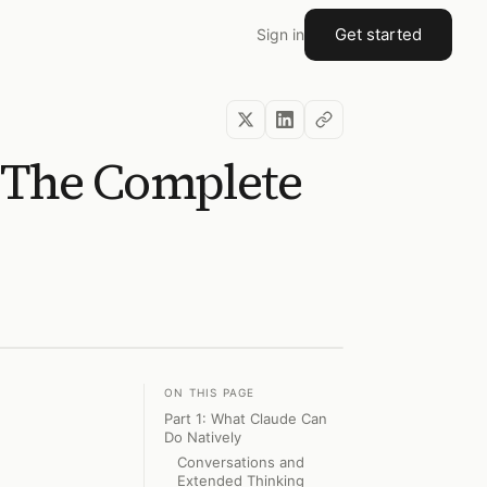
Get started
Sign in
? The Complete
ON THIS PAGE
Part 1: What Claude Can
Do Natively
Conversations and
Extended Thinking