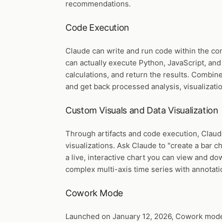
recommendations.
Code Execution
Claude can write and run code within the co
can actually execute Python, JavaScript, and
calculations, and return the results. Combin
and get back processed analysis, visualizatio
Custom Visuals and Data Visualization
Through artifacts and code execution, Claud
visualizations. Ask Claude to "create a bar 
a live, interactive chart you can view and do
complex multi-axis time series with annotati
Cowork Mode
Launched on January 12, 2026, Cowork mode i