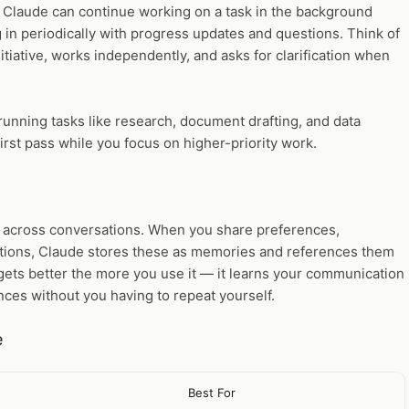
Claude can continue working on a task in the background
in periodically with progress updates and questions. Think of
itiative, works independently, and asks for clarification when
running tasks like research, document drafting, and data
irst pass while you focus on higher-priority work.
 across conversations. When you share preferences,
ctions, Claude stores these as memories and references them
gets better the more you use it — it learns your communication
nces without you having to repeat yourself.
e
Best For