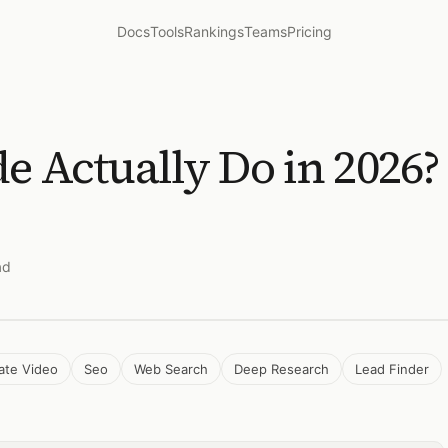
Docs
Tools
Rankings
Teams
Pricing
e Actually Do in 2026
ad
ate Video
Seo
Web Search
Deep Research
Lead Finder