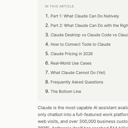
IN THIS ARTICLE
Part 1: What Claude Can Do Natively
Part 2: What Claude Can Do with the Righ
Claude Desktop vs Claude Code vs Clau
How to Connect Tools to Claude
Claude Pricing in 2026
Real-World Use Cases
What Claude Cannot Do (Yet)
Frequently Asked Questions
The Bottom Line
Claude is the most capable AI assistant avail
only chatbot into a full-featured work platfo
web visits, and over 300,000 business custo