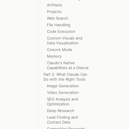
Artifacts
Projects
Web Search
File Handling
Code Execution
Custom Visuals and
Data Visualization
Cowork Mode
Memory
Claude's Native
Capabilities at a Glance
Part 2: What Claude Can
Do with the Right Tools
Image Generation
Video Generation
SEO Analysis and
Optimization
Deep Research
Lead Finding and
Contact Data
Competitor Research