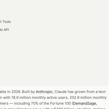
t Tools
de API
able in 2026.
Built by
Anthropic
, Claude has grown from a text-
rm with 18.9 million monthly active users, 202.9 million monthly
mers — including 70% of the Fortune 100 (
DemandSage,