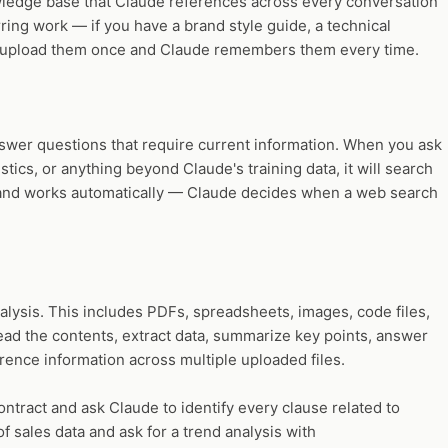
wledge base that Claude references across every conversation
rring work — if you have a brand style guide, a technical
you upload them once and Claude remembers them every time.
nswer questions that require current information. When you ask
istics, or anything beyond Claude's training data, it will search
in and works automatically — Claude decides when a web search
nalysis. This includes PDFs, spreadsheets, images, code files,
ad the contents, extract data, summarize key points, answer
rence information across multiple uploaded files.
tract and ask Claude to identify every clause related to
f sales data and ask for a trend analysis with