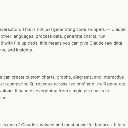
nversation. This is not just generating code snippets — Claude
 other languages, process data, generate charts, run
ed with file uploads, this means you can give Claude raw data
ns, and insights.
e can create custom charts, graphs, diagrams, and interactive
chart comparing Q1 revenue across regions" and it will generate
wnload. It handles everything from simple pie charts to
ons.
s one of Claude's newest and most powerful features. It lets