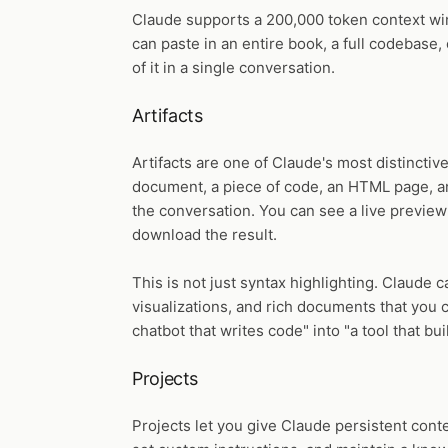
Claude supports a 200,000 token context win
can paste in an entire book, a full codebase
of it in a single conversation.
Artifacts
Artifacts are one of Claude's most distincti
document, a piece of code, an HTML page, an
the conversation. You can see a live preview 
download the result.
This is not just syntax highlighting. Claude c
visualizations, and rich documents that you 
chatbot that writes code" into "a tool that bu
Projects
Projects let you give Claude persistent cont