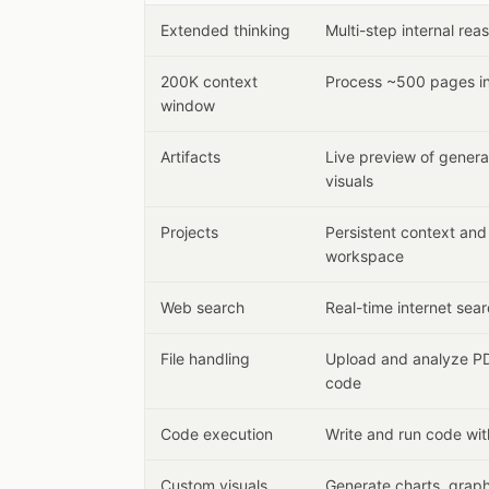
Extended thinking
Multi-step internal re
200K context
Process ~500 pages in
window
Artifacts
Live preview of gener
visuals
Projects
Persistent context an
workspace
Web search
Real-time internet sear
File handling
Upload and analyze PD
code
Code execution
Write and run code wit
Custom visuals
Generate charts, graph