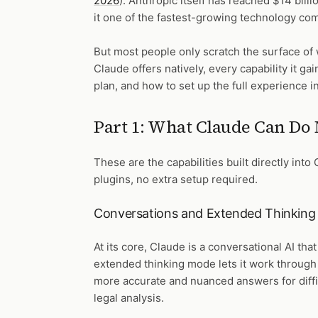
2026
). Anthropic itself has reached $14 bill
it one of the fastest-growing technology com
But most people only scratch the surface of 
Claude offers natively, every capability it 
plan, and how to set up the full experience 
Part 1: What Claude Can Do 
These are the capabilities built directly into
plugins, no extra setup required.
Conversations and Extended Thinking
At its core, Claude is a conversational AI t
extended thinking mode lets it work through
more accurate and nuanced answers for diffi
legal analysis.