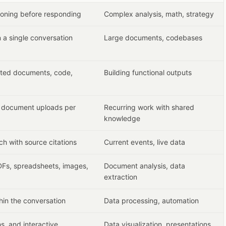
asoning before responding
Complex analysis, math, strategy
 a single conversation
Large documents, codebases
ated documents, code,
Building functional outputs
d document uploads per
Recurring work with shared
knowledge
ch with source citations
Current events, live data
Fs, spreadsheets, images,
Document analysis, data
extraction
hin the conversation
Data processing, automation
s, and interactive
Data visualization, presentations