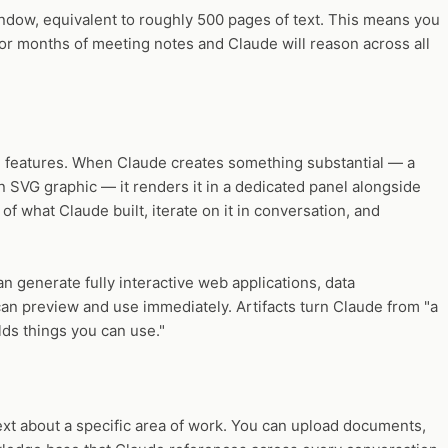
dow, equivalent to roughly 500 pages of text. This means you
, or months of meeting notes and Claude will reason across all
ve features. When Claude creates something substantial — a
 SVG graphic — it renders it in a dedicated panel alongside
of what Claude built, iterate on it in conversation, and
an generate fully interactive web applications, data
can preview and use immediately. Artifacts turn Claude from "a
ilds things you can use."
ext about a specific area of work. You can upload documents,