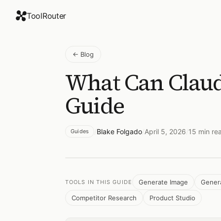
ToolRouter
←
Blog
What Can Claud
Guide
/
Blake Folgado
/
April 5, 2026
/
15
min re
Guides
Generate Image
Gener
TOOLS IN THIS GUIDE
Competitor Research
Product Studio