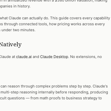
ion in annualized revenue with a $380 billion valuation, making
panies in history.
what Claude can actually do. This guide covers every capability
gains through connected tools, how pricing works across every
in under two minutes.
Natively
 Claude at
claude.ai
and
Claude Desktop
. No extensions, no
hat can reason through complex problems step by step. Claude's
 multi-step reasoning internally before responding, producing
cult questions — from math proofs to business strategy to