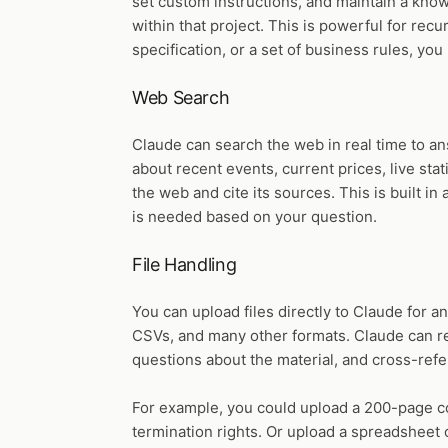
set custom instructions, and maintain a kno
within that project. This is powerful for recu
specification, or a set of business rules, 
Web Search
Claude can search the web in real time to a
about recent events, current prices, live stat
the web and cite its sources. This is built 
is needed based on your question.
File Handling
You can upload files directly to Claude for a
CSVs, and many other formats. Claude can re
questions about the material, and cross-refe
For example, you could upload a 200-page con
termination rights. Or upload a spreadsheet o