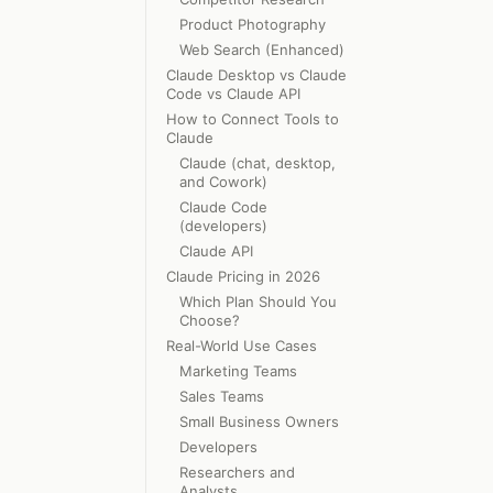
Product Photography
Web Search (Enhanced)
Claude Desktop vs Claude
Code vs Claude API
How to Connect Tools to
Claude
Claude (chat, desktop,
and Cowork)
Claude Code
(developers)
Claude API
Claude Pricing in 2026
Which Plan Should You
Choose?
Real-World Use Cases
Marketing Teams
Sales Teams
Small Business Owners
Developers
Researchers and
Analysts