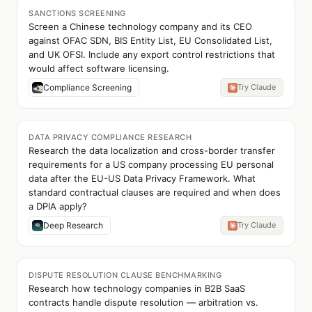
SANCTIONS SCREENING
Screen a Chinese technology company and its CEO
against OFAC SDN, BIS Entity List, EU Consolidated List,
and UK OFSI. Include any export control restrictions that
would affect software licensing.
Compliance Screening
Try Claude
DATA PRIVACY COMPLIANCE RESEARCH
Research the data localization and cross-border transfer
requirements for a US company processing EU personal
data after the EU-US Data Privacy Framework. What
standard contractual clauses are required and when does
a DPIA apply?
Deep Research
Try Claude
DISPUTE RESOLUTION CLAUSE BENCHMARKING
Research how technology companies in B2B SaaS
contracts handle dispute resolution — arbitration vs.