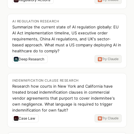
AI REGULATION RESEARCH
Summarize the current state of AI regulation globally: EU
AI Act implementation timeline, US executive order
requirements, China AI regulations, and UK's sector-
based approach. What must a US company deploying AI in
healthcare do to comply?
Deep Research
Try Claude
INDEMNIFICATION CLAUSE RESEARCH
Research how courts in New York and California have
treated broad indemnification clauses in commercial
vendor agreements that purport to cover indemnitee's
own negligence. What language is required to trigger
indemnification for own fault?
Case Law
Try Claude