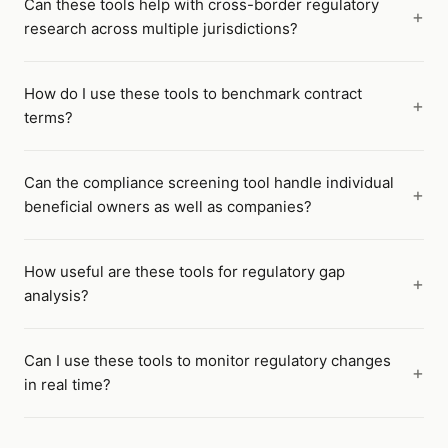
Can these tools help with cross-border regulatory
research across multiple jurisdictions?
How do I use these tools to benchmark contract
terms?
Can the compliance screening tool handle individual
beneficial owners as well as companies?
How useful are these tools for regulatory gap
analysis?
Can I use these tools to monitor regulatory changes
in real time?