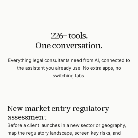
226
+ tools.
One conversation.
Everything
legal consultants
need from AI, connected to
the assistant you already use. No extra apps, no
switching tabs.
New market entry regulatory
assessment
Before a client launches in a new sector or geography,
map the regulatory landscape, screen key risks, and