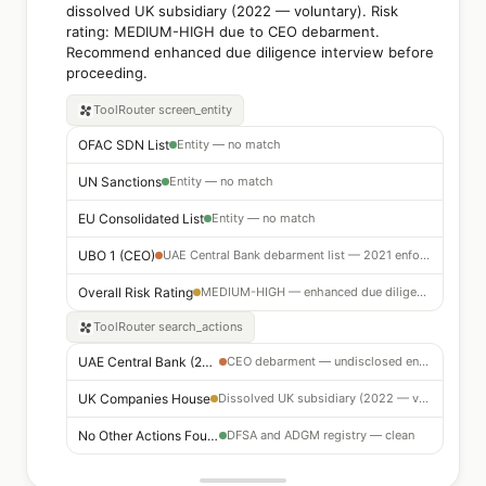
dissolved UK subsidiary (2022 — voluntary). Risk
rating: MEDIUM-HIGH due to CEO debarment.
Recommend enhanced due diligence interview before
proceeding.
ToolRouter
screen_entity
OFAC SDN List
Entity — no match
UN Sanctions
Entity — no match
EU Consolidated List
Entity — no match
UBO 1 (CEO)
UAE Central Bank debarment list — 2021 enforcement action
Overall Risk Rating
MEDIUM-HIGH — enhanced due diligence required
ToolRouter
search_actions
UAE Central Bank (2021)
CEO debarment — undisclosed enforcement action on file
UK Companies House
Dissolved UK subsidiary (2022 — voluntary liquidation)
No Other Actions Found
DFSA and ADGM registry — clean