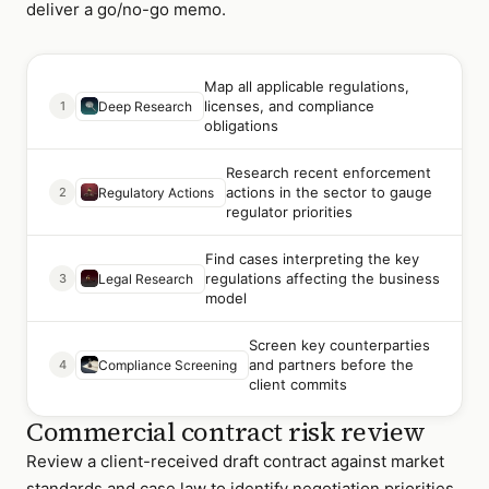
deliver a go/no-go memo.
Map all applicable regulations,
licenses, and compliance
1
Deep Research
obligations
Research recent enforcement
actions in the sector to gauge
2
Regulatory Actions
regulator priorities
Find cases interpreting the key
regulations affecting the business
3
Legal Research
model
Screen key counterparties
and partners before the
4
Compliance Screening
client commits
Commercial contract risk review
Review a client-received draft contract against market
standards and case law to identify negotiation priorities.