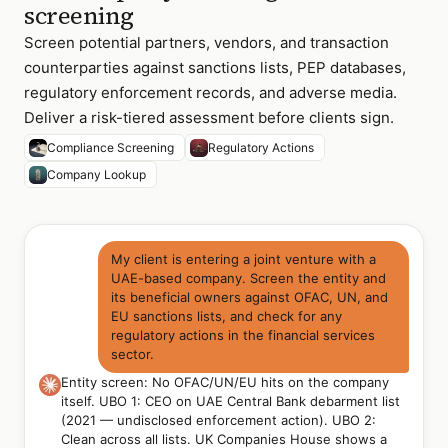
screening
Screen potential partners, vendors, and transaction
counterparties against sanctions lists, PEP databases,
regulatory enforcement records, and adverse media.
Deliver a risk-tiered assessment before clients sign.
Compliance Screening
Regulatory Actions
Company Lookup
My client is entering a joint venture with a
UAE-based company. Screen the entity and
its beneficial owners against OFAC, UN, and
EU sanctions lists, and check for any
regulatory actions in the financial services
sector.
Entity screen: No OFAC/UN/EU hits on the company
itself. UBO 1: CEO on UAE Central Bank debarment list
(2021 — undisclosed enforcement action). UBO 2:
Clean across all lists. UK Companies House shows a