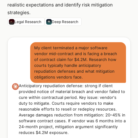
realistic expectations and identify risk mitigation
strategies.
Legal Research
Deep Research
My client terminated a major software
vendor mid-contract and is facing a breach
of contract claim for $4.2M. Research how
courts typically handle anticipatory
repudiation defenses and what mitigation
obligations vendors face.
Anticipatory repudiation defense: strong if client
provided notice of material breach and vendor failed to
cure within contractual period. Key issue: vendor's
duty to mitigate. Courts require vendors to make
reasonable efforts to resell or redeploy resources.
Average damages reduction from mitigation: 20–45% in
software contract cases. If vendor was 6 months into a
24-month project, mitigation argument significantly
reduces $4.2M exposure.