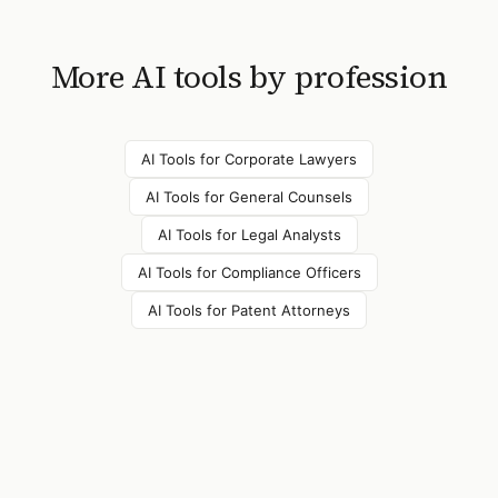
More AI tools by profession
AI Tools for
Corporate Lawyers
AI Tools for
General Counsels
AI Tools for
Legal Analysts
AI Tools for
Compliance Officers
AI Tools for
Patent Attorneys