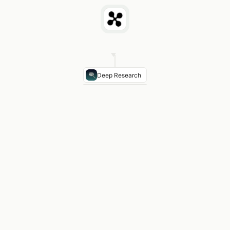
Deep Research
FinCEN MSB Registration
Required — money servic
OCC National Bank Charter
Optional — fintech cha
State MTL Licenses
47 states require money trans
NY BitLicense
$5,000+ application, 2-year avera
Recommendation
Incorporate in Delaware or Wyomi