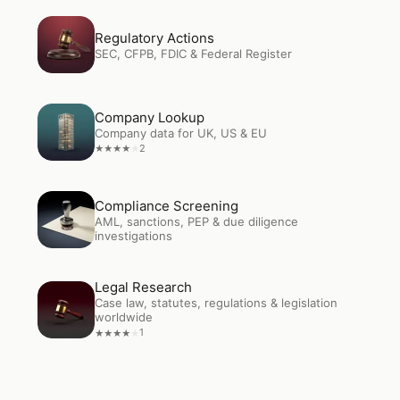
Open
Regulatory Actions
Regulatory Actions
SEC, CFPB, FDIC & Federal Register
Open
Company Lookup
Company Lookup
Company data for UK, US & EU
2
★
★
★
★
★
Open
Compliance Screening
Compliance Screening
AML, sanctions, PEP & due diligence
investigations
Legal Research
Open
Legal Research
Case law, statutes, regulations & legislation
worldwide
1
★
★
★
★
★