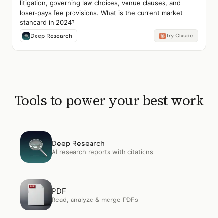
litigation, governing law choices, venue clauses, and
loser-pays fee provisions. What is the current market
standard in 2024?
Deep Research
Try Claude
Tools to power your best work
Open
Deep Research
Deep Research
AI research reports with citations
Open
PDF
PDF
Read, analyze & merge PDFs