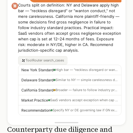
Courts split on definition: NY and Delaware apply high
bar — "reckless disregard" or "wanton conduct," not
mere carelessness. California more plaintiff-friendly —
some decisions find gross negligence in failure to
follow industry standard practices. Practical impact:
SaaS vendors often accept gross negligence exception
when cap is set at 12–24 months of fees. Exposure
risk: moderate in NY/DE, higher in CA. Recommend
jurisdiction-specific cap analysis.
ToolRouter
search_cases
New York Standard
High bar — "reckless disregard or wanton conduct" required
Delaware Standard
Similar to NY — simple carelessness does not qualify
California Standard
Broader — failure to follow industry practice may qualify
Market Practice
SaaS vendors accept exception when cap = 12–24 months of fees
Recommendation
Specify NY or DE governing law if GN exception is accepted
Counterparty due diligence and