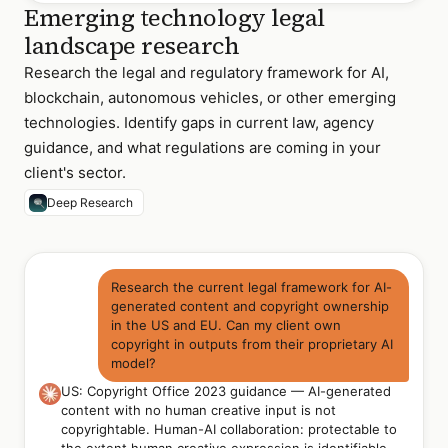
Emerging technology legal
landscape research
Research the legal and regulatory framework for AI,
blockchain, autonomous vehicles, or other emerging
technologies. Identify gaps in current law, agency
guidance, and what regulations are coming in your
client's sector.
Deep Research
Research the current legal framework for AI-
generated content and copyright ownership
in the US and EU. Can my client own
copyright in outputs from their proprietary AI
model?
US: Copyright Office 2023 guidance — AI-generated
content with no human creative input is not
copyrightable. Human-AI collaboration: protectable to