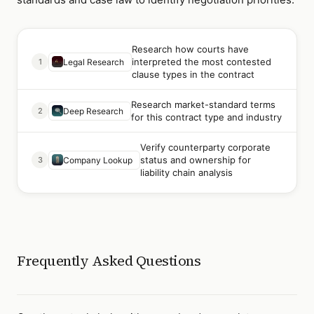
Research how courts have
interpreted the most contested
1
Legal Research
clause types in the contract
Research market-standard terms
2
Deep Research
for this contract type and industry
Verify counterparty corporate
status and ownership for
3
Company Lookup
liability chain analysis
Frequently Asked Questions