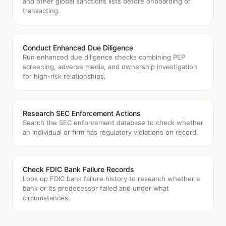
and other global sanctions lists before onboarding or
transacting.
Conduct Enhanced Due Diligence
Run enhanced due diligence checks combining PEP
screening, adverse media, and ownership investigation
for high-risk relationships.
Research SEC Enforcement Actions
Search the SEC enforcement database to check whether
an individual or firm has regulatory violations on record.
Check FDIC Bank Failure Records
Look up FDIC bank failure history to research whether a
bank or its predecessor failed and under what
circumstances.