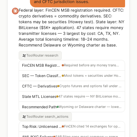
and CFTC jurisdiction issues.
Federal layer: FinCEN MSB registration required. CFTC:
crypto derivatives = commodity derivatives. SEC:
tokens may be securities (Howey test). State layer: NY
BitLicense ($5K+ application). 47 states require money
transmitter licenses — 3 largest by cost: CA, TX, NY.
Average total licensing timeline: 18–24 months.
Recommend Delaware or Wyoming charter as base.
ToolRouter
research
FinCEN MSB Registration
Required before any money transmission activity
SEC — Token Classification
Most tokens = securities under Howey test — registration or exemption required
CFTC — Derivatives
Crypto futures and options fall under CFTC jurisdiction
State MTL Licenses
47 states require — NY BitLicense most expensive ($5K+, 24-month timeline)
Recommended Path
Wyoming or Delaware charter — lowest friction to launch
ToolRouter
search_actions
Top Risk: Unlicensed MSB
FinCEN cited 14 exchanges for operating without registration
AML/KYC Failures
SAR filing gaps most common — present in 8 of 10 largest penalties