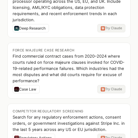
processor operating across the US, EU, and UK. Include
licensing, AML/KYC obligations, data protection
requirements, and recent enforcement trends in each
jurisdiction.
Deep Research
Try Claude
FORCE MAJEURE CASE RESEARCH
Find commercial contract cases from 2020–2024 where
courts ruled on force majeure clauses invoked for COVID-
19-related performance failures. Which industries had the
most disputes and what did courts require for excuse of
performance?
Case Law
Try Claude
COMPETITOR REGULATORY SCREENING
Search for any regulatory enforcement actions, consent
orders, or government investigations against Stripe Inc. in
the last 5 years across any US or EU jurisdiction.
Regulatory Actions
Try Claude