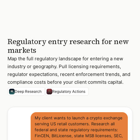
Regulatory entry research for new
markets
Map the full regulatory landscape for entering a new
industry or geography. Pull licensing requirements,
regulator expectations, recent enforcement trends, and
compliance costs before your client commits capital.
Deep Research
Regulatory Actions
My client wants to launch a crypto exchange
serving US retail customers. Research all
federal and state regulatory requirements:
FinCEN, BitLicense, state MSB licenses, SEC,