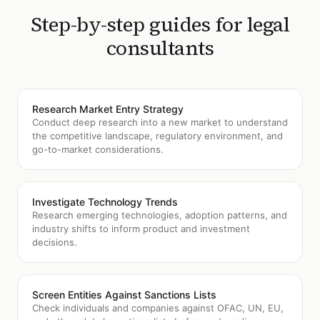
Step-by-step guides for
legal
consultants
Research Market Entry Strategy
Conduct deep research into a new market to understand
the competitive landscape, regulatory environment, and
go-to-market considerations.
Investigate Technology Trends
Research emerging technologies, adoption patterns, and
industry shifts to inform product and investment
decisions.
Screen Entities Against Sanctions Lists
Check individuals and companies against OFAC, UN, EU,