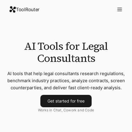
ToolRouter
AI Tools for Legal
Consultants
AI tools that help legal consultants research regulations,
benchmark industry practices, analyze contracts, screen
counterparties, and deliver fast client-ready analysis.
Get started for free
Works in Chat, Cowork and Code