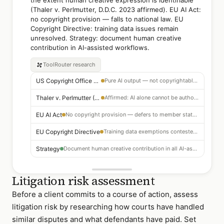
the extent human creative expression is identifiable
(Thaler v. Perlmutter, D.D.C. 2023 affirmed). EU AI Act:
no copyright provision — falls to national law. EU
Copyright Directive: training data issues remain
unresolved. Strategy: document human creative
contribution in AI-assisted workflows.
ToolRouter
research
US Copyright Office 2023
Pure AI output — not copyrightable; human creativity required
Thaler v. Perlmutter (D.D.C. 2023)
Affirmed: AI alone cannot be author; human-AI collaboration may qualify
EU AI Act
No copyright provision — defers to member state national law
EU Copyright Directive
Training data exemptions contested — unresolved in most member states
Strategy
Document human creative contribution in all AI-assisted workflows
Litigation risk assessment
Before a client commits to a course of action, assess
litigation risk by researching how courts have handled
similar disputes and what defendants have paid. Set