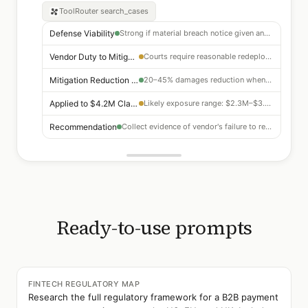
ToolRouter
search_cases
Defense Viability
Strong if material breach notice given and cure period elapsed
Vendor Duty to Mitigate
Courts require reasonable redeployment of resources — well-established
Mitigation Reduction Range
20–45% damages reduction when mitigation argument succeeds
Applied to $4.2M Claim
Likely exposure range: $2.3M–$3.4M after mitigation argument
Recommendation
Collect evidence of vendor's failure to redeploy development resources
Ready-to-use prompts
FINTECH REGULATORY MAP
Research the full regulatory framework for a B2B payment