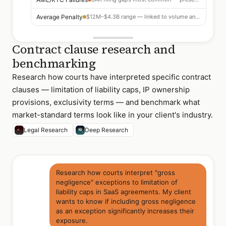
Average Penalty
$12M–$4.3B range — linked to volume and willfulness
Contract clause research and
benchmarking
Research how courts have interpreted specific contract
clauses — limitation of liability caps, IP ownership
provisions, exclusivity terms — and benchmark what
market-standard terms look like in your client's industry.
Legal Research
Deep Research
Research how courts interpret "gross
negligence" exceptions to limitation of
liability caps in SaaS agreements. My client
wants to know if including gross negligence
as an exception significantly increases their
exposure.