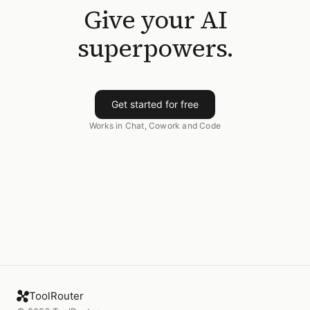
Give your AI
superpowers.
Get started for free
Works in Chat, Cowork and Code
ToolRouter