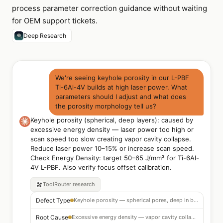
process parameter correction guidance without waiting
for OEM support tickets.
Deep Research
We're seeing keyhole porosity in our L-PBF
Ti-6Al-4V builds at high laser power. What
parameters should I adjust and what does
the porosity morphology tell us?
Keyhole porosity (spherical, deep layers): caused by
excessive energy density — laser power too high or
scan speed too slow creating vapor cavity collapse.
Reduce laser power 10–15% or increase scan speed.
Check Energy Density: target 50–65 J/mm³ for Ti-6Al-
4V L-PBF. Also verify focus offset calibration.
ToolRouter
research
Defect Type
Keyhole porosity — spherical pores, deep in build layers
Root Cause
Excessive energy density — vapor cavity collapse