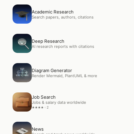
Open
Academic Research
Academic Research
Search papers, authors, citations
Open
Deep Research
Deep Research
AI research reports with citations
Open
Diagram Generator
Diagram Generator
Render Mermaid, PlantUML & more
Open
Job Search
Job Search
Jobs & salary data worldwide
2
★
★
★
★
★
Open
News
News