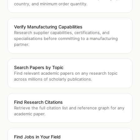
country, and minimum order quantity.
Verify Manufacturing Capabilities
Research supplier capabilities, certifications, and
specialisations before committing to a manufacturing
partner.
Search Papers by Topic
Find relevant academic papers on any research topic
across millions of scholarly publications.
Find Research Citations
Retrieve the full citation list and reference graph for any
academic paper.
Find Jobs in Your Field