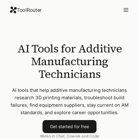
ToolRouter
AI Tools for Additive
Manufacturing
Technicians
AI tools that help additive manufacturing technicians
research 3D printing materials, troubleshoot build
failures, find equipment suppliers, stay current on AM
standards, and explore career opportunities.
Get started for free
Works in Chat, Cowork and Code