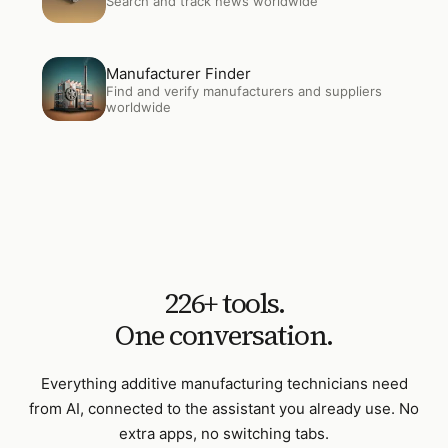
Search and track news worldwide
Open
Manufacturer Finder
Manufacturer Finder
Find and verify manufacturers and suppliers
worldwide
226
+ tools.
One conversation.
Everything
additive manufacturing technicians
need
from AI, connected to the assistant you already use. No
extra apps, no switching tabs.