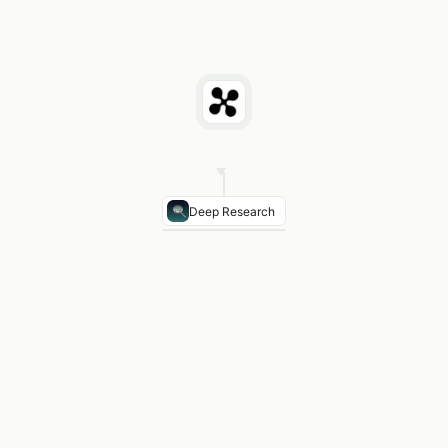
Deep Research
Metric