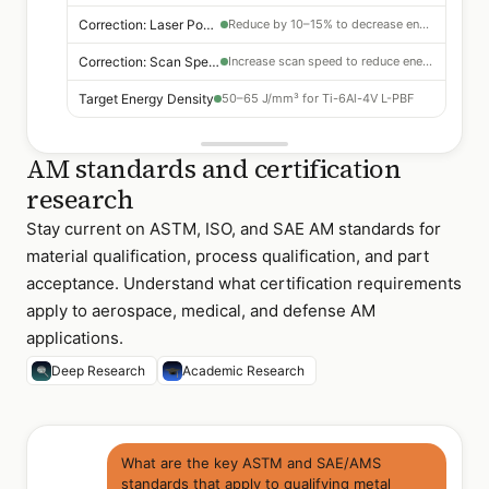
Correction: Laser Power
Reduce by 10–15% to decrease energy density
Correction: Scan Speed
Increase scan speed to reduce energy density
Target Energy Density
50–65 J/mm³ for Ti-6Al-4V L-PBF
AM standards and certification
research
Stay current on ASTM, ISO, and SAE AM standards for
material qualification, process qualification, and part
acceptance. Understand what certification requirements
apply to aerospace, medical, and defense AM
applications.
Deep Research
Academic Research
What are the key ASTM and SAE/AMS
standards that apply to qualifying metal