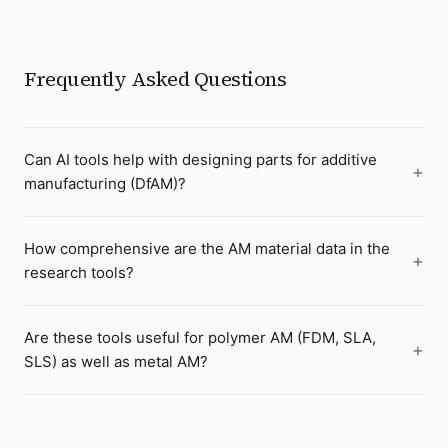
Frequently Asked Questions
Can AI tools help with designing parts for additive
manufacturing (DfAM)?
How comprehensive are the AM material data in the
research tools?
Are these tools useful for polymer AM (FDM, SLA,
SLS) as well as metal AM?