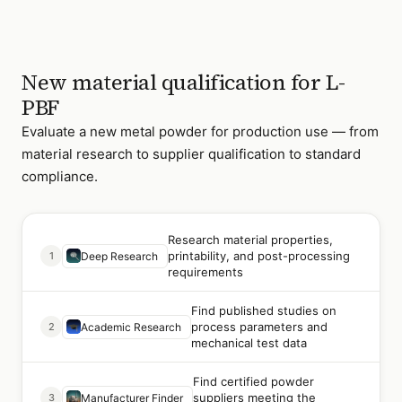
New material qualification for L-
PBF
Evaluate a new metal powder for production use — from
material research to supplier qualification to standard
compliance.
Research material properties,
printability, and post-processing
1
Deep Research
requirements
Find published studies on
process parameters and
2
Academic Research
mechanical test data
Find certified powder
suppliers meeting the
3
Manufacturer Finder