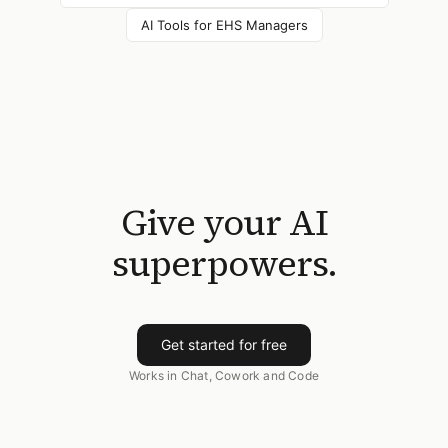
AI Tools for
EHS Managers
Give your AI
superpowers.
Get started for free
Works in Chat, Cowork and Code