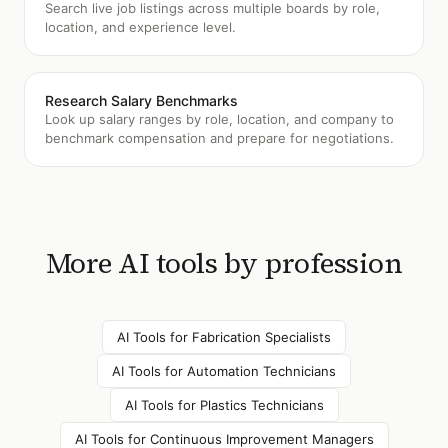
Search live job listings across multiple boards by role,
location, and experience level.
Research Salary Benchmarks
Look up salary ranges by role, location, and company to
benchmark compensation and prepare for negotiations.
More AI tools by profession
AI Tools for
Fabrication Specialists
AI Tools for
Automation Technicians
AI Tools for
Plastics Technicians
AI Tools for
Continuous Improvement Managers