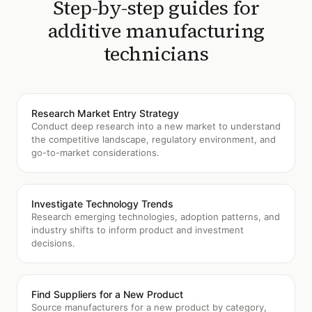
Step-by-step guides for
additive manufacturing
technicians
Research Market Entry Strategy
Conduct deep research into a new market to understand
the competitive landscape, regulatory environment, and
go-to-market considerations.
Investigate Technology Trends
Research emerging technologies, adoption patterns, and
industry shifts to inform product and investment
decisions.
Find Suppliers for a New Product
Source manufacturers for a new product by category,