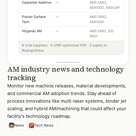
Carpenter Additive
—
AMS 5662,
AS9100D, NADCAP
Praxair Surface
—
AMS 5662,
Tech.
AS9100D
Höganäs AM
—
AMS 5662, ISO
9001
8 total suppliers · 5 LPBF-optimized PSD · 3 supply to
Boeing/Airbus
AM industry news and technology
tracking
Monitor new machine releases, material developments,
and commercial AM adoption trends. Stay ahead of
process innovations like multi-laser systems, binder jet
scaling, and hybrid AM/machining that could affect your
facility's technology roadmap.
News
Tech News