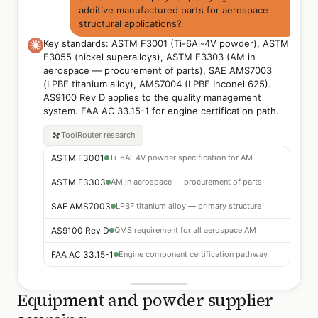
additive manufactured parts for aerospace
structural applications?
Key standards: ASTM F3001 (Ti-6Al-4V powder), ASTM
F3055 (nickel superalloys), ASTM F3303 (AM in
aerospace — procurement of parts), SAE AMS7003
(LPBF titanium alloy), AMS7004 (LPBF Inconel 625).
AS9100 Rev D applies to the quality management
system. FAA AC 33.15-1 for engine certification path.
ToolRouter
research
ASTM F3001
Ti-6Al-4V powder specification for AM
ASTM F3303
AM in aerospace — procurement of parts
SAE AMS7003
LPBF titanium alloy — primary structure
AS9100 Rev D
QMS requirement for all aerospace AM
FAA AC 33.15-1
Engine component certification pathway
Equipment and powder supplier