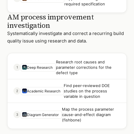
required specification
AM process improvement
investigation
Systematically investigate and correct a recurring build
quality issue using research and data.
Research root causes and
parameter corrections for the
1
Deep Research
defect type
Find peer-reviewed DOE
studies on the process
2
Academic Research
variable in question
Map the process parameter
cause-and-effect diagram
3
Diagram Generator
(fishbone)