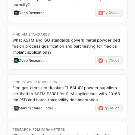
porosity?
Deep Research
Try Claude
FIND AM STANDARDS
What ASTM and ISO standards govern metal powder bed
fusion process qualification and part testing for medical
implant applications?
Deep Research
Try Claude
FIND POWDER SUPPLIERS
Find gas-atomized titanium Ti-6Al-4V powder suppliers
certified to ASTM F3001 for SLM applications with 20–63
µm PSD and batch traceability documentation.
Manufacturer Finder
Try Claude
RESEARCH FDM PARAMETERS