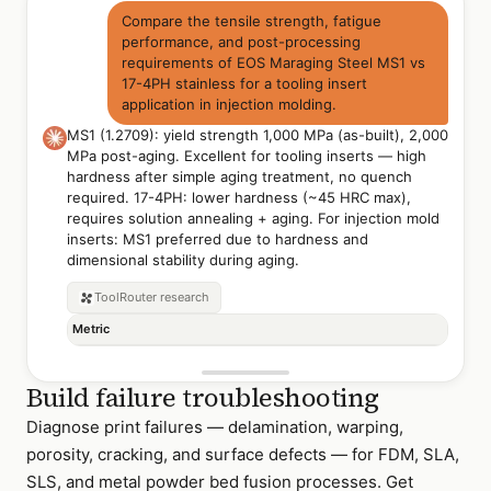
Compare the tensile strength, fatigue
performance, and post-processing
requirements of EOS Maraging Steel MS1 vs
17-4PH stainless for a tooling insert
application in injection molding.
MS1 (1.2709): yield strength 1,000 MPa (as-built), 2,000
MPa post-aging. Excellent for tooling inserts — high
hardness after simple aging treatment, no quench
required. 17-4PH: lower hardness (~45 HRC max),
requires solution annealing + aging. For injection mold
inserts: MS1 preferred due to hardness and
dimensional stability during aging.
ToolRouter
research
Metric
Build failure troubleshooting
Diagnose print failures — delamination, warping,
porosity, cracking, and surface defects — for FDM, SLA,
SLS, and metal powder bed fusion processes. Get