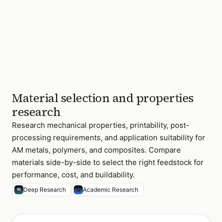
Material selection and properties
research
Research mechanical properties, printability, post-
processing requirements, and application suitability for
AM metals, polymers, and composites. Compare
materials side-by-side to select the right feedstock for
performance, cost, and buildability.
Deep Research
Academic Research