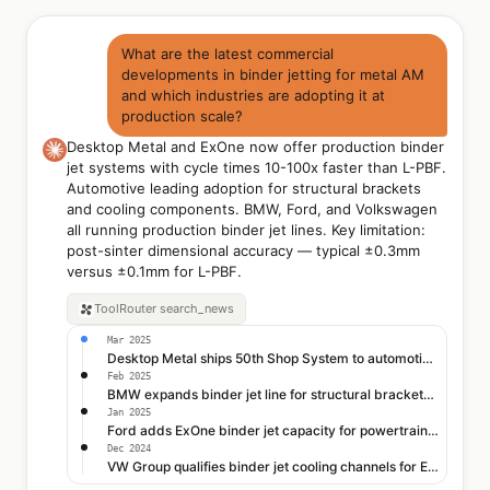
What are the latest commercial
developments in binder jetting for metal AM
and which industries are adopting it at
production scale?
Desktop Metal and ExOne now offer production binder
jet systems with cycle times 10-100x faster than L-PBF.
Automotive leading adoption for structural brackets
and cooling components. BMW, Ford, and Volkswagen
all running production binder jet lines. Key limitation:
post-sinter dimensional accuracy — typical ±0.3mm
versus ±0.1mm for L-PBF.
ToolRouter
search_news
Mar 2025
Desktop Metal ships 50th Shop System to automotive tier-1
Feb 2025
BMW expands binder jet line for structural brackets at Leipzig
Jan 2025
Ford adds ExOne binder jet capacity for powertrain brackets
Dec 2024
VW Group qualifies binder jet cooling channels for EV motors