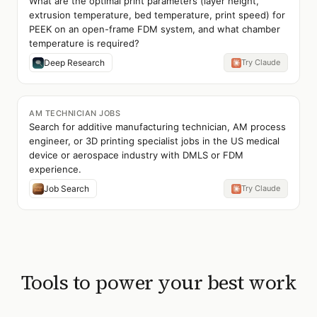
What are the optimal print parameters (layer height,
extrusion temperature, bed temperature, print speed) for
PEEK on an open-frame FDM system, and what chamber
temperature is required?
Deep Research
Try Claude
AM TECHNICIAN JOBS
Search for additive manufacturing technician, AM process
engineer, or 3D printing specialist jobs in the US medical
device or aerospace industry with DMLS or FDM
experience.
Job Search
Try Claude
Tools to power your best work