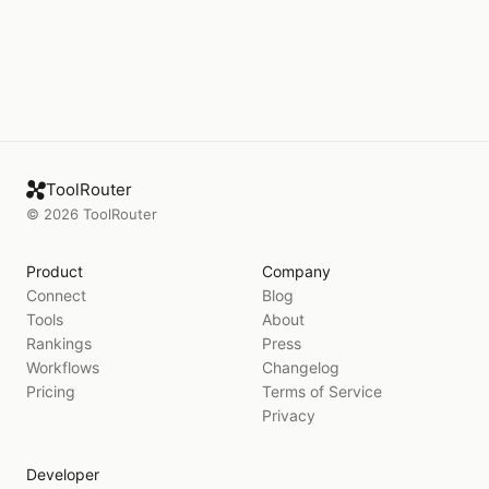
ToolRouter
©
2026
ToolRouter
Product
Company
Connect
Blog
Tools
About
Rankings
Press
Workflows
Changelog
Pricing
Terms of Service
Privacy
Developer