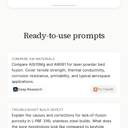
Ready-to-use prompts
COMPARE AM MATERIALS
Compare AlSi10Mg and Al6061 for laser powder bed
fusion. Cover tensile strength, thermal conductivity,
corrosion resistance, printability, and typical aerospace
applications.
Deep Research
Try Claude
TROUBLESHOOT BUILD DEFECT
Explain the causes and corrections for lack-of-fusion
porosity in L-PBF 316L stainless steel builds. What does
the pore morphology look like compared to keyhole