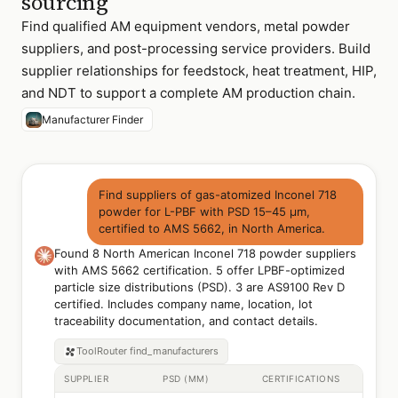
sourcing
Find qualified AM equipment vendors, metal powder
suppliers, and post-processing service providers. Build
supplier relationships for feedstock, heat treatment, HIP,
and NDT to support a complete AM production chain.
Manufacturer Finder
Find suppliers of gas-atomized Inconel 718
powder for L-PBF with PSD 15–45 µm,
certified to AMS 5662, in North America.
Found 8 North American Inconel 718 powder suppliers
with AMS 5662 certification. 5 offer LPBF-optimized
particle size distributions (PSD). 3 are AS9100 Rev D
certified. Includes company name, location, lot
traceability documentation, and contact details.
ToolRouter
find_manufacturers
SUPPLIER
PSD (ΜM)
CERTIFICATIONS