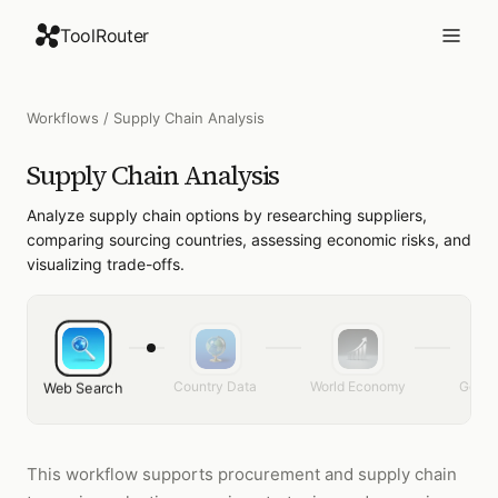
ToolRouter
Workflows
/
Supply Chain Analysis
Supply Chain Analysis
Analyze supply chain options by researching suppliers,
comparing sourcing countries, assessing economic risks, and
visualizing trade-offs.
Country Data
World Economy
Gener
Web Search
This workflow supports procurement and supply chain