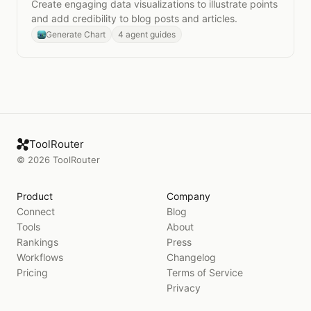
Create engaging data visualizations to illustrate points
and add credibility to blog posts and articles.
Generate Chart
4 agent guides
ToolRouter
©
2026
ToolRouter
Product
Company
Connect
Blog
Tools
About
Rankings
Press
Workflows
Changelog
Pricing
Terms of Service
Privacy