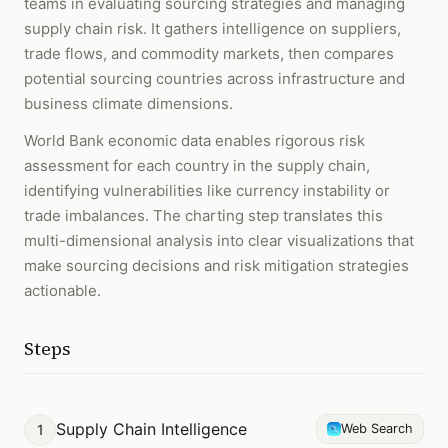
teams in evaluating sourcing strategies and managing
supply chain risk. It gathers intelligence on suppliers,
trade flows, and commodity markets, then compares
potential sourcing countries across infrastructure and
business climate dimensions.
World Bank economic data enables rigorous risk
assessment for each country in the supply chain,
identifying vulnerabilities like currency instability or
trade imbalances. The charting step translates this
multi-dimensional analysis into clear visualizations that
make sourcing decisions and risk mitigation strategies
actionable.
Steps
Supply Chain Intelligence
1
Web Search