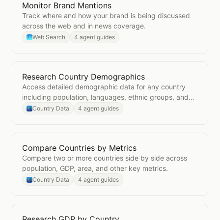
Monitor Brand Mentions
Open
Monitor Brand Mentions
Track where and how your brand is being discussed
across the web and in news coverage.
Web Search
4 agent guides
Research Country Demographics
Open
Research Country Demographics
Access detailed demographic data for any country
including population, languages, ethnic groups, and
age distribution.
Country Data
4 agent guides
Compare Countries by Metrics
Open
Compare Countries by Metrics
Compare two or more countries side by side across
population, GDP, area, and other key metrics.
Country Data
4 agent guides
Research GDP by Country
Open
Research GDP by Country