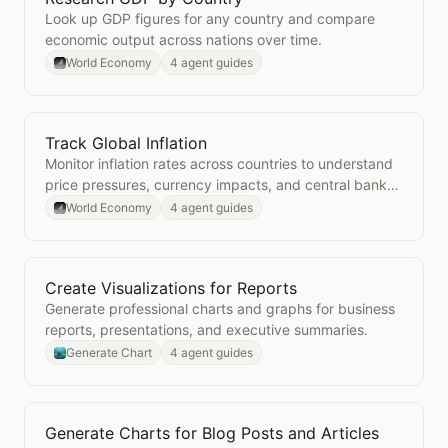
Look up GDP figures for any country and compare
economic output across nations over time.
World Economy
4 agent guides
Track Global Inflation
Open
Track Global Inflation
Monitor inflation rates across countries to understand
price pressures, currency impacts, and central bank
policy contexts.
World Economy
4 agent guides
Create Visualizations for Reports
Open
Create Visualizations for Reports
Generate professional charts and graphs for business
reports, presentations, and executive summaries.
Generate Chart
4 agent guides
Generate Charts for Blog Posts and Articles
Open
Generate Charts for Blog Posts and Articles