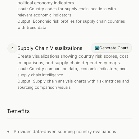
political economy indicators.
Input:
Country codes for supply chain locations with
relevant economic indicators
Output:
Economic risk profiles for supply chain countries
with trend data
Supply Chain Visualizations
4
Generate Chart
Create visualizations showing country risk scores, cost
comparisons, and supply chain dependency maps.
Input:
Country comparison data, economic indicators, and
supply chain intelligence
Output:
Supply chain analysis charts with risk matrices and
sourcing comparison visuals
Benefits
Provides data-driven sourcing country evaluations