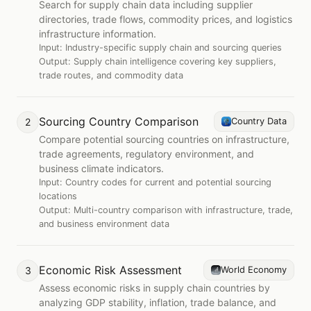
Search for supply chain data including supplier
directories, trade flows, commodity prices, and logistics
infrastructure information.
Input:
Industry-specific supply chain and sourcing queries
Output:
Supply chain intelligence covering key suppliers,
trade routes, and commodity data
Sourcing Country Comparison
2
Country Data
Compare potential sourcing countries on infrastructure,
trade agreements, regulatory environment, and
business climate indicators.
Input:
Country codes for current and potential sourcing
locations
Output:
Multi-country comparison with infrastructure, trade,
and business environment data
Economic Risk Assessment
3
World Economy
Assess economic risks in supply chain countries by
analyzing GDP stability, inflation, trade balance, and