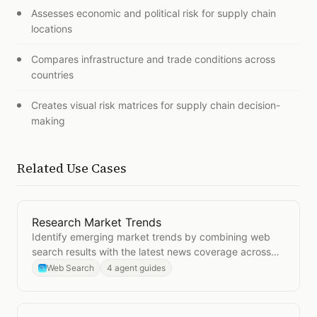
Assesses economic and political risk for supply chain
locations
Compares infrastructure and trade conditions across
countries
Creates visual risk matrices for supply chain decision-
making
Related Use Cases
Research Market Trends
Open
Research Market Trends
Identify emerging market trends by combining web
search results with the latest news coverage across
your industry.
Web Search
4 agent guides