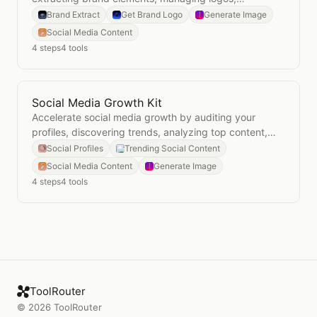
generating on-brand visuals, and auditing
Brand Extract
Get Brand Logo
Generate Image
consistency.
Social Media Content
4
steps
4
tools
Social Media Growth Kit
Open
Social Media Growth Kit
Accelerate social media growth by auditing your
profiles, discovering trends, analyzing top content,
and generating visuals.
Social Profiles
Trending Social Content
Social Media Content
Generate Image
4
steps
4
tools
ToolRouter
©
2026
ToolRouter