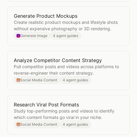
Generate Product Mockups
Open
Generate Product Mockups
Create realistic product mockups and lifestyle shots
without expensive photography or 3D rendering.
Generate Image
4 agent guides
Analyze Competitor Content Strategy
Open
Analyze Competitor Content Strategy
Pull competitor posts and videos across platforms to
reverse-engineer their content strategy.
Social Media Content
4 agent guides
Research Viral Post Formats
Open
Research Viral Post Formats
Study top-performing posts and videos to identify
which content formats go viral in your niche.
Social Media Content
4 agent guides