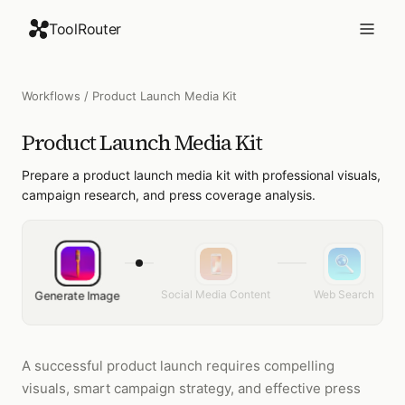
ToolRouter
Workflows
/
Product Launch Media Kit
Product Launch Media Kit
Prepare a product launch media kit with professional visuals,
campaign research, and press coverage analysis.
Social Media Content
Web Search
Generate Image
A successful product launch requires compelling
visuals, smart campaign strategy, and effective press