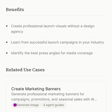
Benefits
Create professional launch visuals without a design
agency
Learn from successful launch campaigns in your industry
Identify the best press angles for media coverage
Related Use Cases
Create Marketing Banners
Open
Create Marketing Banners
Generate professional marketing banners for
campaigns, promotions, and seasonal sales with AI
image generation.
Generate Image
4 agent guides