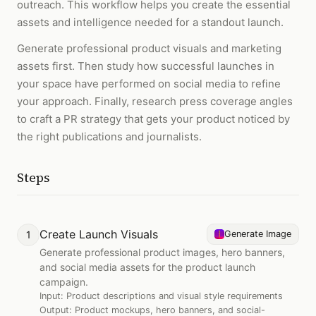
outreach. This workflow helps you create the essential
assets and intelligence needed for a standout launch.
Generate professional product visuals and marketing
assets first. Then study how successful launches in
your space have performed on social media to refine
your approach. Finally, research press coverage angles
to craft a PR strategy that gets your product noticed by
the right publications and journalists.
Steps
Create Launch Visuals
1
Generate Image
Generate professional product images, hero banners,
and social media assets for the product launch
campaign.
Input:
Product descriptions and visual style requirements
Output:
Product mockups, hero banners, and social-