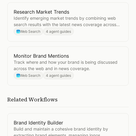
Research Market Trends
Open
Research Market Trends
Identify emerging market trends by combining web
search results with the latest news coverage across
your industry.
Web Search
4 agent guides
Monitor Brand Mentions
Open
Monitor Brand Mentions
Track where and how your brand is being discussed
across the web and in news coverage.
Web Search
4 agent guides
Related Workflows
Brand Identity Builder
Open
Brand Identity Builder
Build and maintain a cohesive brand identity by
extracting brand elements, managing logos,