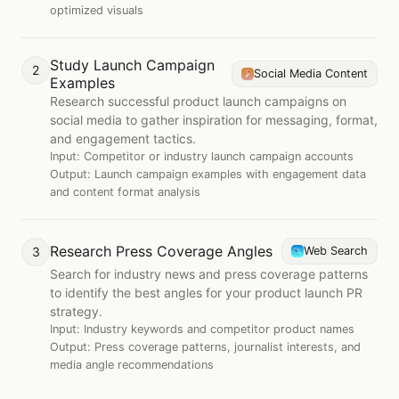
optimized visuals
Study Launch Campaign
2
Social Media Content
Examples
Research successful product launch campaigns on
social media to gather inspiration for messaging, format,
and engagement tactics.
Input:
Competitor or industry launch campaign accounts
Output:
Launch campaign examples with engagement data
and content format analysis
Research Press Coverage Angles
3
Web Search
Search for industry news and press coverage patterns
to identify the best angles for your product launch PR
strategy.
Input:
Industry keywords and competitor product names
Output:
Press coverage patterns, journalist interests, and
media angle recommendations