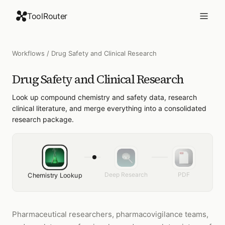
ToolRouter
Workflows
/
Drug Safety and Clinical Research
Drug Safety and Clinical Research
Look up compound chemistry and safety data, research
clinical literature, and merge everything into a consolidated
research package.
Deep Research
PDF
Chemistry Lookup
Pharmaceutical researchers, pharmacovigilance teams,