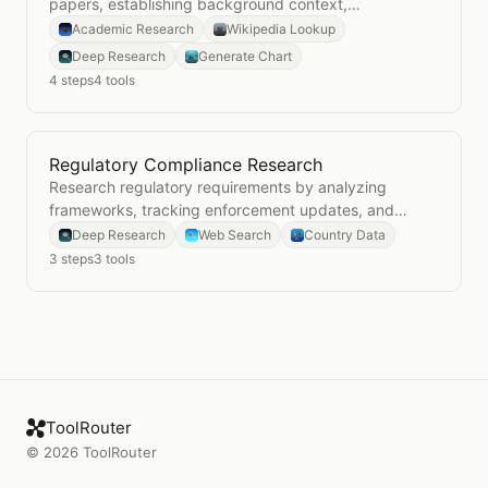
papers, establishing background context,
synthesizing evidence, and visualizing research
Academic Research
Wikipedia Lookup
patterns.
Deep Research
Generate Chart
4
steps
4
tools
Regulatory Compliance Research
Open
Regulatory Compliance Research
Research regulatory requirements by analyzing
frameworks, tracking enforcement updates, and
understanding jurisdictional context.
Deep Research
Web Search
Country Data
3
steps
3
tools
ToolRouter
©
2026
ToolRouter