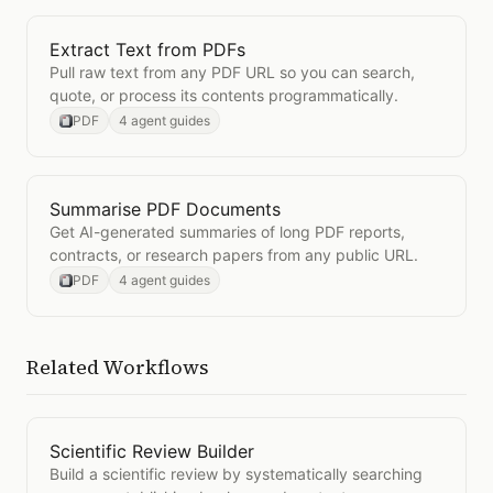
Extract Text from PDFs
Open
Extract Text from PDFs
Pull raw text from any PDF URL so you can search,
quote, or process its contents programmatically.
PDF
4 agent guides
Summarise PDF Documents
Open
Summarise PDF Documents
Get AI-generated summaries of long PDF reports,
contracts, or research papers from any public URL.
PDF
4 agent guides
Related Workflows
Scientific Review Builder
Open
Scientific Review Builder
Build a scientific review by systematically searching