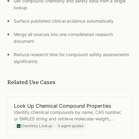
Get compound chemistry and safety data from a single
lookup
Surface published clinical evidence automatically
Merge all sources into one consolidated research
document
Reduce research time for compound safety assessments
significantly
Related Use Cases
Look Up Chemical Compound Properties
Open
Look Up Chemical Compound Properties
Identify chemical compounds by name, CAS number,
or SMILES string and retrieve molecular weight,
formula, and structure data.
Chemistry Lookup
4 agent guides