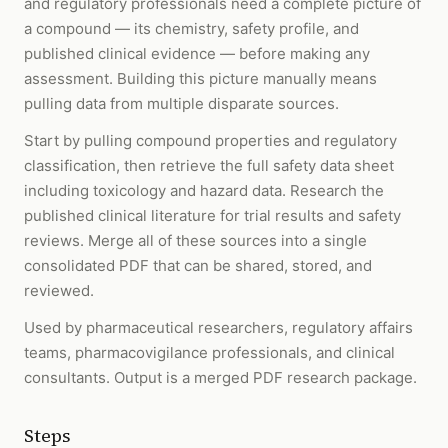
and regulatory professionals need a complete picture of
a compound — its chemistry, safety profile, and
published clinical evidence — before making any
assessment. Building this picture manually means
pulling data from multiple disparate sources.
Start by pulling compound properties and regulatory
classification, then retrieve the full safety data sheet
including toxicology and hazard data. Research the
published clinical literature for trial results and safety
reviews. Merge all of these sources into a single
consolidated PDF that can be shared, stored, and
reviewed.
Used by pharmaceutical researchers, regulatory affairs
teams, pharmacovigilance professionals, and clinical
consultants. Output is a merged PDF research package.
Steps