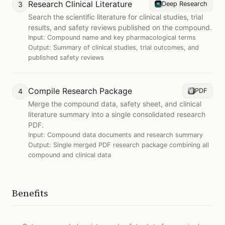
Research Clinical Literature
3
Deep Research
Search the scientific literature for clinical studies, trial
results, and safety reviews published on the compound.
Input:
Compound name and key pharmacological terms
Output:
Summary of clinical studies, trial outcomes, and
published safety reviews
Compile Research Package
4
PDF
Merge the compound data, safety sheet, and clinical
literature summary into a single consolidated research
PDF.
Input:
Compound data documents and research summary
Output:
Single merged PDF research package combining all
compound and clinical data
Benefits