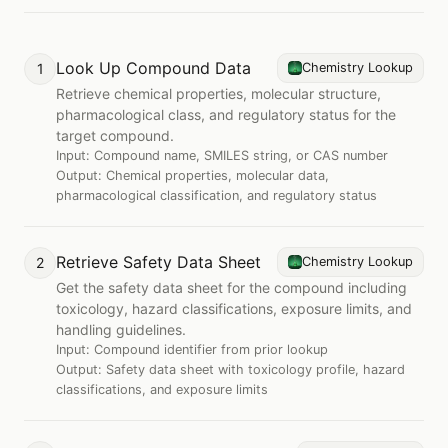
Look Up Compound Data
1
Chemistry Lookup
Retrieve chemical properties, molecular structure,
pharmacological class, and regulatory status for the
target compound.
Input:
Compound name, SMILES string, or CAS number
Output:
Chemical properties, molecular data,
pharmacological classification, and regulatory status
Retrieve Safety Data Sheet
2
Chemistry Lookup
Get the safety data sheet for the compound including
toxicology, hazard classifications, exposure limits, and
handling guidelines.
Input:
Compound identifier from prior lookup
Output:
Safety data sheet with toxicology profile, hazard
classifications, and exposure limits