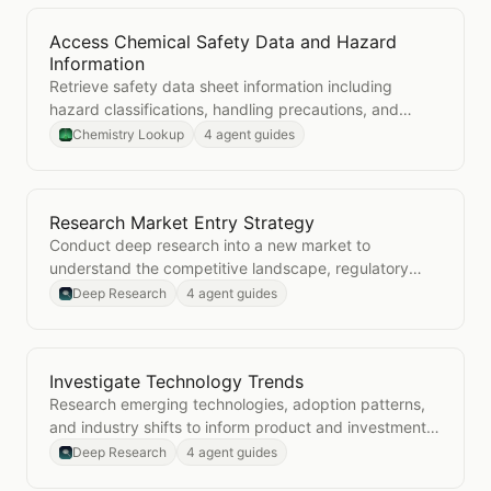
Access Chemical Safety Data and Hazard
Open
Access Chemical Safety Data and Hazard Info
Information
Retrieve safety data sheet information including
hazard classifications, handling precautions, and
emergency procedures for any chemical.
Chemistry Lookup
4 agent guides
Research Market Entry Strategy
Open
Research Market Entry Strategy
Conduct deep research into a new market to
understand the competitive landscape, regulatory
environment, and go-to-market considerations.
Deep Research
4 agent guides
Investigate Technology Trends
Open
Investigate Technology Trends
Research emerging technologies, adoption patterns,
and industry shifts to inform product and investment
decisions.
Deep Research
4 agent guides