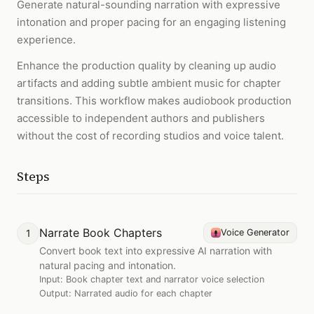
Generate natural-sounding narration with expressive
intonation and proper pacing for an engaging listening
experience.
Enhance the production quality by cleaning up audio
artifacts and adding subtle ambient music for chapter
transitions. This workflow makes audiobook production
accessible to independent authors and publishers
without the cost of recording studios and voice talent.
Steps
Narrate Book Chapters
1
Voice Generator
Convert book text into expressive AI narration with
natural pacing and intonation.
Input:
Book chapter text and narrator voice selection
Output:
Narrated audio for each chapter