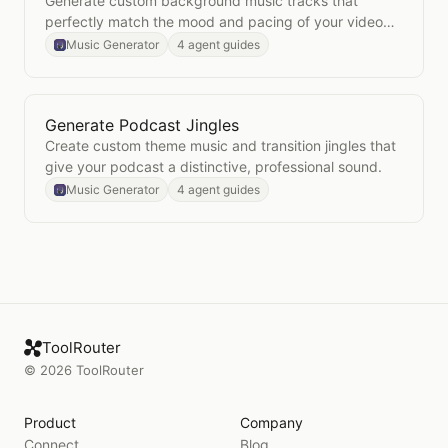
Generate custom background music tracks that
perfectly match the mood and pacing of your video
content.
Music Generator
4 agent guides
Generate Podcast Jingles
Open
Generate Podcast Jingles
Create custom theme music and transition jingles that
give your podcast a distinctive, professional sound.
Music Generator
4 agent guides
ToolRouter
©
2026
ToolRouter
Product
Company
Connect
Blog