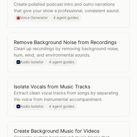
Create polished podcast intro and outro narrations
that give your show a professional, consistent sound.
Voice Generator
4 agent guides
Remove Background Noise from Recordings
Open
Remove Background Noise from Recordings
Clean up recordings by removing background noise,
hum, wind, and environmental sounds.
Audio Isolator
4 agent guides
Isolate Vocals from Music Tracks
Open
Isolate Vocals from Music Tracks
Extract clean vocal tracks from songs by separating
the voice from instrumental accompaniment.
Audio Isolator
4 agent guides
Create Background Music for Videos
Open
Create Background Music for Videos