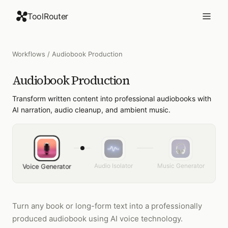
ToolRouter
Workflows
/
Audiobook Production
Audiobook Production
Transform written content into professional audiobooks with
AI narration, audio cleanup, and ambient music.
Audio Isolator
Music Generator
Voice Generator
Turn any book or long-form text into a professionally
produced audiobook using AI voice technology.