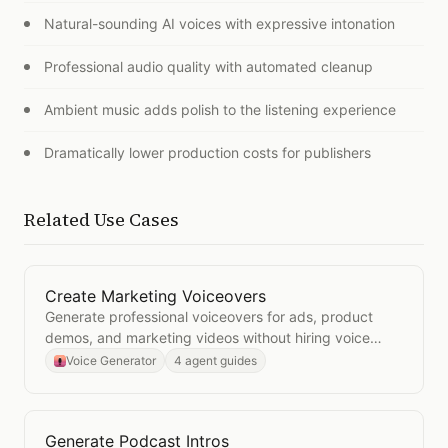
Natural-sounding AI voices with expressive intonation
Professional audio quality with automated cleanup
Ambient music adds polish to the listening experience
Dramatically lower production costs for publishers
Related Use Cases
Create Marketing Voiceovers
Open
Create Marketing Voiceovers
Generate professional voiceovers for ads, product
demos, and marketing videos without hiring voice
talent.
Voice Generator
4 agent guides
Generate Podcast Intros
Open
Generate Podcast Intros