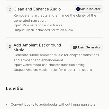
Clean and Enhance Audio
2
Audio Isolator
Remove any artifacts and enhance the clarity of the
generated narration.
Input:
Raw narration audio tracks
Output:
Clean, enhanced narration audio
Add Ambient Background
3
Music Generator
Music
Generate subtle ambient music for chapter transitions
and atmospheric enhancement.
Input:
Genre mood and chapter transition timing
Output:
Ambient music tracks for chapter transitions
Benefits
Convert books to audiobooks without hiring narrators