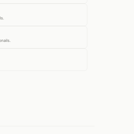
ls.
nails.