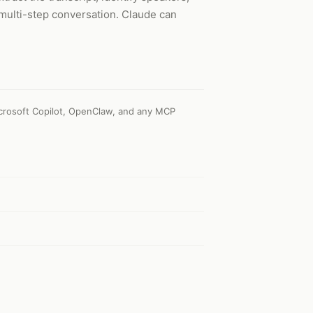
 multi-step conversation. Claude can
crosoft Copilot, OpenClaw, and any MCP