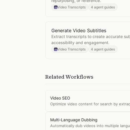
repurposing, or reference.
Video Transcripts
4 agent guides
Generate Video Subtitles
Open
Generate Video Subtitles
Extract transcripts to create accurate subt
accessibility and engagement.
Video Transcripts
4 agent guides
Related Workflows
Video SEO
Optimize video content for search by extrac
Multi-Language Dubbing
Automatically dub videos into multiple langu