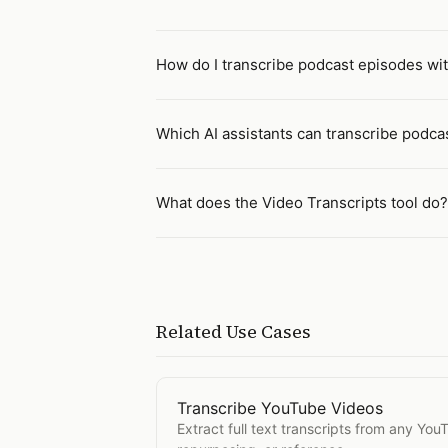
How do I transcribe podcast episodes wit
Which AI assistants can transcribe podca
What does the Video Transcripts tool do?
Related Use Cases
Transcribe YouTube Videos
Open
Transcribe YouTube Videos
Extract full text transcripts from any You