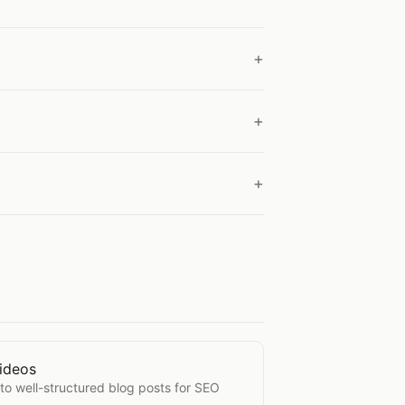
ideos
from Videos
nto well-structured blog posts for SEO