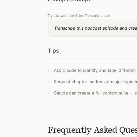
Try this with the Video Transcripts tool
Transcribe this podcast episode and cre
Tips
Ask Claude to identify and label different
Request chapter markers at major topic tr
Claude can create a full content suite -- 
Frequently Asked Que