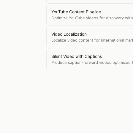
YouTube Content Pipeline
Optimize YouTube videos for discovery with 
Video Localization
Localize video content for international mar
Silent Video with Captions
Produce caption-forward videos optimized f