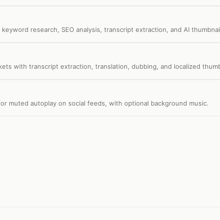
keyword research, SEO analysis, transcript extraction, and AI thumbnai
kets with transcript extraction, translation, dubbing, and localized thumb
or muted autoplay on social feeds, with optional background music.