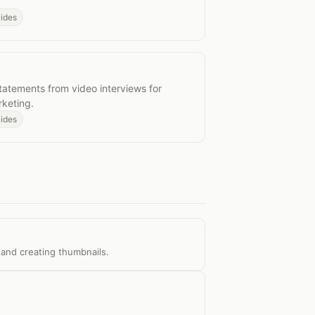
uides
uotes
tatements from video interviews for
rketing.
uides
 and creating thumbnails.