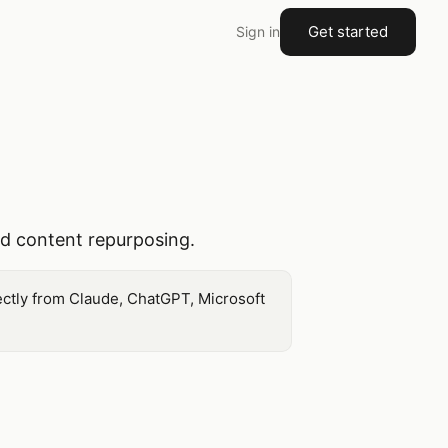
Get started
Sign in
nd content repurposing.
ectly from Claude, ChatGPT, Microsoft