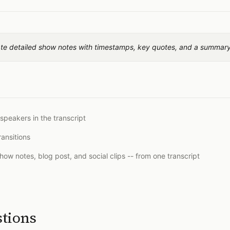
ate detailed show notes with timestamps, key quotes, and a summary
 speakers in the transcript
ansitions
show notes, blog post, and social clips -- from one transcript
stions