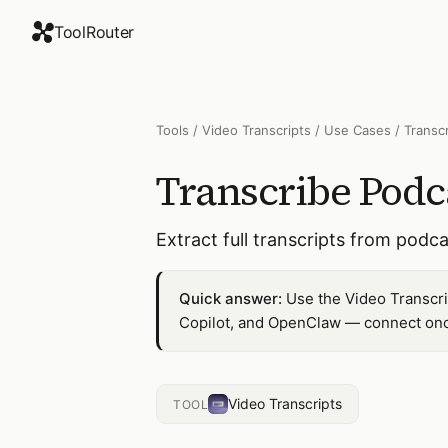
ToolRouter
Tools
/
Video Transcripts
/
Use Cases
/
Transc
Transcribe Podc
Extract full transcripts from pod
Quick answer:
Use the Video Transcri
Copilot, and OpenClaw — connect once
Video Transcripts
TOOL