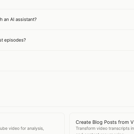
h an AI assistant?
st episodes?
Create Blog Posts from V
Open
Create Blog Posts 
Tube video for analysis,
Transform video transcripts i