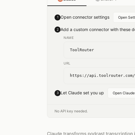
Open connector settings
1
Open Sett
Add a custom connector with these de
2
NAME
ToolRouter
URL
https://api.toolrouter.com/
Let Claude set you up
3
Open Claude
No API key needed.
Claude transforms podcast transcription i