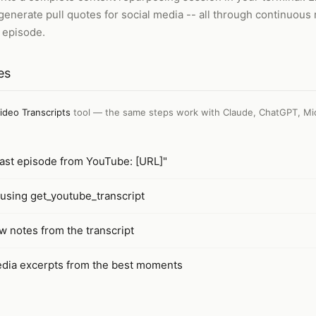
enerate pull quotes for social media -- all through continuous
 episode.
es
ideo Transcripts
tool — the same steps work with
Claude, ChatGPT, Mi
cast episode from YouTube: [URL]"
t using get_youtube_transcript
w notes from the transcript
edia excerpts from the best moments