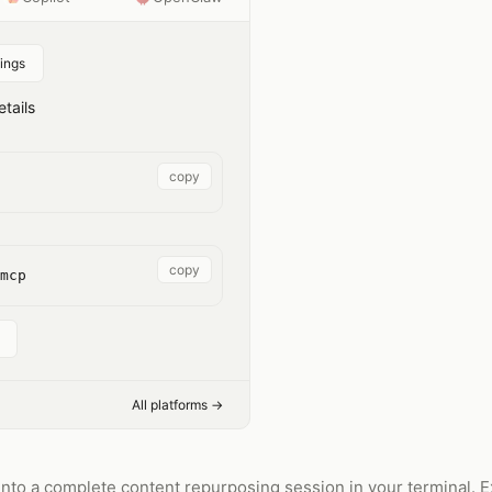
ings
tails
copy
copy
mcp
All platforms →
nto a complete content repurposing session in your terminal. Ext