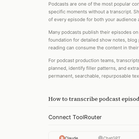
Podcasts are one of the most popular cont
specific moments without a transcript. Sho
of every episode for both your audience 
Many podcasts publish their episodes on
foundation for detailed show notes, blog 
reading can consume the content in their
For podcast production teams, transcripts
planned, identify filler patterns, and ex
permanent, searchable, repurposable text
How to
transcribe podcast episo
Connect ToolRouter
Claude
ChatGPT