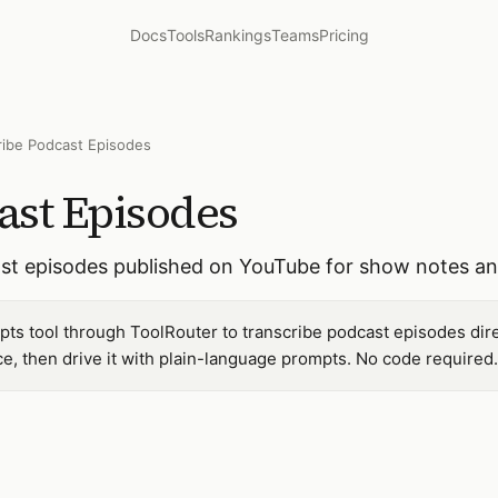
Docs
Tools
Rankings
Teams
Pricing
ribe Podcast Episodes
ast Episodes
cast episodes published on YouTube for show notes a
pts tool through ToolRouter to transcribe podcast episodes dir
, then drive it with plain-language prompts. No code required.