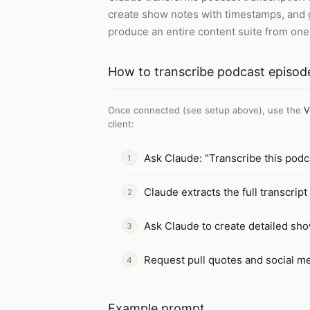
create show notes with timestamps, and g
produce an entire content suite from one
How to
transcribe podcast episod
Once connected (see setup above), use the
V
client
:
Ask Claude: "Transcribe this pod
Claude extracts the full transcrip
Ask Claude to create detailed sho
Request pull quotes and social m
Example prompt