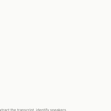
ract the transcript, identify speakers,