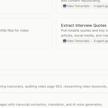
and content repurposing.
Video Transcripts
4 agent g
Extract Interview Quotes
Open
Extract Interview Q
itle files for video
Pull notable quotes and key s
articles, social media, and ma
Video Transcripts
4 agent g
ting transcripts, auditing video page SEO, researching video keywords,
ages with transcript extraction, translation, and AI voice generation.