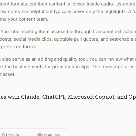
ent formats, but their content is locked inside audio. Listener
w notes are helpful but typically cover only the highlights. A f
and your content team.
 YouTube, making them accessible through transcript extractio
posts, social media clips, quotable pull quotes, and searchable
 preferred format.
 also serve as an editing and quality tool. You can review what
tract the best moments for promotional clips. The transcript tur
 asset.
des
with
Claude, ChatGPT, Microsoft Copilot, and 
Copilot
OpenClaw