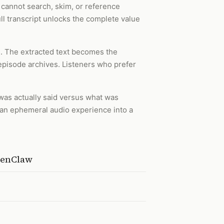
s cannot search, skim, or reference
ull transcript unlocks the complete value
n. The extracted text becomes the
 episode archives. Listeners who prefer
 was actually said versus what was
ns an ephemeral audio experience into a
OpenClaw