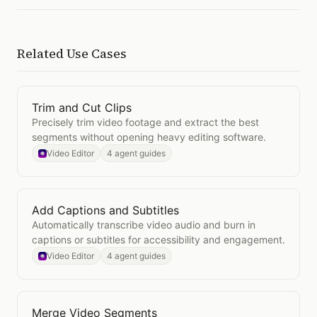
Related Use Cases
Trim and Cut Clips
Open
Trim and Cut Clips
Precisely trim video footage and extract the best
segments without opening heavy editing software.
Video Editor
4 agent guides
Add Captions and Subtitles
Open
Add Captions and Subtitles
Automatically transcribe video audio and burn in
captions or subtitles for accessibility and engagement.
Video Editor
4 agent guides
Merge Video Segments
Open
Merge Video Segments