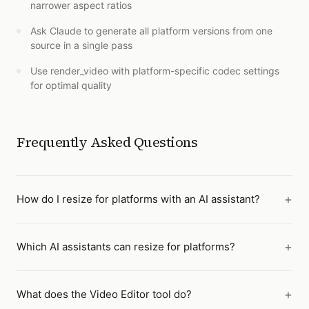
narrower aspect ratios
Ask Claude to generate all platform versions from one
source in a single pass
Use render_video with platform-specific codec settings
for optimal quality
Frequently Asked Questions
How do I resize for platforms with an AI assistant?
Which AI assistants can resize for platforms?
What does the Video Editor tool do?