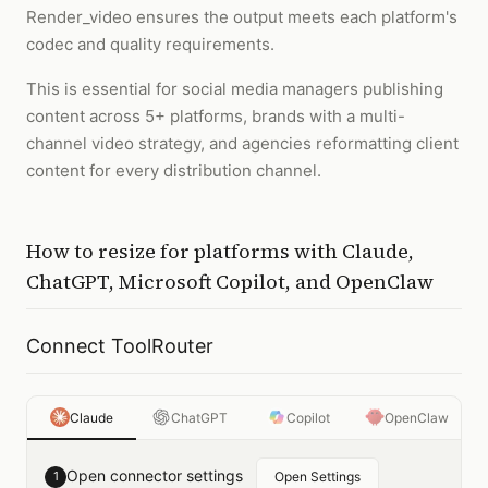
Render_video ensures the output meets each platform's
codec and quality requirements.
This is essential for social media managers publishing
content across 5+ platforms, brands with a multi-
channel video strategy, and agencies reformatting client
content for every distribution channel.
How to
resize for platforms
with
Claude,
ChatGPT, Microsoft Copilot, and OpenClaw
Connect ToolRouter
Claude
ChatGPT
Copilot
OpenClaw
Open connector settings
1
Open Settings