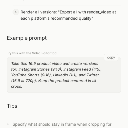
Render all versions: "Export all with render_video at
each platform's recommended quality"
Example prompt
Try this with the Video Editor tool
copy
Take this 16:9 product video and create versions
for: Instagram Stories (9:16), Instagram Feed (4:5),
YouTube Shorts (9:16), LinkedIn (1:1), and Twitter
(16:9 at 720p). Keep the product centered in all
crops.
Tips
Specify what should stay in frame when cropping for