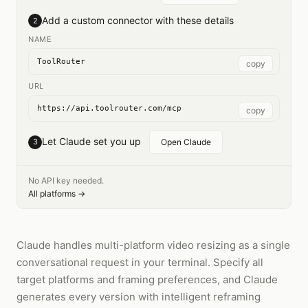
Add a custom connector with these details
2
NAME
ToolRouter
copy
URL
https://api.toolrouter.com/mcp
copy
Let Claude set you up
3
Open Claude
No API key needed.
All platforms →
Claude handles multi-platform video resizing as a single
conversational request in your terminal. Specify all
target platforms and framing preferences, and Claude
generates every version with intelligent reframing