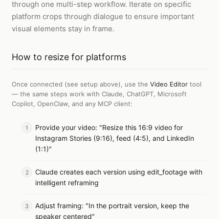
through one multi-step workflow. Iterate on specific
platform crops through dialogue to ensure important
visual elements stay in frame.
How to
resize for platforms
Once connected (see setup above), use the
Video Editor
tool
— the same steps work with
Claude, ChatGPT, Microsoft
Copilot, OpenClaw, and any MCP client
:
Provide your video: "Resize this 16:9 video for
Instagram Stories (9:16), feed (4:5), and LinkedIn
(1:1)"
Claude creates each version using edit_footage with
intelligent reframing
Adjust framing: "In the portrait version, keep the
speaker centered"