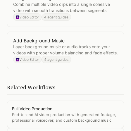
Combine multiple video clips into a single cohesive
video with smooth transitions between segments.
Video Editor
4 agent guides
Add Background Music
Open
Add Background Music
Layer background music or audio tracks onto your
videos with proper volume balancing and fade effects.
Video Editor
4 agent guides
Related Workflows
Full Video Production
End-to-end AI video production with generated footage,
professional voiceover, and custom background music.