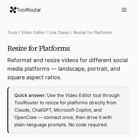
ToolRouter
Tools
/
Video Editor
/
Use Cases
/
Resize for Platforms
Resize for Platforms
Reformat and resize videos for different social
media platforms — landscape, portrait, and
square aspect ratios.
Quick answer:
Use the Video Editor tool through
ToolRouter to resize for platforms directly from
Claude, ChatGPT, Microsoft Copilot, and
OpenClaw — connect once, then drive it with
plain-language prompts. No code required.