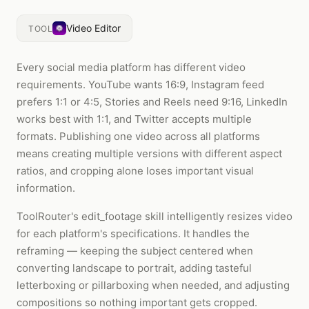
Video Editor
TOOL
Every social media platform has different video
requirements. YouTube wants 16:9, Instagram feed
prefers 1:1 or 4:5, Stories and Reels need 9:16, LinkedIn
works best with 1:1, and Twitter accepts multiple
formats. Publishing one video across all platforms
means creating multiple versions with different aspect
ratios, and cropping alone loses important visual
information.
ToolRouter's edit_footage skill intelligently resizes video
for each platform's specifications. It handles the
reframing — keeping the subject centered when
converting landscape to portrait, adding tasteful
letterboxing or pillarboxing when needed, and adjusting
compositions so nothing important gets cropped.