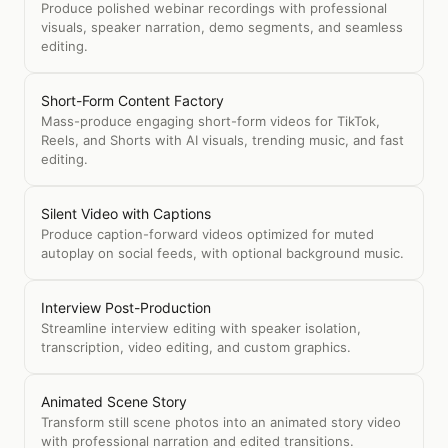
Produce polished webinar recordings with professional
visuals, speaker narration, demo segments, and seamless
editing.
Short-Form Content Factory
Mass-produce engaging short-form videos for TikTok,
Reels, and Shorts with AI visuals, trending music, and fast
editing.
Silent Video with Captions
Produce caption-forward videos optimized for muted
autoplay on social feeds, with optional background music.
Interview Post-Production
Streamline interview editing with speaker isolation,
transcription, video editing, and custom graphics.
Animated Scene Story
Transform still scene photos into an animated story video
with professional narration and edited transitions.