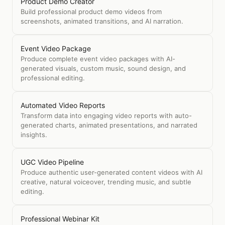
Product Demo Creator
Build professional product demo videos from
screenshots, animated transitions, and AI narration.
Event Video Package
Produce complete event video packages with AI-
generated visuals, custom music, sound design, and
professional editing.
Automated Video Reports
Transform data into engaging video reports with auto-
generated charts, animated presentations, and narrated
insights.
UGC Video Pipeline
Produce authentic user-generated content videos with AI
creative, natural voiceover, trending music, and subtle
editing.
Professional Webinar Kit