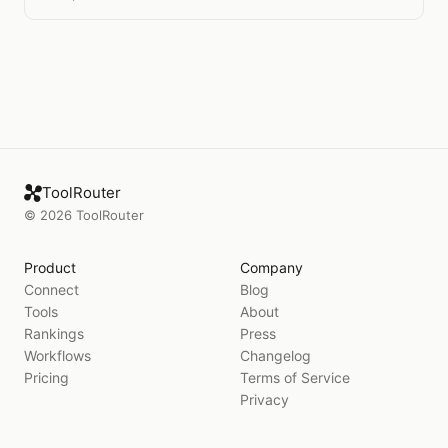
ToolRouter
©
2026
ToolRouter
Product
Company
Connect
Blog
Tools
About
Rankings
Press
Workflows
Changelog
Pricing
Terms of Service
Privacy