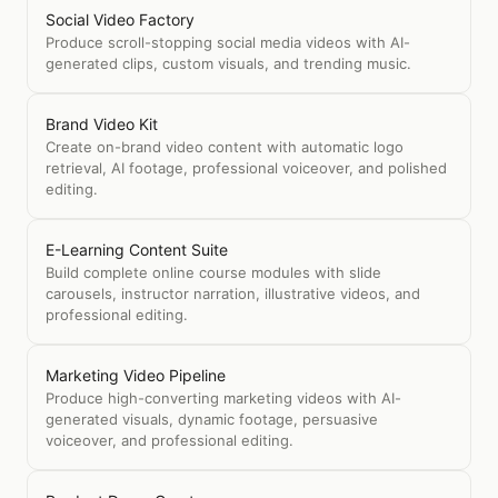
Social Video Factory
Produce scroll-stopping social media videos with AI-
generated clips, custom visuals, and trending music.
Brand Video Kit
Create on-brand video content with automatic logo
retrieval, AI footage, professional voiceover, and polished
editing.
E-Learning Content Suite
Build complete online course modules with slide
carousels, instructor narration, illustrative videos, and
professional editing.
Marketing Video Pipeline
Produce high-converting marketing videos with AI-
generated visuals, dynamic footage, persuasive
voiceover, and professional editing.