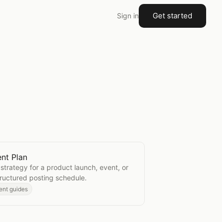
Get started
Sign in
nt Plan
Content Plan
strategy for a product launch, event, or
ructured posting schedule.
ent guides