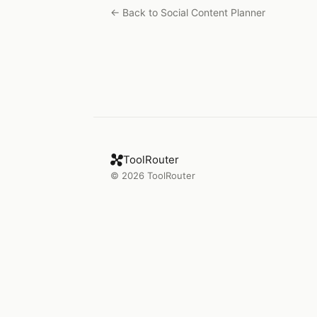
← Back to
Social Content Planner
ToolRouter
©
2026
ToolRouter