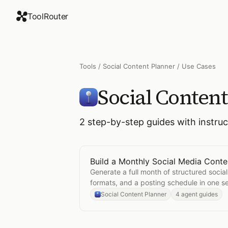
ToolRouter
Tools
/
Social Content Planner
/ Use Cases
Social Conten
2
step-by-step guides with instru
Build a Monthly Social Media Conte
Open
Build a Monthly Social Media
Generate a full month of structured social
formats, and a posting schedule in one se
Social Content Planner
4 agent guides