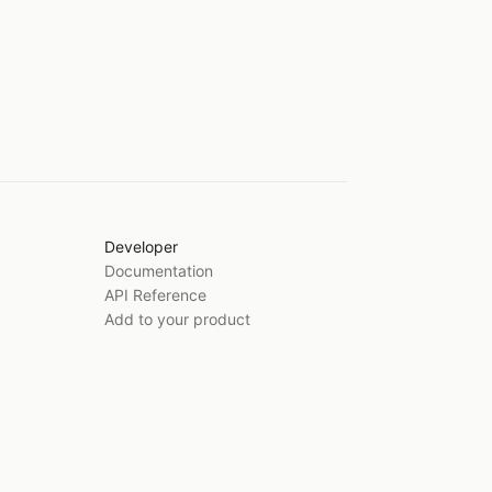
Developer
Documentation
API Reference
Add to your product