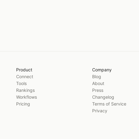
Product
Company
Connect
Blog
Tools
About
Rankings
Press
Workflows
Changelog
Pricing
Terms of Service
Privacy