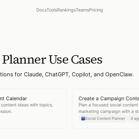
Docs
Tools
Rankings
Teams
Pricing
t Planner
Use Cases
ctions for Claude, ChatGPT, Copilot, and OpenClaw.
nt Calendar
Create a Campaign Conte
 Content Calendar
Open
Create a Campaign 
 content ideas with topics,
Plan a focused social content 
ssion.
marketing campaign with a st
Social Content Planner
4 ag