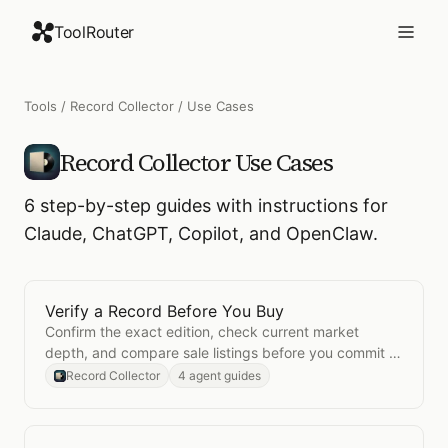
ToolRouter
Tools
/
Record Collector
/ Use Cases
Record Collector
Use Cases
6
step-by-step guides with instructions for
Claude, ChatGPT, Copilot, and OpenClaw.
Verify a Record Before You Buy
Open
Verify a Record Before You Buy
Confirm the exact edition, check current market
depth, and compare sale listings before you commit to
a collector-priced record.
Record Collector
4 agent guides