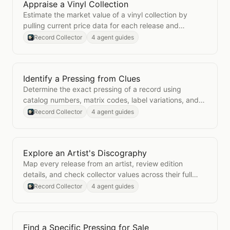
Appraise a Vinyl Collection
Open
Appraise a Vinyl Collection
Estimate the market value of a vinyl collection by
pulling current price data for each release and
aggregating the totals.
Record Collector
4 agent guides
Identify a Pressing from Clues
Open
Identify a Pressing from Clues
Determine the exact pressing of a record using
catalog numbers, matrix codes, label variations, and
other physical clues.
Record Collector
4 agent guides
Explore an Artist's Discography
Open
Explore an Artist's Discography
Map every release from an artist, review edition
details, and check collector values across their full
catalog.
Record Collector
4 agent guides
Find a Specific Pressing for Sale
Open
Find a Specific Pressing for Sale