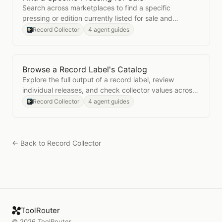
Search across marketplaces to find a specific
pressing or edition currently listed for sale and
compare prices.
Record Collector
4 agent guides
Browse a Record Label's Catalog
Open
Browse a Record Label's Catalog
Explore the full output of a record label, review
individual releases, and check collector values across
the catalog.
Record Collector
4 agent guides
← Back to
Record Collector
ToolRouter
©
2026
ToolRouter