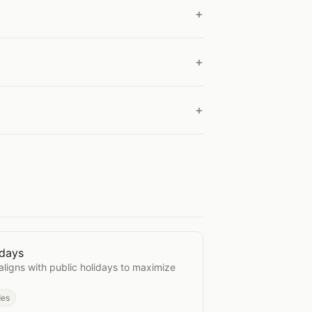
idays
d Holidays
aligns with public holidays to maximize
des