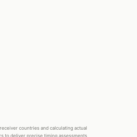
receiver countries and calculating actual
rs to deliver precise timing assessments