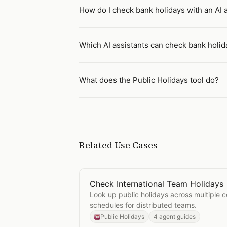
How do I check bank holidays with an AI 
Which AI assistants can check bank holid
What does the Public Holidays tool do?
Related Use Cases
Check International Team Holidays
Open
Check International Team Hol
Look up public holidays across multiple c
schedules for distributed teams.
Public Holidays
4 agent guides