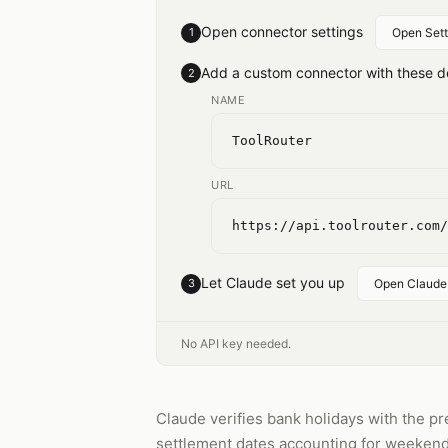
Open connector settings
1
Open Sett
Add a custom connector with these de
2
NAME
ToolRouter
URL
https://api.toolrouter.com/
Let Claude set you up
3
Open Claude
No API key needed.
Claude verifies bank holidays with the pr
settlement dates accounting for weekends