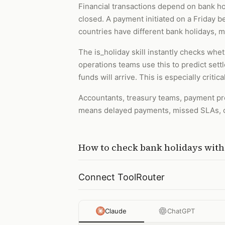
Financial transactions depend on bank ho
closed. A payment initiated on a Friday be
countries have different bank holidays, 
The is_holiday skill instantly checks wheth
operations teams use this to predict set
funds will arrive. This is especially crit
Accountants, treasury teams, payment pr
means delayed payments, missed SLAs, c
How to
check bank holidays
wit
Connect ToolRouter
Claude
ChatGPT