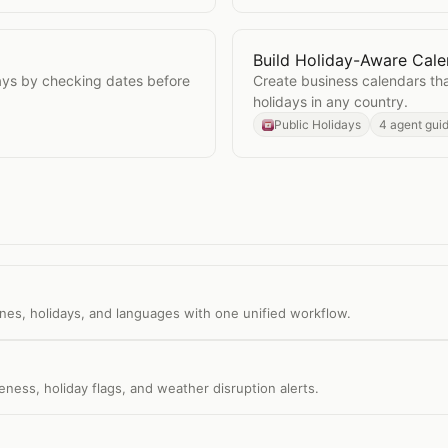
Build Holiday-Aware Cale
lidays
Open
Build Holiday-Awar
days by checking dates before
Create business calendars tha
holidays in any country.
Public Holidays
4 agent gui
nes, holidays, and languages with one unified workflow.
ess, holiday flags, and weather disruption alerts.