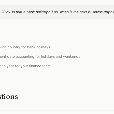
 2026. Is that a bank holiday? If so, when is the next business day?
ing country for bank holidays
ement date accounting for holidays and weekends
 each year for your finance team
stions