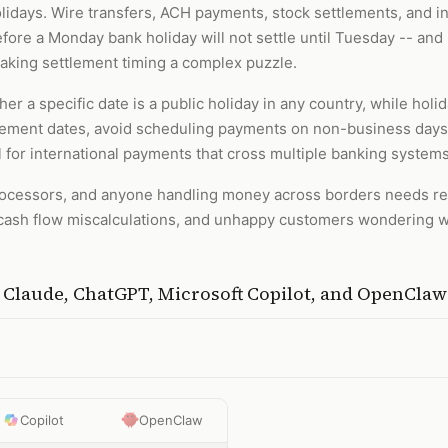
lidays. Wire transfers, ACH payments, stock settlements, and in
fore a Monday bank holiday will not settle until Tuesday -- and i
making settlement timing a complex puzzle.
er a specific date is a public holiday in any country, while holid
tlement dates, avoid scheduling payments on non-business days
ical for international payments that cross multiple banking system
ocessors, and anyone handling money across borders needs reli
ash flow miscalculations, and unhappy customers wondering w
h
Claude, ChatGPT, Microsoft Copilot, and OpenClaw
Copilot
OpenClaw