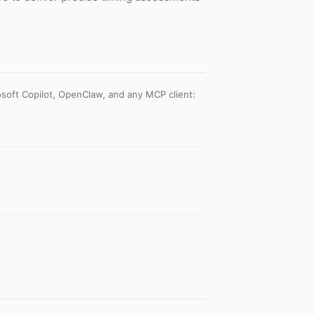
soft Copilot, OpenClaw, and any MCP client
: