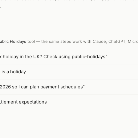
.
ublic Holidays
tool — the same steps work with
Claude, ChatGPT, Micro
 holiday in the UK? Check using public-holidays"
is a holiday
r 2026 so I can plan payment schedules"
ettlement expectations