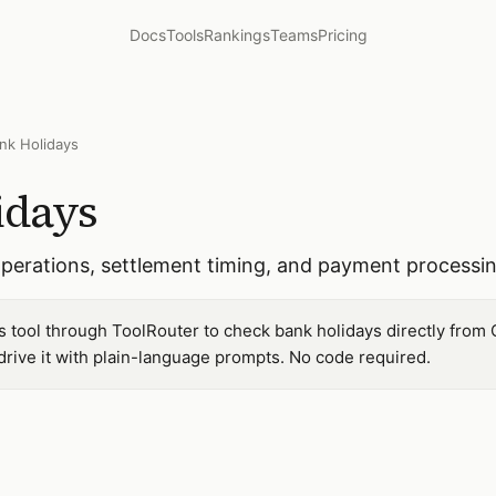
Docs
Tools
Rankings
Teams
Pricing
nk Holidays
idays
 operations, settlement timing, and payment processi
s tool through ToolRouter to check bank holidays directly from 
ive it with plain-language prompts. No code required.