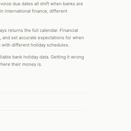
voice due dates all shift when banks are
n international finance, different
ays returns the full calendar. Financial
, and set accurate expectations for when
s with different holiday schedules.
able bank holiday data. Getting it wrong
here their money is.