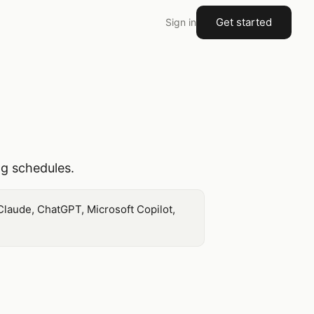
Get started
Sign in
ng schedules.
Claude, ChatGPT, Microsoft Copilot,