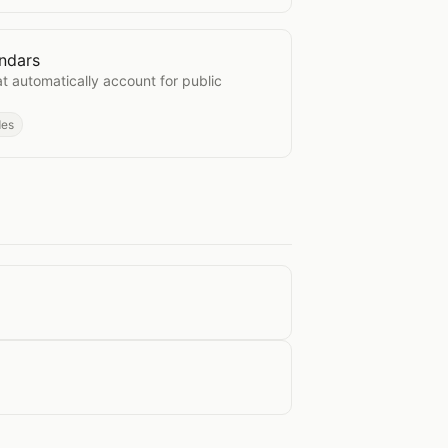
ndars
e Calendars
t automatically account for public
des