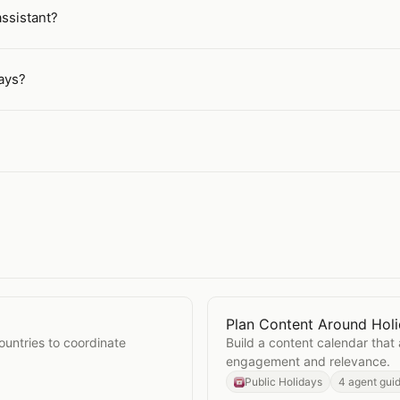
assistant?
ays?
Plan Content Around Hol
idays
Open
Plan Content Aroun
ountries to coordinate
Build a content calendar that 
engagement and relevance.
Public Holidays
4 agent gui