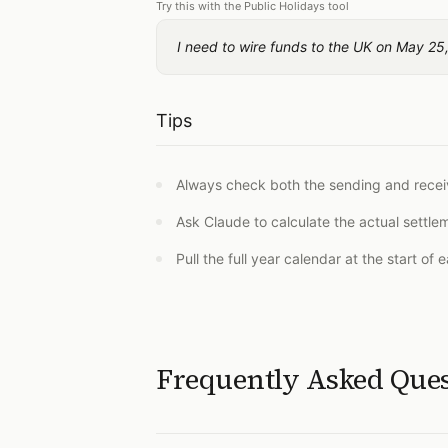
Try this with the Public Holidays tool
I need to wire funds to the UK on May 25,
Tips
Always check both the sending and receiv
Ask Claude to calculate the actual settl
Pull the full year calendar at the start of
Frequently Asked Que