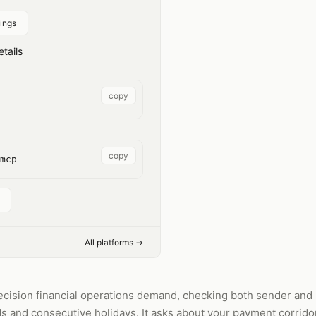
ings
tails
copy
copy
mcp
All platforms →
ecision financial operations demand, checking both sender and 
 and consecutive holidays. It asks about your payment corrido