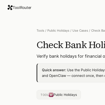
ToolRouter
Tools
/
Public Holidays
/
Use Cases
/
Check Ba
Check Bank Hol
Verify bank holidays for financial
Quick answer:
Use the Public Holiday
and OpenClaw — connect once, then dr
Public Holidays
TOOL