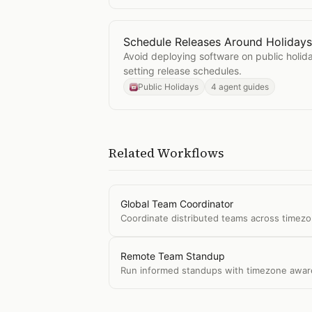
Schedule Releases Around Holidays
Open
Schedule Releases Around Ho
Avoid deploying software on public holi
setting release schedules.
Public Holidays
4 agent guides
Related Workflows
Global Team Coordinator
Coordinate distributed teams across timezo
Remote Team Standup
Run informed standups with timezone awaren