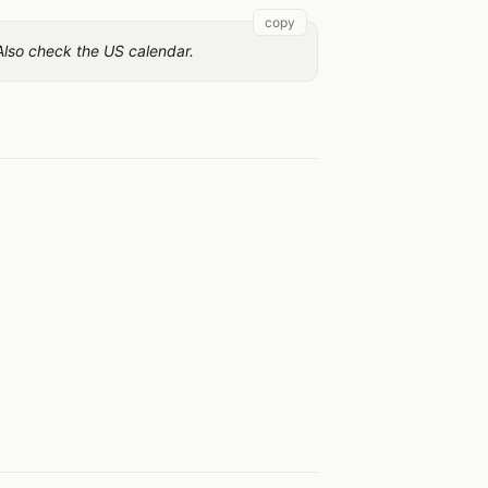
copy
 Also check the US calendar.