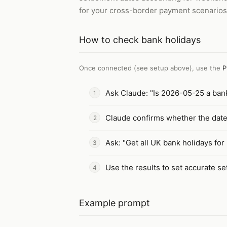
for your cross-border payment scenarios
How to
check bank holidays
Once connected (see setup above), use the
P
Ask Claude: "Is 2026-05-25 a bank
Claude confirms whether the date 
Ask: "Get all UK bank holidays fo
Use the results to set accurate s
Example prompt