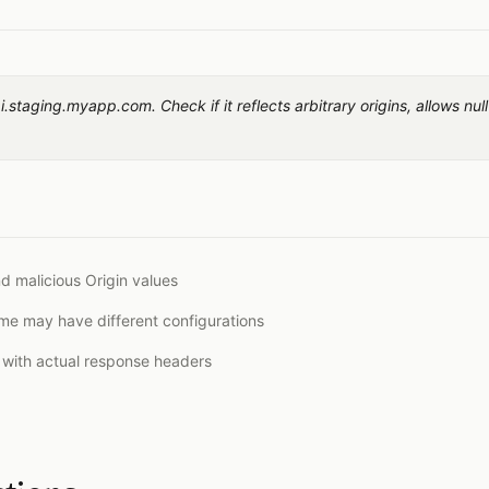
.staging.myapp.com. Check if it reflects arbitrary origins, allows null
nd malicious Origin values
e may have different configurations
t with actual response headers