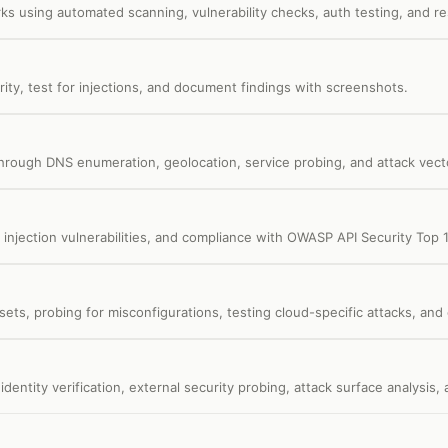
s using automated scanning, vulnerability checks, auth testing, and re
ity, test for injections, and document findings with screenshots.
rough DNS enumeration, geolocation, service probing, and attack vecto
 injection vulnerabilities, and compliance with OWASP API Security Top 
ssets, probing for misconfigurations, testing cloud-specific attacks, an
dentity verification, external security probing, attack surface analysis,