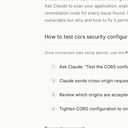
Ask Claude to scan your application, expla
remediation code for every issue found. I
vulnerable but why and how to fix it perm
How to
test cors security configur
Once connected (see setup above), use the
P
Ask Claude: "Test the CORS config
Claude sends cross-origin reques
Review which origins are accepte
Tighten CORS configuration to onl