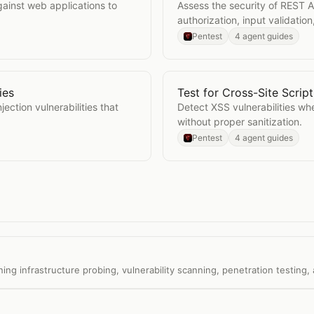
ainst web applications to
Assess the security of REST A
authorization, input validation
Pentest
4 agent guides
ies
Test for Cross-Site Scrip
abilities
Open
Test for Cross-Site 
ection vulnerabilities that
Detect XSS vulnerabilities whe
without proper sanitization.
Pentest
4 agent guides
 infrastructure probing, vulnerability scanning, penetration testing, 