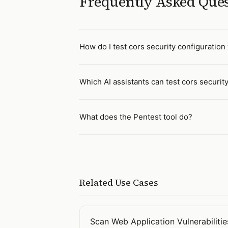
Frequently Asked Que
How do I test cors security configuration 
Which AI assistants can test cors securit
What does the Pentest tool do?
Related Use Cases
Scan Web Application Vulnerabilitie
Open
Scan Web Application Vulnerab