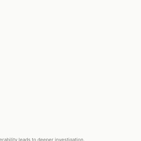
ability leads to deeper investigation.