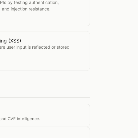
PIs by testing authentication,
, and injection resistance.
ting (XSS)
Scripting (XSS)
re user input is reflected or stored
and CVE intelligence.