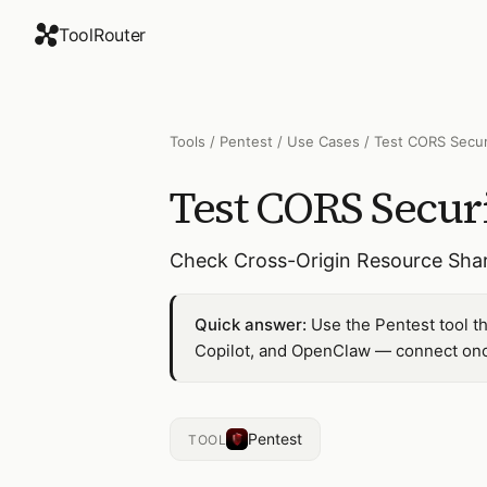
ToolRouter
Tools
/
Pentest
/
Use Cases
/
Test CORS Secur
Test CORS Secur
Check Cross-Origin Resource Shari
Quick answer:
Use the Pentest tool t
Copilot, and OpenClaw — connect once
Pentest
TOOL