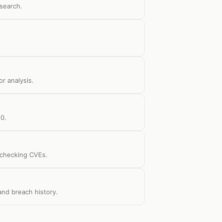
search.
r analysis.
10.
d checking CVEs.
 and breach history.