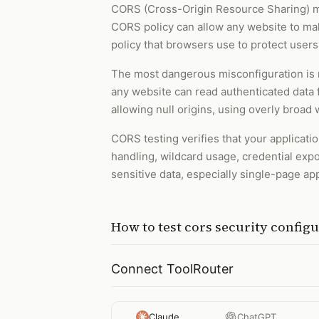
CORS (Cross-Origin Resource Sharing) m
CORS policy can allow any website to mak
policy that browsers use to protect users
The most dangerous misconfiguration is r
any website can read authenticated data f
allowing null origins, using overly broa
CORS testing verifies that your applicatio
handling, wildcard usage, credential expos
sensitive data, especially single-page ap
How to
test cors security config
Connect ToolRouter
Claude
ChatGPT