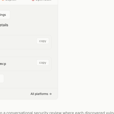
ings
tails
copy
copy
mcp
All platforms →
o a conversational security review where each discovered vulner