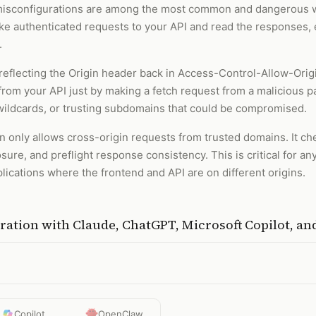
isconfigurations are among the most common and dangerous we
e authenticated requests to your API and read the responses, 
.
eflecting the Origin header back in Access-Control-Allow-Orig
rom your API just by making a fetch request from a malicious pa
d wildcards, or trusting subdomains that could be compromised.
n only allows cross-origin requests from trusted domains. It chec
ure, and preflight response consistency. This is critical for an
plications where the frontend and API are on different origins.
uration
with
Claude, ChatGPT, Microsoft Copilot, a
Copilot
OpenClaw