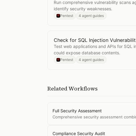
Run comprehensive vulnerability scans ag
identify security weaknesses.
Pentest
4 agent guides
Check for SQL Injection Vulnerabilit
Open
Check for SQL Injection Vulner
Test web applications and APIs for SQL inj
could expose database contents.
Pentest
4 agent guides
Related Workflows
Full Security Assessment
Comprehensive security assessment combining
Compliance Security Audit