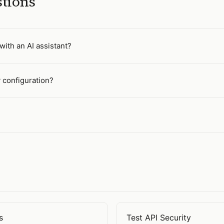
stions
with an AI assistant?
y configuration?
s
Test API Security
ilities
Open
Test API Security