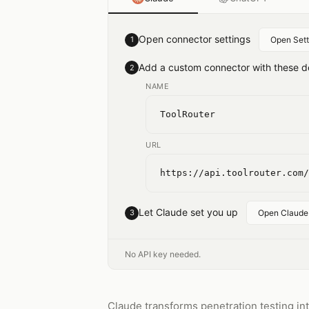
Open connector settings
1
Open Sett
Add a custom connector with these de
2
NAME
ToolRouter
URL
https://api.toolrouter.com/
Let Claude set you up
3
Open Claude
No API key needed.
Claude transforms penetration testing int