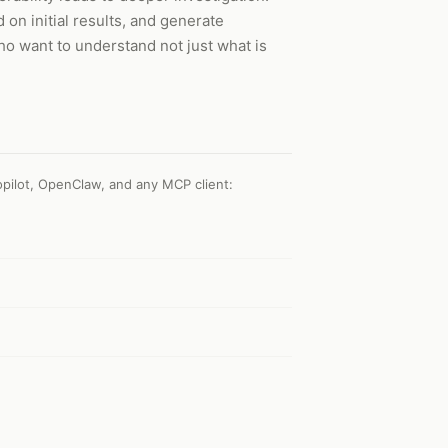
 on initial results, and generate
ho want to understand not just what is
pilot, OpenClaw, and any MCP client
: