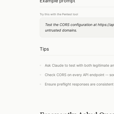
Example prompt
Try this with the Pentest tool
Test the CORS configuration at https://api
untrusted domains.
Tips
Ask Claude to test with both legitimate a
Check CORS on every API endpoint -- som
Ensure preflight responses are consisten