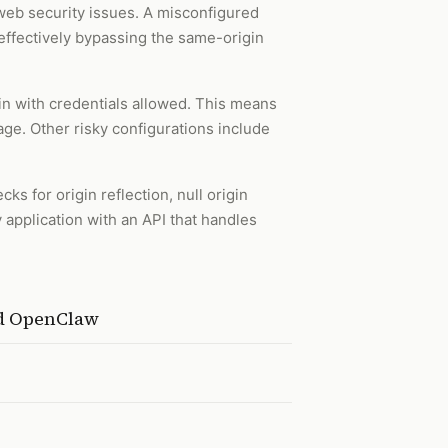
b security issues. A misconfigured
effectively bypassing the same-origin
in with credentials allowed. This means
ge. Other risky configurations include
ks for origin reflection, null origin
y application with an API that handles
nd OpenClaw