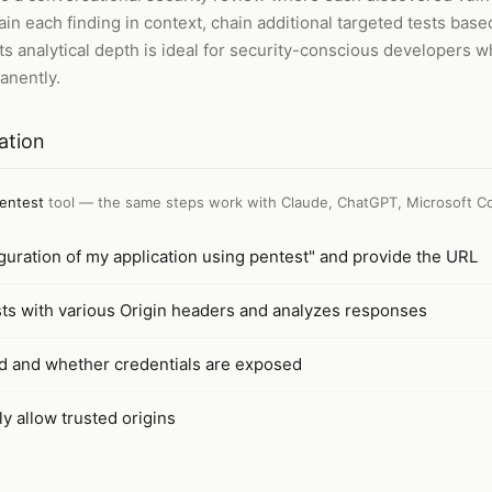
in each finding in context, chain additional targeted tests based
ts analytical depth is ideal for security-conscious developers w
anently.
ation
entest
tool — the same steps work with
Claude, ChatGPT, Microsoft Co
uration of my application using pentest" and provide the URL
ts with various Origin headers and analyzes responses
d and whether credentials are exposed
y allow trusted origins