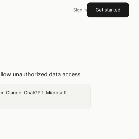
Get started
Sign in
allow unauthorized data access.
from Claude, ChatGPT, Microsoft