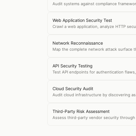
Audit systems against compliance framework
Web Application Security Test
Crawl a web application, analyze HTTP secur
Network Reconnaissance
Map the complete network attack surface th
API Security Testing
Test API endpoints for authentication flaws,
Cloud Security Audit
Audit cloud infrastructure by discovering a
Third-Party Risk Assessment
Assess third-party vendor security through i