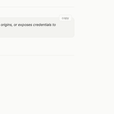
copy
 origins, or exposes credentials to