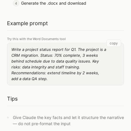
Generate the .docx and download
Example prompt
Try this with the Word Documents tool
copy
Write a project status report for Q1. The project is a
CRM migration. Status: 70% complete, 3 weeks
behind schedule due to data quality issues. Key
risks: data integrity and staff training.
Recommendations: extend timeline by 2 weeks,
add a data QA step.
Tips
Give Claude the key facts and let it structure the narrative
— do not pre-format the input