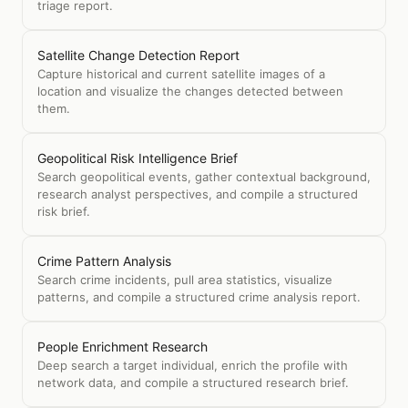
triage report.
Satellite Change Detection Report
Capture historical and current satellite images of a
location and visualize the changes detected between
them.
Geopolitical Risk Intelligence Brief
Search geopolitical events, gather contextual background,
research analyst perspectives, and compile a structured
risk brief.
Crime Pattern Analysis
Search crime incidents, pull area statistics, visualize
patterns, and compile a structured crime analysis report.
People Enrichment Research
Deep search a target individual, enrich the profile with
network data, and compile a structured research brief.