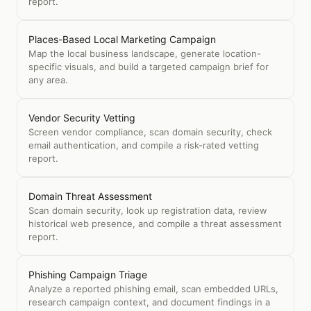
report.
Places-Based Local Marketing Campaign
Map the local business landscape, generate location-
specific visuals, and build a targeted campaign brief for
any area.
Vendor Security Vetting
Screen vendor compliance, scan domain security, check
email authentication, and compile a risk-rated vetting
report.
Domain Threat Assessment
Scan domain security, look up registration data, review
historical web presence, and compile a threat assessment
report.
Phishing Campaign Triage
Analyze a reported phishing email, scan embedded URLs,
research campaign context, and document findings in a