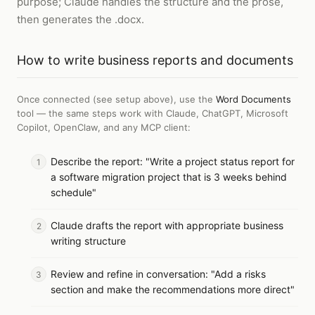
purpose; Claude handles the structure and the prose,
then generates the .docx.
How to
write business reports and documents
Once connected (see setup above), use the
Word Documents
tool — the same steps work with
Claude, ChatGPT, Microsoft
Copilot, OpenClaw, and any MCP client
:
Describe the report: "Write a project status report for
a software migration project that is 3 weeks behind
schedule"
Claude drafts the report with appropriate business
writing structure
Review and refine in conversation: "Add a risks
section and make the recommendations more direct"