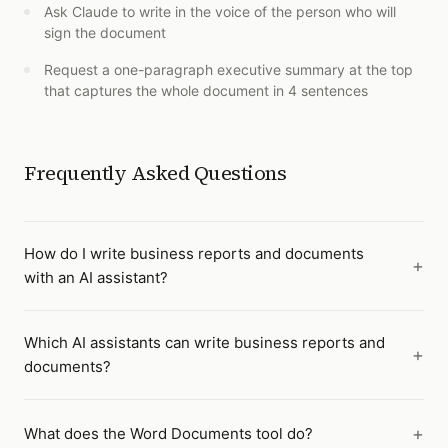
Ask Claude to write in the voice of the person who will
sign the document
Request a one-paragraph executive summary at the top
that captures the whole document in 4 sentences
Frequently Asked Questions
How do I write business reports and documents
with an AI assistant?
Which AI assistants can write business reports and
documents?
What does the Word Documents tool do?