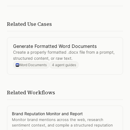
Related Use Cases
Generate Formatted Word Documents
Open
Generate Formatted Word Documents
Create a properly formatted .docx file from a prompt,
structured content, or raw text.
Word Documents
4 agent guides
Related Workflows
Brand Reputation Monitor and Report
Monitor brand mentions across the web, research
sentiment context, and compile a structured reputation