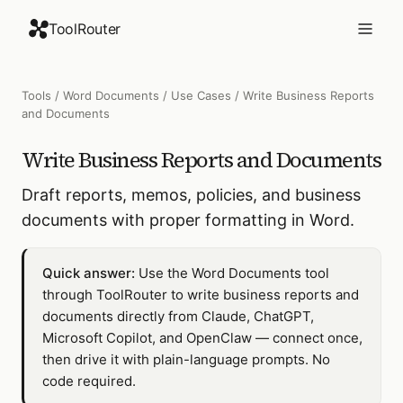
ToolRouter
Tools
/
Word Documents
/
Use Cases
/
Write Business Reports
and Documents
Write Business Reports and Documents
Draft reports, memos, policies, and business
documents with proper formatting in Word.
Quick answer:
Use the Word Documents tool
through ToolRouter to write business reports and
documents directly from Claude, ChatGPT,
Microsoft Copilot, and OpenClaw — connect once,
then drive it with plain-language prompts. No
code required.