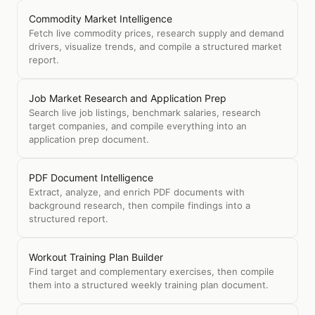
Commodity Market Intelligence
Fetch live commodity prices, research supply and demand
drivers, visualize trends, and compile a structured market
report.
Job Market Research and Application Prep
Search live job listings, benchmark salaries, research
target companies, and compile everything into an
application prep document.
PDF Document Intelligence
Extract, analyze, and enrich PDF documents with
background research, then compile findings into a
structured report.
Workout Training Plan Builder
Find target and complementary exercises, then compile
them into a structured weekly training plan document.