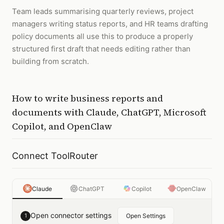
Team leads summarising quarterly reviews, project
managers writing status reports, and HR teams drafting
policy documents all use this to produce a properly
structured first draft that needs editing rather than
building from scratch.
How to
write business reports and
documents
with
Claude, ChatGPT, Microsoft
Copilot, and OpenClaw
Connect ToolRouter
Claude
ChatGPT
Copilot
OpenClaw
Open connector settings
1
Open Settings