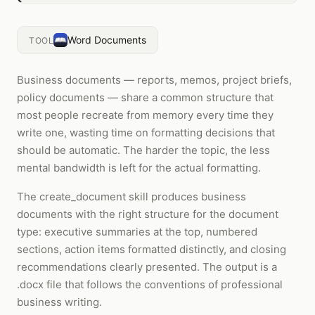
Word Documents
TOOL
Business documents — reports, memos, project briefs,
policy documents — share a common structure that
most people recreate from memory every time they
write one, wasting time on formatting decisions that
should be automatic. The harder the topic, the less
mental bandwidth is left for the actual formatting.
The create_document skill produces business
documents with the right structure for the document
type: executive summaries at the top, numbered
sections, action items formatted distinctly, and closing
recommendations clearly presented. The output is a
.docx file that follows the conventions of professional
business writing.