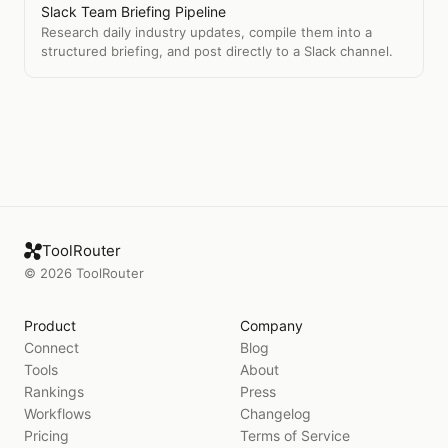
Slack Team Briefing Pipeline
Research daily industry updates, compile them into a
structured briefing, and post directly to a Slack channel.
ToolRouter
©
2026
ToolRouter
Product
Company
Connect
Blog
Tools
About
Rankings
Press
Workflows
Changelog
Pricing
Terms of Service