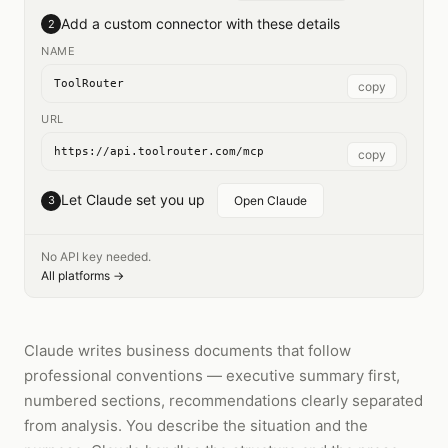
Add a custom connector with these details
2
NAME
ToolRouter
copy
URL
https://api.toolrouter.com/mcp
copy
Let Claude set you up
3
Open Claude
No API key needed.
All platforms →
Claude writes business documents that follow
professional conventions — executive summary first,
numbered sections, recommendations clearly separated
from analysis. You describe the situation and the