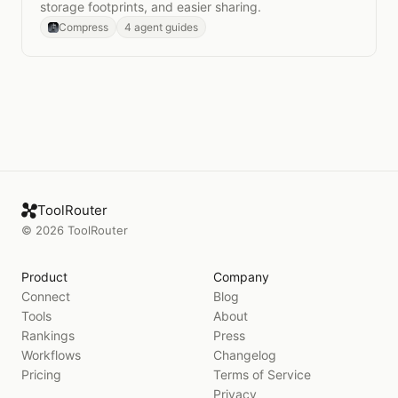
storage footprints, and easier sharing.
Compress
4 agent guides
ToolRouter
©
2026
ToolRouter
Product
Company
Connect
Blog
Tools
About
Rankings
Press
Workflows
Changelog
Pricing
Terms of Service
Privacy