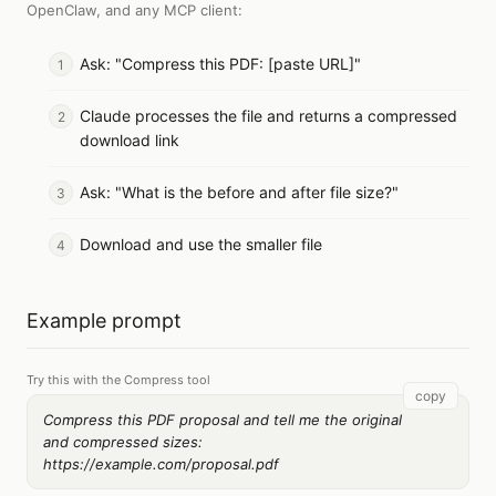
OpenClaw, and any MCP client
:
Ask: "Compress this PDF: [paste URL]"
Claude processes the file and returns a compressed
download link
Ask: "What is the before and after file size?"
Download and use the smaller file
Example prompt
Try this with the Compress tool
copy
Compress this PDF proposal and tell me the original
and compressed sizes:
https://example.com/proposal.pdf