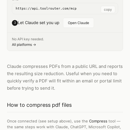
https://api.toolrouter.com/mcp
copy
Let Claude set you up
3
Open Claude
No API key needed.
All platforms →
Claude compresses PDFs from a public URL and reports
the resulting size reduction. Useful when you need to
quickly verify a PDF will fit within an email or portal limit
before trying to send it.
How to
compress pdf files
Once connected (see setup above), use the
Compress
tool —
the same steps work with
Claude, ChatGPT, Microsoft Copilot,