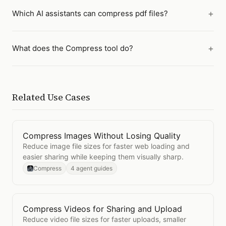
Which AI assistants can compress pdf files?
What does the Compress tool do?
Related Use Cases
Compress Images Without Losing Quality
Open
Compress Images Without Losing Quality
Reduce image file sizes for faster web loading and
easier sharing while keeping them visually sharp.
Compress
4 agent guides
Compress Videos for Sharing and Upload
Open
Compress Videos for Sharing and Upload
Reduce video file sizes for faster uploads, smaller