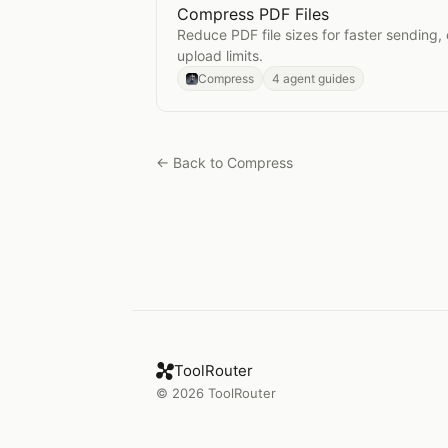
Compress PDF Files
Open
Compress PDF Files
Reduce PDF file sizes for faster sending,
upload limits.
Compress
4 agent guides
← Back to
Compress
ToolRouter
©
2026
ToolRouter