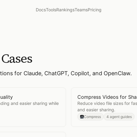
Docs
Tools
Rankings
Teams
Pricing
 Cases
ctions for Claude, ChatGPT, Copilot, and OpenClaw.
uality
Compress Videos for Sha
ing Quality
Open
Compress Videos fo
ading and easier sharing while
Reduce video file sizes for fa
and easier sharing.
Compress
4 agent guides