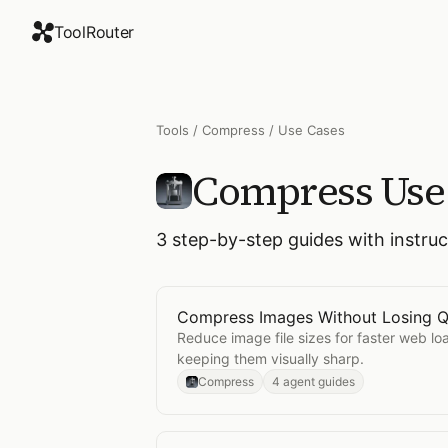
ToolRouter
Tools
/
Compress
/ Use Cases
Compress
Use
3
step-by-step guides with instru
Compress Images Without Losing Q
Open
Compress Images Without Los
Reduce image file sizes for faster web lo
keeping them visually sharp.
Compress
4 agent guides