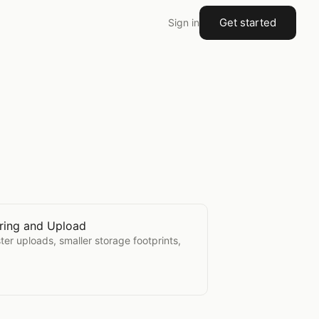
Get started
Sign in
ring and Upload
r Sharing and Upload
ster uploads, smaller storage footprints,