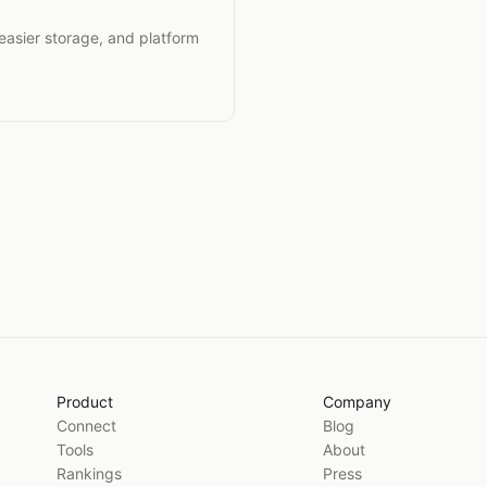
 easier storage, and platform
Product
Company
Connect
Blog
Tools
About
Rankings
Press