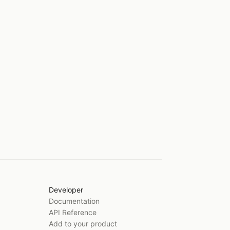
Developer
Documentation
API Reference
Add to your product