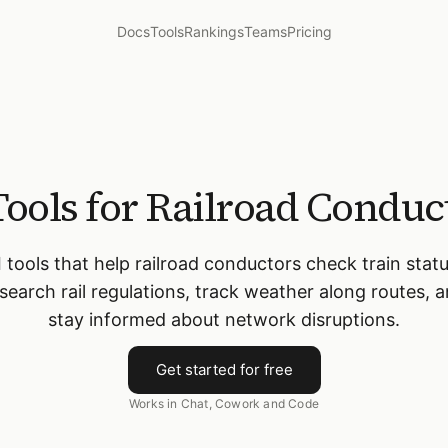
Docs
Tools
Rankings
Teams
Pricing
Tools for Railroad Conduc
I tools that help railroad conductors check train statu
search rail regulations, track weather along routes, 
stay informed about network disruptions.
Get started for free
Works in Chat, Cowork and Code