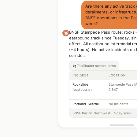
Are there any active track
derailments, or infrastruct
BNSF operations in the Pac
week?
BNSF Stampede Pass route: rocksli
eastbound track since Tuesday, sin
effect. All eastbound intermodal re
(+4 hours). No active incidents on 
corridor.
ToolRouter
search_news
INCIDENT
LOCATION
Rockslide
Stampede Pass M
(eastbound)
2,847
Portland–Seattle
No incidents
BNSF Pacific Northwest · 7-day scan