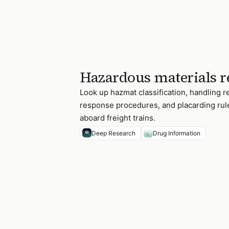
Hazardous materials r
Look up hazmat classification, handling
response procedures, and placarding ru
aboard freight trains.
Deep Research
Drug Information