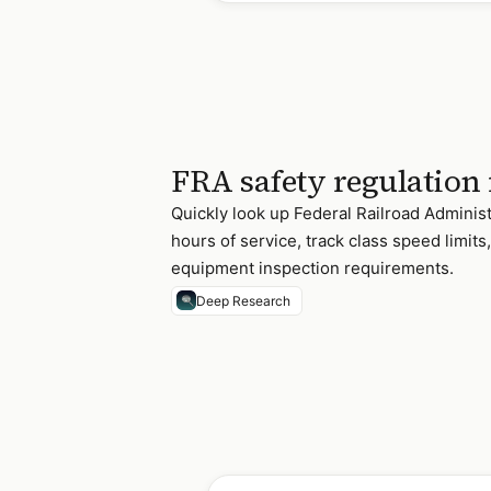
FRA safety regulation
Quickly look up Federal Railroad Administ
hours of service, track class speed limit
equipment inspection requirements.
Deep Research