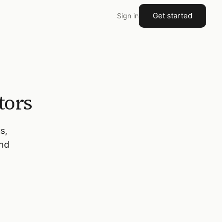
Get started
Sign in
tors
s,
and