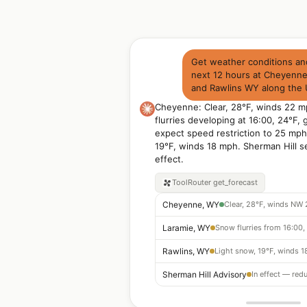
Get weather conditions and
next 12 hours at Cheyenn
and Rawlins WY along the 
Cheyenne: Clear, 28°F, winds 22 
flurries developing at 16:00, 24°F,
expect speed restriction to 25 mph
19°F, winds 18 mph. Sherman Hill s
effect.
ToolRouter
get_forecast
Cheyenne, WY
Clear, 28°F, winds NW
Laramie, WY
Rawlins, WY
Light snow, 19°F, winds 
Sherman Hill Advisory