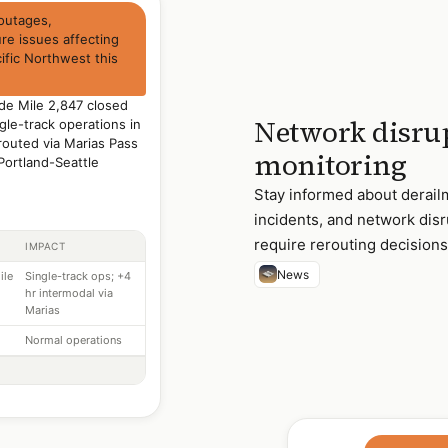
 outages,
ure issues affecting
ific Northwest this
de Mile 2,847 closed
Network disrup
gle-track operations in
routed via Marias Pass
monitoring
Portland-Seattle
Stay informed about derail
incidents, and network disr
require rerouting decisions
IMPACT
News
ile
Single-track ops; +4
hr intermodal via
Marias
Normal operations