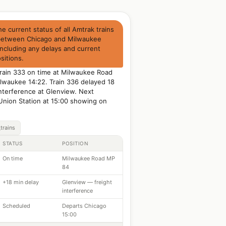
 current status of all Amtrak trains
between Chicago and Milwaukee
including any delays and current
sitions.
Train 333 on time at Milwaukee Road
lwaukee 14:22. Train 336 delayed 18
interference at Glenview. Next
Union Station at 15:00 showing on
trains
STATUS
POSITION
On time
Milwaukee Road MP
84
+18 min delay
Glenview — freight
interference
Scheduled
Departs Chicago
15:00