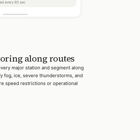
ted every 60 sec
oring along routes
 every major station and segment along
fy fog, ice, severe thunderstorms, and
re speed restrictions or operational