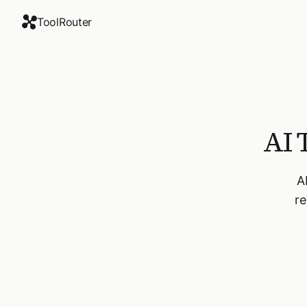
ToolRouter
AI 
A
re