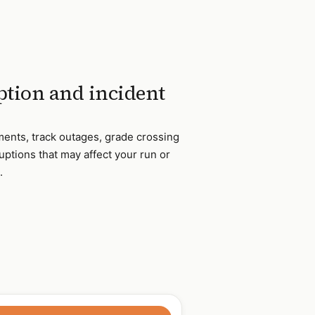
tion and incident
ments, track outages, grade crossing
uptions that may affect your run or
.