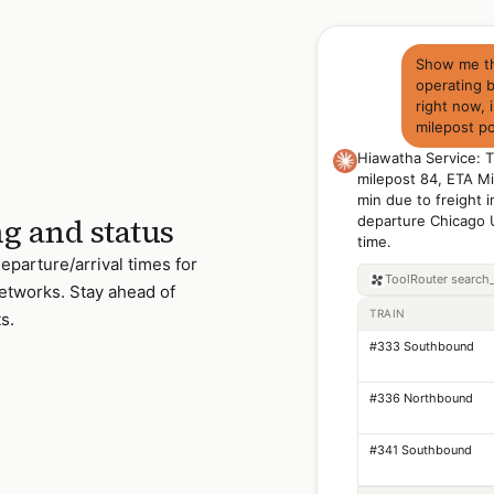
Show me the
operating 
right now, 
milepost po
Hiawatha Service: 
milepost 84, ETA Mi
min due to freight 
ng and status
departure Chicago 
time.
departure/arrival times for
ToolRouter
search_
networks. Stay ahead of
TRAIN
s.
#333 Southbound
#336 Northbound
#341 Southbound