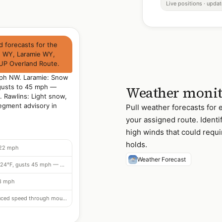
Live positions · upda
 forecasts for the
e WY, Laramie WY,
UP Overland Route.
mph NW. Laramie: Snow
 gusts to 45 mph —
Weather monit
. Rawlins: Light snow,
egment advisory in
Pull weather forecasts for
your assigned route. Identi
high winds that could requi
holds.
 22 mph
Weather Forecast
Snow flurries from 16:00, 24°F, gusts 45 mph — 25 mph restriction
18 mph
In effect — reduced speed through mountain segment