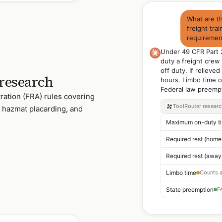
What are t
freight trai
requirement
Under 49 CFR Part 
duty a freight crew
off duty. If reliev
 research
hours. Limbo time o
Federal law preempt
ration (FRA) rules covering
ToolRouter
resear
s, hazmat placarding, and
Maximum on-duty t
Limbo time
State preemption