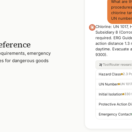
What are 
procedures 
chlorine ta
UN number 
Chlorine: UN 1017, 
Subsidiary 8 (Corro
required. ERG Guide 
eference
action distance 1.3 
daytime. Evacuate
 requirements, emergency
9300).
les for dangerous goods
ToolRouter
resear
Hazard Class
UN Number
UN 1017
Initial Isolation
330 f
Emergency Contact