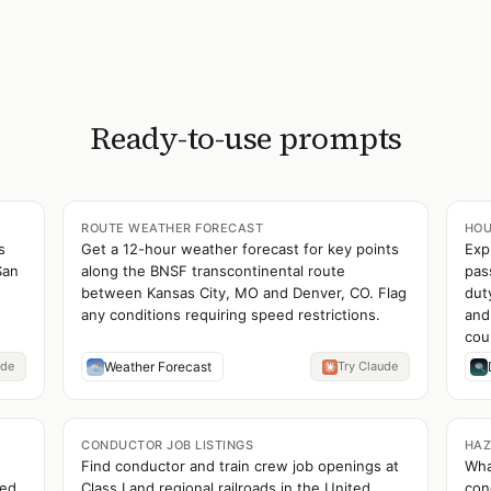
Ready-to-use prompts
ROUTE WEATHER FORECAST
HOU
s
Get a 12-hour weather forecast for key points
Exp
San
along the BNSF transcontinental route
pas
between Kansas City, MO and Denver, CO. Flag
dut
any conditions requiring speed restrictions.
and
cou
ude
Weather Forecast
Try Claude
CONDUCTOR JOB LISTINGS
HAZ
Find conductor and train crew job openings at
Wha
ued
Class I and regional railroads in the United
con