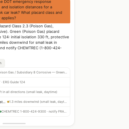
the DOT emergency response
and isolation distances for a
nk car leak? What placard class and
applies?
Hazard Class 2.3 (Poison Gas),
sive). Green (Poison Gas) placard
124: initial isolation 330 ft, protective
miles downwind for small leak in
 and notify CHEMTREC (1-800-424-
ch
2.3 Poison Gas / Subsidiary 8 Corrosive — Green placard
 · ERG Guide 124
t in all directions (small leak, daytime)
Protective Action Distance
1.3 miles downwind (small leak, daytime)
CHEMTREC 1-800-424-9300 · notify FRA immediately