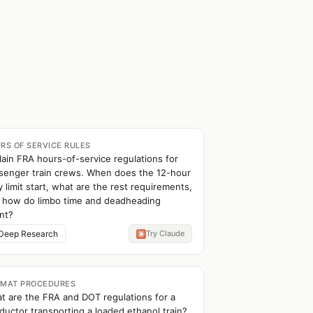
RS OF SERVICE RULES
lain FRA hours-of-service regulations for
senger train crews. When does the 12-hour
y limit start, what are the rest requirements,
 how do limbo time and deadheading
nt?
Deep Research
Try Claude
MAT PROCEDURES
t are the FRA and DOT regulations for a
ductor transporting a loaded ethanol train?