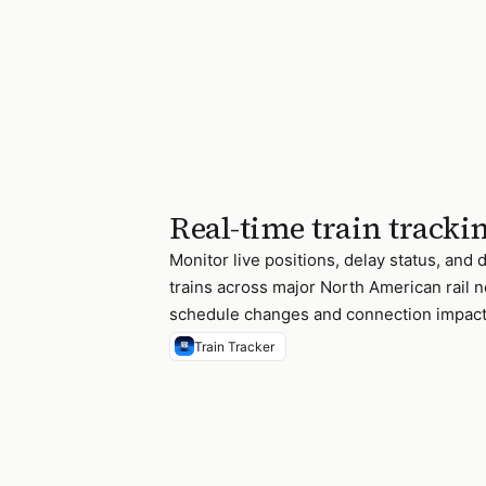
Real-time train tracki
Monitor live positions, delay status, and 
trains across major North American rail 
schedule changes and connection impact
Train Tracker