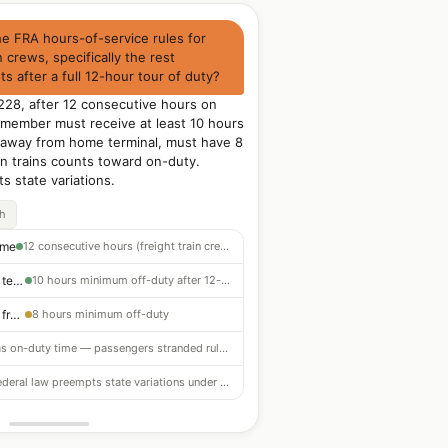
he FRA hours-of-service rules for
n crews, specifically the rest
s after a full 12-hour tour of duty?
228, after 12 consecutive hours on
 member must receive at least 10 hours
ed away from home terminal, must have 8
n trains counts toward on-duty.
s state variations.
ch
ime
12 consecutive hours (freight train crews)
Required rest (home terminal)
10 hours minimum off-duty after 12-hour tour
Required rest (away from home)
8 hours minimum off-duty
Counts as on-duty time — passengers stranded rules differ
Federal law preempts state variations under 49 CFR Part 228