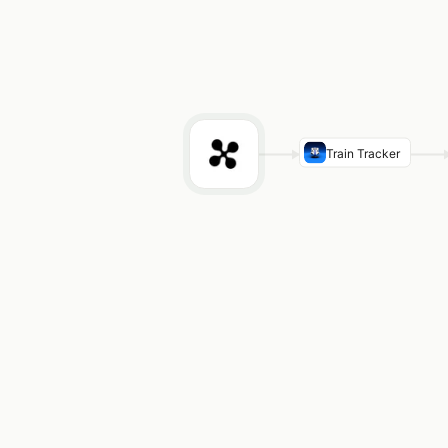
Train Tracker