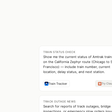
TRAIN STATUS CHECK
Show me the current status of Amtrak train
on the California Zephyr route (Chicago to 
Francisco) — include train number, current
location, delay status, and next station.
Train Tracker
Try Cla
TRACK OUTAGE NEWS
Search for reports of track outages, bridge
inspections, or emergency slow orders iss