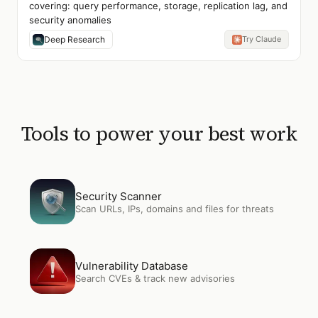
covering: query performance, storage, replication lag, and
security anomalies
Deep Research
Try Claude
Tools to power your best work
Open
Security Scanner
Security Scanner
Scan URLs, IPs, domains and files for threats
Open
Vulnerability Database
Vulnerability Database
Search CVEs & track new advisories