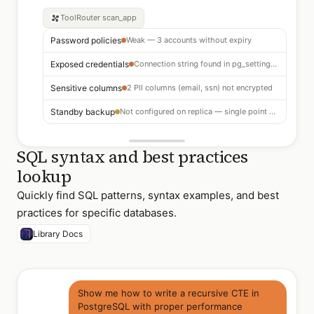
ToolRouter
scan_app
Password policies
Weak — 3 accounts without expiry
Exposed credentials
Connection string found in pg_settings log
Sensitive columns
2 PII columns (email, ssn) not encrypted
Standby backup
Not configured on replica — single point of failure
SQL syntax and best practices
lookup
Quickly find SQL patterns, syntax examples, and best
practices for specific databases.
Library Docs
Show me how to write a recursive CTE in
PostgreSQL with proper performance