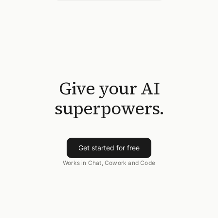
Give your AI
superpowers.
Get started for free
Works in Chat, Cowork and Code