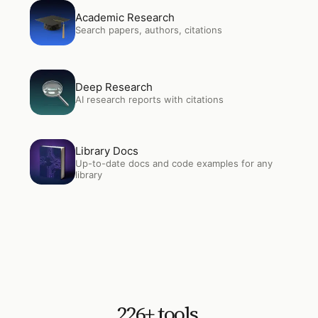
Open
Academic Research
Academic Research
Search papers, authors, citations
Open
Deep Research
Deep Research
AI research reports with citations
Open
Library Docs
Library Docs
Up-to-date docs and code examples for any
library
226
+ tools.