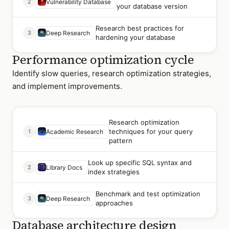
2
Vulnerability Database
your database version
Research best practices for
3
Deep Research
hardening your database
Performance optimization cycle
Identify slow queries, research optimization strategies,
and implement improvements.
Research optimization
techniques for your query
1
Academic Research
pattern
Look up specific SQL syntax and
2
Library Docs
index strategies
Benchmark and test optimization
3
Deep Research
approaches
Database architecture design