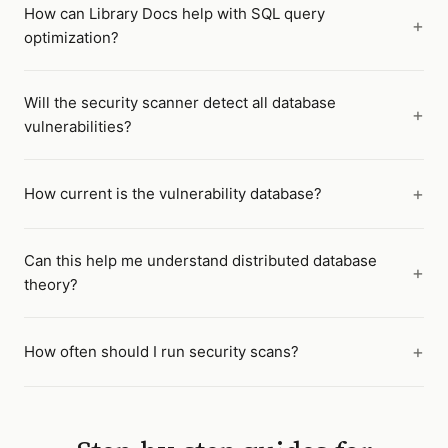
How can Library Docs help with SQL query
optimization?
Will the security scanner detect all database
vulnerabilities?
How current is the vulnerability database?
Can this help me understand distributed database
theory?
How often should I run security scans?