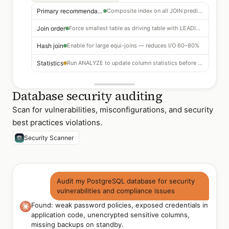
Primary recommendation
Composite index on all JOIN predicate columns
Join order
Force smallest table as driving table with LEADING hint
Hash join
Enable for large equi-joins — reduces I/O 60–80%
Statistics
Run ANALYZE to update column statistics before re-planning
Database security auditing
Scan for vulnerabilities, misconfigurations, and security
best practices violations.
Security Scanner
Audit my PostgreSQL database for security
vulnerabilities and compliance issues
Found: weak password policies, exposed credentials in
application code, unencrypted sensitive columns,
missing backups on standby.