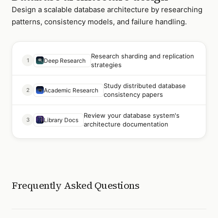
Design a scalable database architecture by researching
patterns, consistency models, and failure handling.
Research sharding and replication
1
Deep Research
strategies
Study distributed database
2
Academic Research
consistency papers
Review your database system's
3
Library Docs
architecture documentation
Frequently Asked Questions