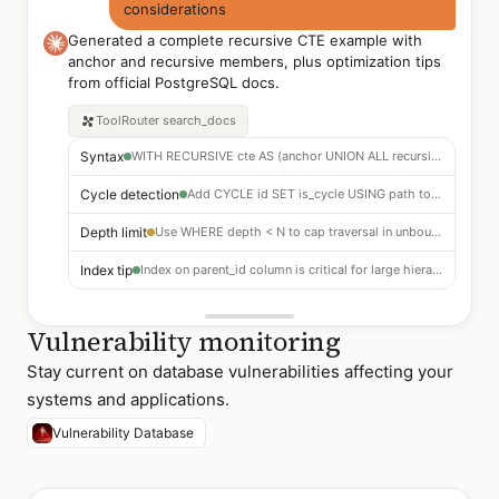
considerations
Generated a complete recursive CTE example with
anchor and recursive members, plus optimization tips
from official PostgreSQL docs.
ToolRouter
search_docs
Syntax
WITH RECURSIVE cte AS (anchor UNION ALL recursive_member)
Cycle detection
Add CYCLE id SET is_cycle USING path to prevent infinite loops
Depth limit
Use WHERE depth < N to cap traversal in unbounded hierarchies
Index tip
Index on parent_id column is critical for large hierarchies
Vulnerability monitoring
Stay current on database vulnerabilities affecting your
systems and applications.
Vulnerability Database