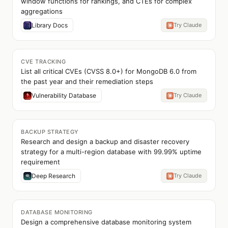
window functions for rankings, and CTEs for complex
aggregations
Library Docs
Try Claude
CVE TRACKING
List all critical CVEs (CVSS 8.0+) for MongoDB 6.0 from
the past year and their remediation steps
Vulnerability Database
Try Claude
BACKUP STRATEGY
Research and design a backup and disaster recovery
strategy for a multi-region database with 99.99% uptime
requirement
Deep Research
Try Claude
DATABASE MONITORING
Design a comprehensive database monitoring system