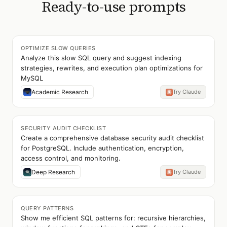
Ready-to-use prompts
OPTIMIZE SLOW QUERIES
Analyze this slow SQL query and suggest indexing
strategies, rewrites, and execution plan optimizations for
MySQL
Academic Research
Try Claude
SECURITY AUDIT CHECKLIST
Create a comprehensive database security audit checklist
for PostgreSQL. Include authentication, encryption,
access control, and monitoring.
Deep Research
Try Claude
QUERY PATTERNS
Show me efficient SQL patterns for: recursive hierarchies,