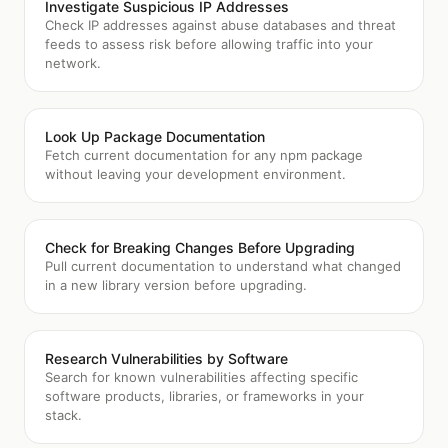
Investigate Suspicious IP Addresses
Check IP addresses against abuse databases and threat
feeds to assess risk before allowing traffic into your
network.
Look Up Package Documentation
Fetch current documentation for any npm package
without leaving your development environment.
Check for Breaking Changes Before Upgrading
Pull current documentation to understand what changed
in a new library version before upgrading.
Research Vulnerabilities by Software
Search for known vulnerabilities affecting specific
software products, libraries, or frameworks in your
stack.