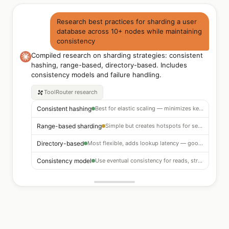
Research best practices for sharding a user
database across 10+ nodes while maintaining
consistency
Compiled research on sharding strategies: consistent
hashing, range-based, directory-based. Includes
consistency models and failure handling.
ToolRouter
research
Consistent hashing
Best for elastic scaling — minimizes key remapping on node add/remove
Range-based sharding
Simple but creates hotspots for sequential IDs — avoid
Directory-based
Most flexible, adds lookup latency — good for irregular distribution
Consistency model
Use eventual consistency for reads, strong consistency for writes