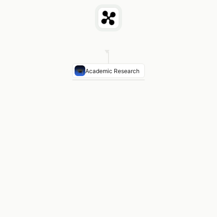
Academic Research
Top technique
Composite index on join columns red
Hash join vs nested loop
Hash join preferred for lar
Partition pruning
Range partitioning eliminates 70%+ o
Papers found
11 results on query optimization bench