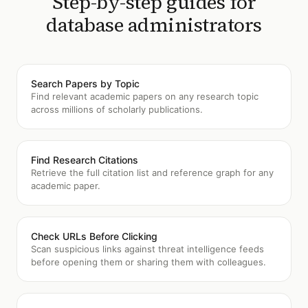
Step-by-step guides for
database administrators
Search Papers by Topic
Find relevant academic papers on any research topic
across millions of scholarly publications.
Find Research Citations
Retrieve the full citation list and reference graph for any
academic paper.
Check URLs Before Clicking
Scan suspicious links against threat intelligence feeds
before opening them or sharing them with colleagues.