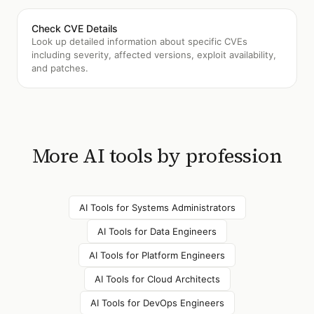
Check CVE Details
Look up detailed information about specific CVEs
including severity, affected versions, exploit availability,
and patches.
More AI tools by profession
AI Tools for
Systems Administrators
AI Tools for
Data Engineers
AI Tools for
Platform Engineers
AI Tools for
Cloud Architects
AI Tools for
DevOps Engineers