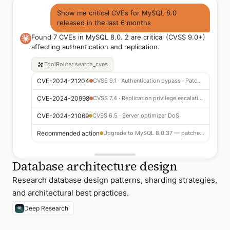
Show me critical CVEs for MySQL 8.0
released in the last 6 months
Found 7 CVEs in MySQL 8.0. 2 are critical (CVSS 9.0+)
affecting authentication and replication.
ToolRouter
search_cves
CVE-2024-21204
CVSS 9.1 · Authentication bypass · Patch available
CVE-2024-20998
CVSS 7.4 · Replication privilege escalation
CVE-2024-21069
CVSS 6.5 · Server optimizer DoS
Recommended action
Upgrade to MySQL 8.0.37 — patches all 7 CVEs
Database architecture design
Research database design patterns, sharding strategies,
and architectural best practices.
Deep Research