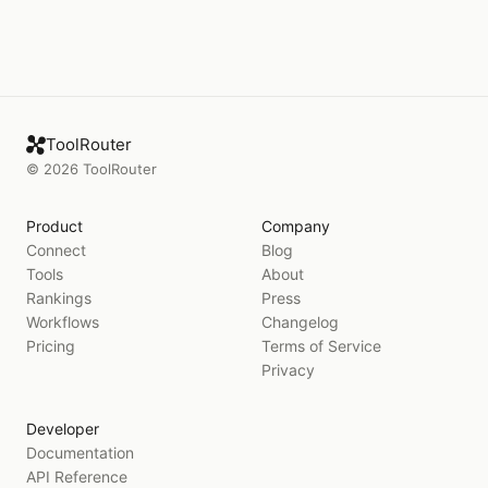
ToolRouter
©
2026
ToolRouter
Product
Company
Connect
Blog
Tools
About
Rankings
Press
Workflows
Changelog
Pricing
Terms of Service
Privacy
Developer
Documentation
API Reference