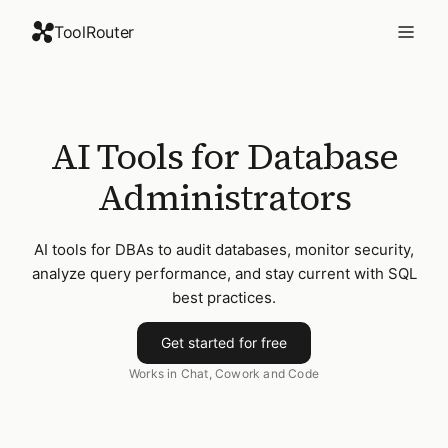
ToolRouter
AI Tools for Database
Administrators
AI tools for DBAs to audit databases, monitor security,
analyze query performance, and stay current with SQL
best practices.
Get started for free
Works in Chat, Cowork and Code