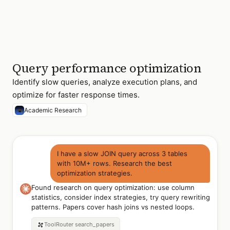
Query performance optimization
Identify slow queries, analyze execution plans, and
optimize for faster response times.
Academic Research
I have a slow JOIN query across 3 tables
with 10M+ rows. Research the best
optimization strategies.
Found research on query optimization: use column
statistics, consider index strategies, try query rewriting
patterns. Papers cover hash joins vs nested loops.
ToolRouter
search_papers