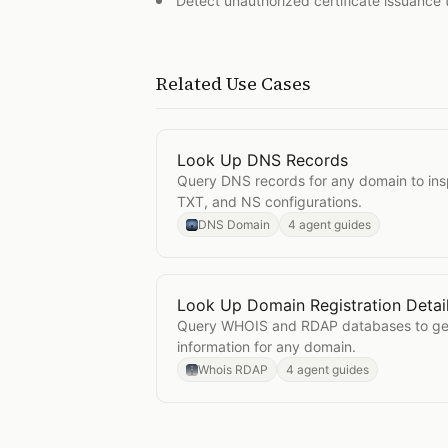
Detect unauthorized certificate issuance 
Related Use Cases
Look Up DNS Records
Open
Look Up DNS Records
Query DNS records for any domain to in
TXT, and NS configurations.
DNS Domain
4 agent guides
Look Up Domain Registration Detai
Open
Look Up Domain Registration 
Query WHOIS and RDAP databases to get 
information for any domain.
Whois RDAP
4 agent guides