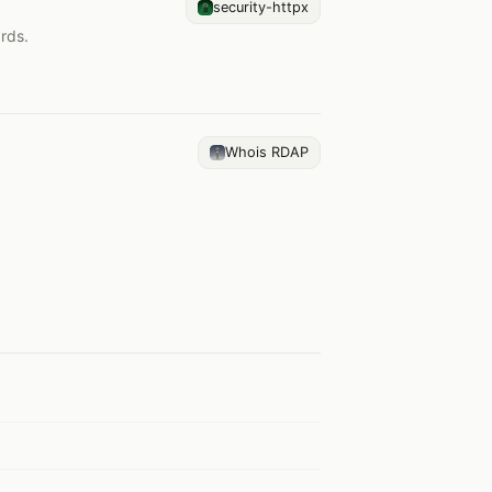
security-httpx
rds.
Whois RDAP