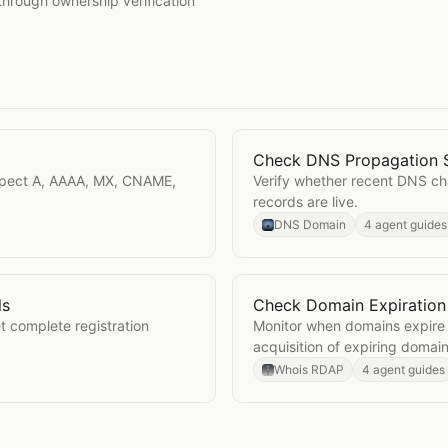
through ownership verification
Check DNS Propagation 
Open
Check DNS Propaga
spect A, AAAA, MX, CNAME,
Verify whether recent DNS c
records are live.
DNS Domain
4 agent guides
ls
Check Domain Expiration
Details
Open
Check Domain Expir
complete registration
Monitor when domains expire 
acquisition of expiring domain
Whois RDAP
4 agent guides