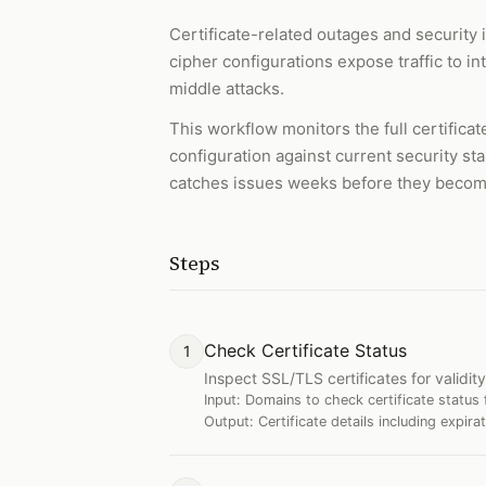
Certificate-related outages and security 
cipher configurations expose traffic to i
middle attacks.
This workflow monitors the full certificat
configuration against current security st
catches issues weeks before they becom
Steps
Check Certificate Status
1
Inspect SSL/TLS certificates for validity
Input:
Domains to check certificate status 
Output:
Certificate details including expira