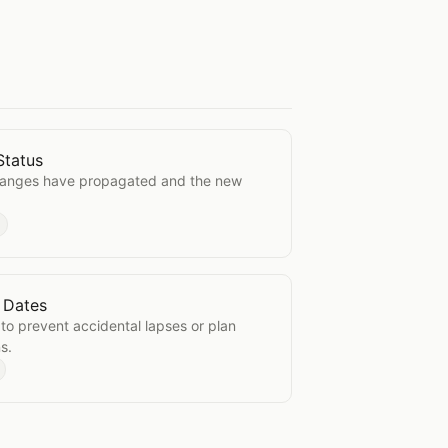
Status
tion Status
hanges have propagated and the new
 Dates
ation Dates
to prevent accidental lapses or plan
s.