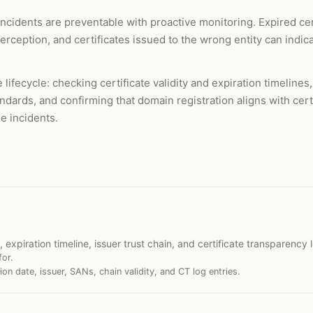
incidents are preventable with proactive monitoring. Expired ce
nterception, and certificates issued to the wrong entity can indi
e lifecycle: checking certificate validity and expiration timeline
andards, and confirming that domain registration aligns with cer
e incidents.
, expiration timeline, issuer trust chain, and certificate transparency 
for.
tion date, issuer, SANs, chain validity, and CT log entries.