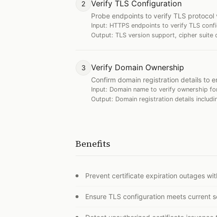
Verify TLS Configuration
2
Probe endpoints to verify TLS protocol 
Input:
HTTPS endpoints to verify TLS confi
Output:
TLS version support, cipher suite 
Verify Domain Ownership
3
Confirm domain registration details to e
Input:
Domain name to verify ownership for
Output:
Domain registration details includi
Benefits
Prevent certificate expiration outages w
Ensure TLS configuration meets current s