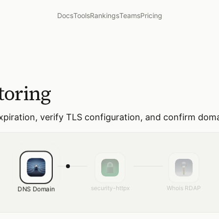
Docs
Tools
Rankings
Teams
Pricing
toring
expiration, verify TLS configuration, and confirm do
security-httpx
Whois RDAP
DNS Domain