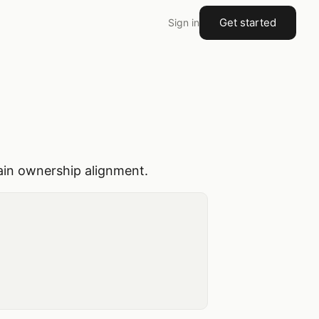
Get started
Sign in
main ownership alignment.