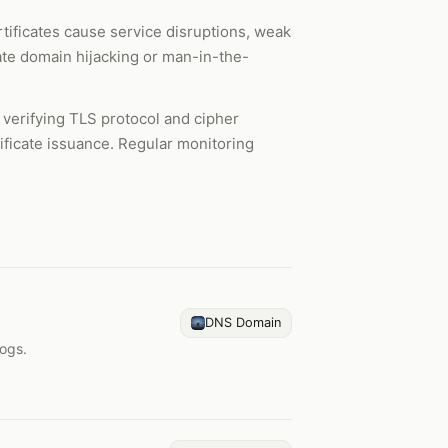
rtificates cause service disruptions, weak
cate domain hijacking or man-in-the-
s, verifying TLS protocol and cipher
tificate issuance. Regular monitoring
DNS Domain
logs.