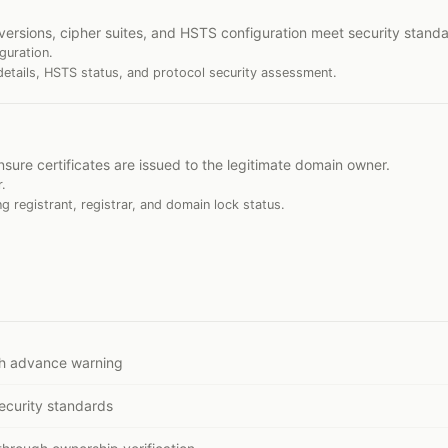
versions, cipher suites, and HSTS configuration meet security standa
guration.
details, HSTS status, and protocol security assessment.
nsure certificates are issued to the legitimate domain owner.
.
ng registrant, registrar, and domain lock status.
ith advance warning
ecurity standards