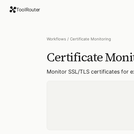
ToolRouter
Workflows
/
Certificate Monitoring
Certificate Moni
Monitor SSL/TLS certificates for 