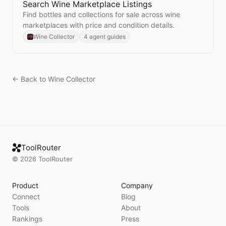
Search Wine Marketplace Listings
Open
Search Wine Marketplace Listings
Find bottles and collections for sale across wine
marketplaces with price and condition details.
Wine Collector
4 agent guides
← Back to
Wine Collector
ToolRouter
©
2026
ToolRouter
Product
Company
Connect
Blog
Tools
About
Rankings
Press