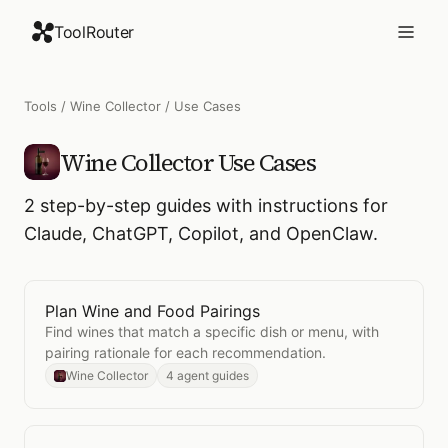
ToolRouter
Tools
/
Wine Collector
/ Use Cases
Wine Collector
Use Cases
2
step-by-step guides with instructions for
Claude, ChatGPT, Copilot, and OpenClaw.
Plan Wine and Food Pairings
Open
Plan Wine and Food Pairings
Find wines that match a specific dish or menu, with
pairing rationale for each recommendation.
Wine Collector
4 agent guides