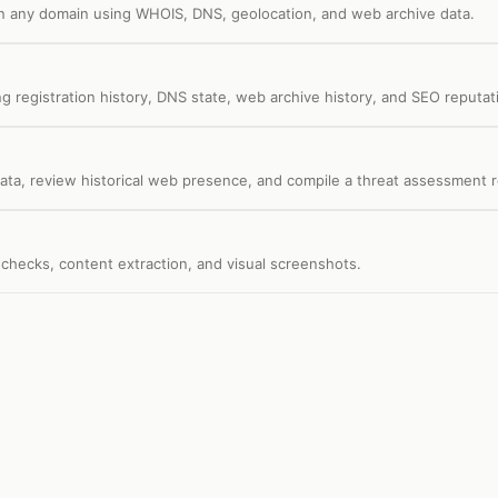
on any domain using WHOIS, DNS, geolocation, and web archive data.
 registration history, DNS state, web archive history, and SEO reputat
data, review historical web presence, and compile a threat assessment r
checks, content extraction, and visual screenshots.