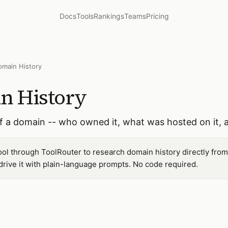
Docs
Tools
Rankings
Teams
Pricing
omain History
n History
of a domain -- who owned it, what was hosted on it, 
ol through ToolRouter to research domain history directly from
ive it with plain-language prompts. No code required.