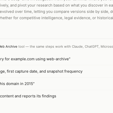
tively, and pivot your research based on what you discover in 
evolved over time, letting you compare versions side by side, 
hether for competitive intelligence, legal evidence, or historica
eb Archive
tool — the same steps work with
Claude, ChatGPT, Microso
story for example.com using web-archive"
ge, first capture date, and snapshot frequency
his domain in 2015"
 content and reports its findings