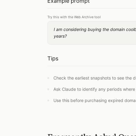
Example prompt
Try this with the Web Archive tool
I am considering buying the domain cool
years?
Tips
Check the earliest snapshots to see the d
Ask Claude to identify any periods where
Use this before purchasing expired domai