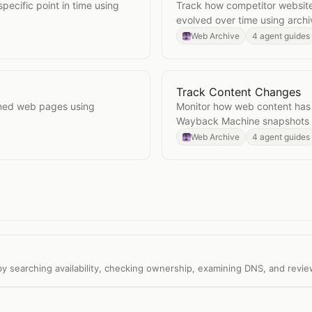
ecific point in time using
Track how competitor websit
evolved over time using arch
Web Archive
4 agent guides
Track Content Changes
Open
Track Content Cha
gned web pages using
Monitor how web content has
Wayback Machine snapshots a
Web Archive
4 agent guides
y searching availability, checking ownership, examining DNS, and revie