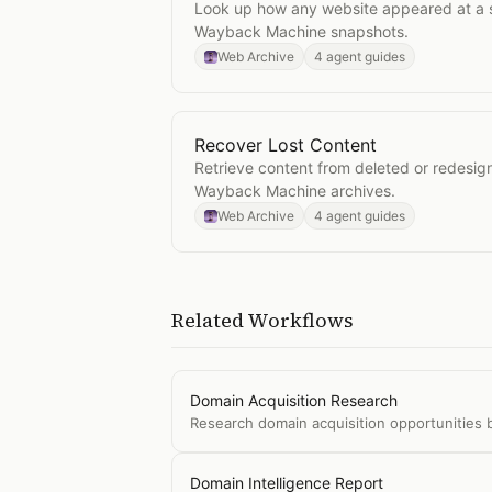
Look up how any website appeared at a sp
Wayback Machine snapshots.
Web Archive
4 agent guides
Recover Lost Content
Open
Recover Lost Content
Retrieve content from deleted or redesi
Wayback Machine archives.
Web Archive
4 agent guides
Related Workflows
Domain Acquisition Research
Research domain acquisition opportunities b
Domain Intelligence Report