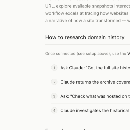
URL, explore available snapshots interac
workflow excels at tracing how websites 
a narrative of how a site transformed -- w
How to
research domain history
Once connected (see setup above), use the
W
Ask Claude: "Get the full site hi
Claude returns the archive covera
Ask: "Check what was hosted on t
Claude investigates the historical