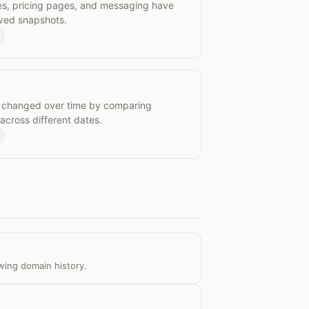
es, pricing pages, and messaging have
ived snapshots.
nges
 changed over time by comparing
cross different dates.
wing domain history.