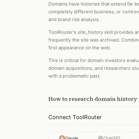
Domains have histories that extend far 
completely different business, or contro
and brand risk analysis.
ToolRouter's site_history skill provides
frequently the site was archived. Combine
first appearance on the web.
This is critical for domain investors eva
domain acquisitions, and researchers stu
with a problematic past.
How to
research domain history
Connect ToolRouter
Claude
ChatGPT