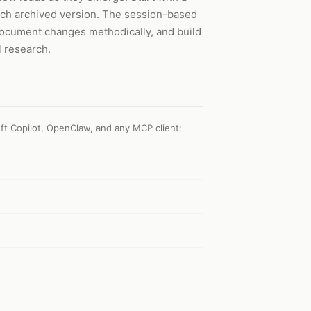
each archived version. The session-based
document changes methodically, and build
l research.
ft Copilot, OpenClaw, and any MCP client
: