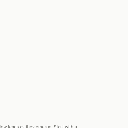
low leads as they emerge. Start with a