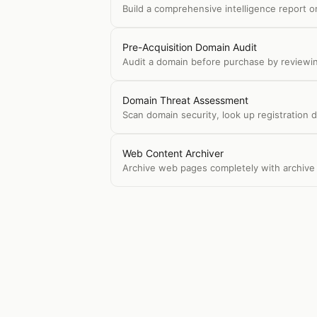
Build a comprehensive intelligence report 
Pre-Acquisition Domain Audit
Audit a domain before purchase by reviewing
Domain Threat Assessment
Scan domain security, look up registration 
Web Content Archiver
Archive web pages completely with archive 