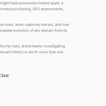
 might have previously hosted spam, a
 informed purchasing, SEO assessments,
ots exist, when captures started, and how
complete evolution of any domain from its
hority risks, brand teams investigating
elevant history is worth more than one
nClaw