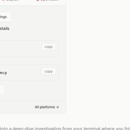
ings
tails
copy
copy
mcp
All platforms →
to a deep-dive investigation from your terminal where you fol