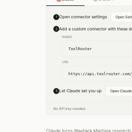
Open connector settings
1
Open Sett
Add a custom connector with these de
2
NAME
ToolRouter
URL
https://api.toolrouter.com/
Let Claude set you up
3
Open Claude
No API key needed.
Claude turns Wayback Machine research in