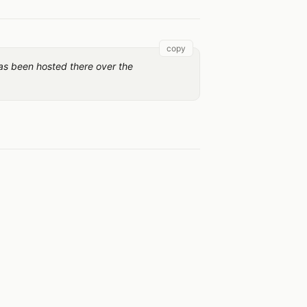
copy
as been hosted there over the