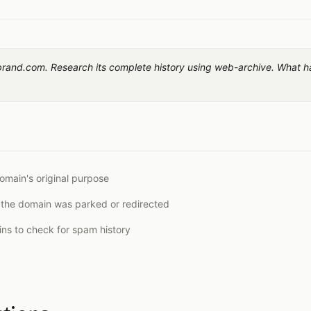
brand.com. Research its complete history using web-archive. What h
omain's original purpose
 the domain was parked or redirected
ns to check for spam history