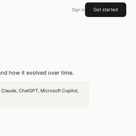
Get started
Sign in
and how it evolved over time.
 Claude, ChatGPT, Microsoft Copilot,