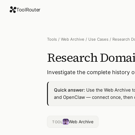
ToolRouter
Tools
/
Web Archive
/
Use Cases
/
Research D
Research Domai
Investigate the complete history 
Quick answer:
Use the Web Archive to
and OpenClaw — connect once, then dr
Web Archive
TOOL