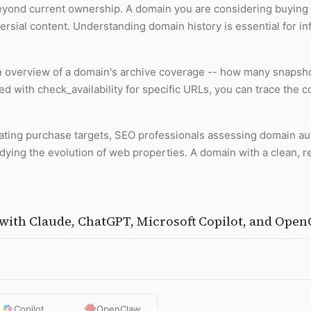
beyond current ownership. A domain you are considering buying
versial content. Understanding domain history is essential for
 an overview of a domain's archive coverage -- how many snapsh
d with check_availability for specific URLs, you can trace the 
luating purchase targets, SEO professionals assessing domain aut
dying the evolution of web properties. A domain with a clean, r
with
Claude, ChatGPT, Microsoft Copilot, and Ope
Copilot
OpenClaw