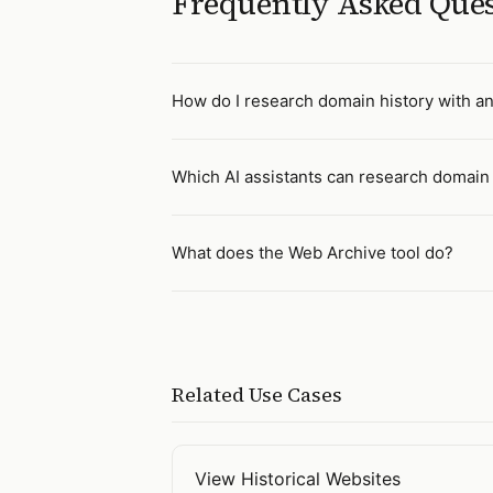
Frequently Asked Que
How do I research domain history with an
Which AI assistants can research domain 
What does the Web Archive tool do?
Related Use Cases
View Historical Websites
Open
View Historical Websites