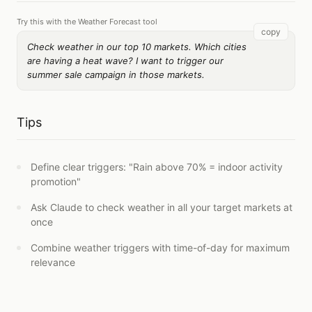
Try this with the Weather Forecast tool
copy
Check weather in our top 10 markets. Which cities
are having a heat wave? I want to trigger our
summer sale campaign in those markets.
Tips
Define clear triggers: "Rain above 70% = indoor activity
promotion"
Ask Claude to check weather in all your target markets at
once
Combine weather triggers with time-of-day for maximum
relevance