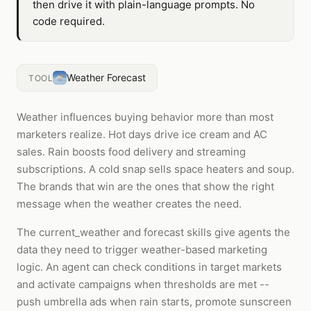
then drive it with plain-language prompts. No
code required.
Weather Forecast
TOOL
Weather influences buying behavior more than most
marketers realize. Hot days drive ice cream and AC
sales. Rain boosts food delivery and streaming
subscriptions. A cold snap sells space heaters and soup.
The brands that win are the ones that show the right
message when the weather creates the need.
The current_weather and forecast skills give agents the
data they need to trigger weather-based marketing
logic. An agent can check conditions in target markets
and activate campaigns when thresholds are met --
push umbrella ads when rain starts, promote sunscreen