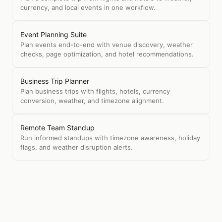
currency, and local events in one workflow.
Event Planning Suite
Plan events end-to-end with venue discovery, weather
checks, page optimization, and hotel recommendations.
Business Trip Planner
Plan business trips with flights, hotels, currency
conversion, weather, and timezone alignment.
Remote Team Standup
Run informed standups with timezone awareness, holiday
flags, and weather disruption alerts.