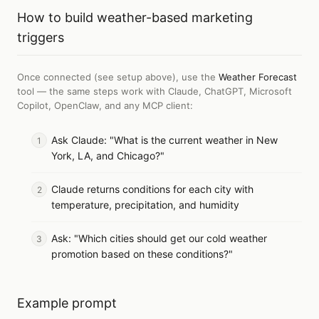
How to
build weather-based marketing
triggers
Once connected (see setup above), use the
Weather Forecast
tool — the same steps work with
Claude, ChatGPT, Microsoft
Copilot, OpenClaw, and any MCP client
:
Ask Claude: "What is the current weather in New
York, LA, and Chicago?"
Claude returns conditions for each city with
temperature, precipitation, and humidity
Ask: "Which cities should get our cold weather
promotion based on these conditions?"
Example prompt