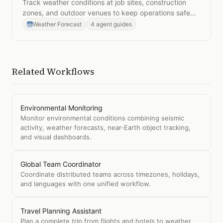
Track weather conditions at job sites, construction
zones, and outdoor venues to keep operations safe
and on schedule.
Weather Forecast
4 agent guides
Related Workflows
Environmental Monitoring
Monitor environmental conditions combining seismic
activity, weather forecasts, near-Earth object tracking,
and visual dashboards.
Global Team Coordinator
Coordinate distributed teams across timezones, holidays,
and languages with one unified workflow.
Travel Planning Assistant
Plan a complete trip from flights and hotels to weather,