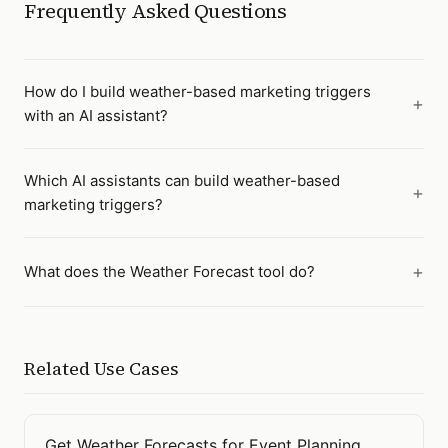
Frequently Asked Questions
How do I build weather-based marketing triggers
with an AI assistant?
Which AI assistants can build weather-based
marketing triggers?
What does the Weather Forecast tool do?
Related Use Cases
Get Weather Forecasts for Event Planning
Open
Get Weather Forecasts for Event Planning