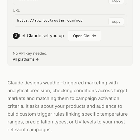
copy
URL
https://api.toolrouter.com/mcp
copy
Let Claude set you up
3
Open Claude
No API key needed.
All platforms →
Claude designs weather-triggered marketing with
analytical precision, checking conditions across target
markets and matching them to campaign activation
criteria. It asks about your products and audience to
build custom trigger rules linking specific temperature
ranges, precipitation types, or UV levels to your most
relevant campaigns.