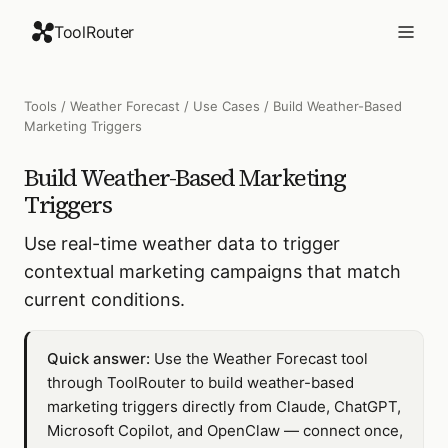
ToolRouter
Tools
/
Weather Forecast
/
Use Cases
/
Build Weather-Based
Marketing Triggers
Build Weather-Based Marketing
Triggers
Use real-time weather data to trigger
contextual marketing campaigns that match
current conditions.
Quick answer:
Use the Weather Forecast tool
through ToolRouter to build weather-based
marketing triggers directly from Claude, ChatGPT,
Microsoft Copilot, and OpenClaw — connect once,