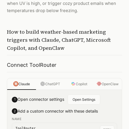
when UV is high, or trigger cozy product emails when
temperatures drop below freezing.
How to
build weather-based marketing
triggers
with
Claude, ChatGPT, Microsoft
Copilot, and OpenClaw
Connect ToolRouter
Claude
ChatGPT
Copilot
OpenClaw
Open connector settings
1
Open Settings
Add a custom connector with these details
2
NAME
ToolRouter