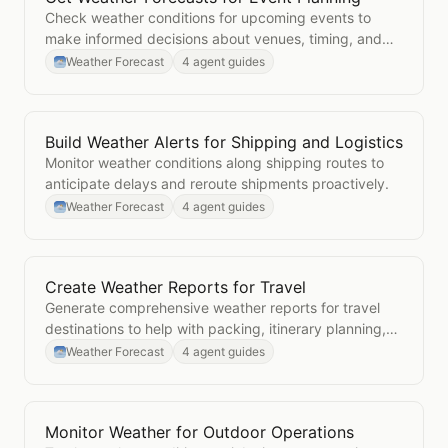
Check weather conditions for upcoming events to
make informed decisions about venues, timing, and
contingency plans.
Weather Forecast
4 agent guides
Build Weather Alerts for Shipping and Logistics
Open
Build Weather Alerts for Shipping and Logistics
Monitor weather conditions along shipping routes to
anticipate delays and reroute shipments proactively.
Weather Forecast
4 agent guides
Create Weather Reports for Travel
Open
Create Weather Reports for Travel
Generate comprehensive weather reports for travel
destinations to help with packing, itinerary planning,
and activity scheduling.
Weather Forecast
4 agent guides
Monitor Weather for Outdoor Operations
Open
Monitor Weather for Outdoor Operations