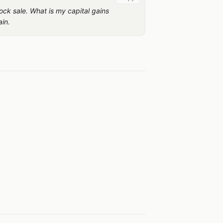
ock sale. What is my capital gains
ain.