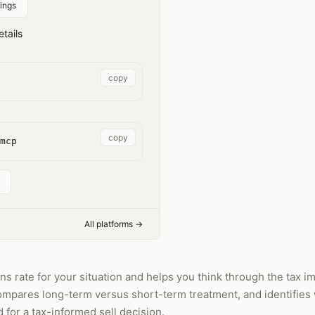
ings
tails
copy
copy
mcp
All platforms →
s rate for your situation and helps you think through the tax impl
 compares long-term versus short-term treatment, and identifie
for a tax-informed sell decision.