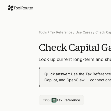
ToolRouter
Tools
/
Tax Reference
/
Use Cases
/
Check Cap
Check Capital Ga
Look up current long-term and shor
Quick answer:
Use the Tax Reference 
Copilot, and OpenClaw — connect once
Tax Reference
TOOL