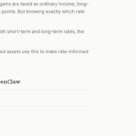
gains are taxed as ordinary income; long-
e points. But knowing exactly which rate
both short-term and long-term rates, the
ted assets use this to make rate-informed
OpenClaw