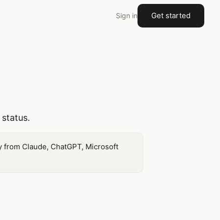
Get started
Sign in
 status.
ly from Claude, ChatGPT, Microsoft