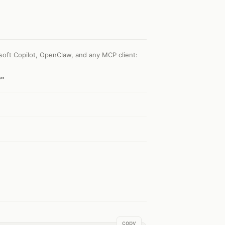
soft Copilot, OpenClaw, and any MCP client
:
?"
copy