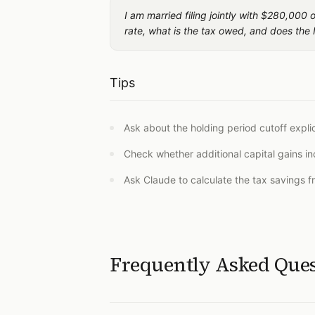
I am married filing jointly with $280,000
rate, what is the tax owed, and does the 
Tips
Ask about the holding period cutoff expli
Check whether additional capital gains i
Ask Claude to calculate the tax savings f
Frequently Asked Que