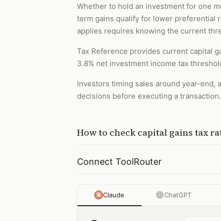
Whether to hold an investment for one mo
term gains qualify for lower preferential
applies requires knowing the current thr
Tax Reference provides current capital ga
3.8% net investment income tax threshold
Investors timing sales around year-end, a
decisions before executing a transaction.
How to
check capital gains tax ra
Connect ToolRouter
Claude
ChatGPT