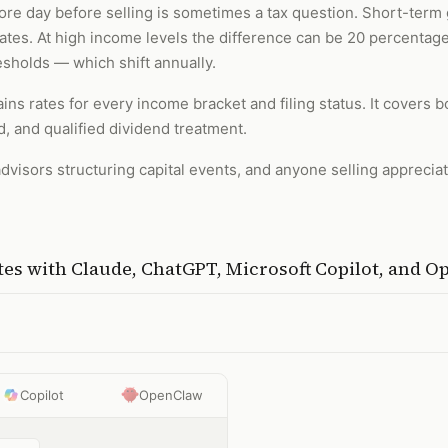
re day before selling is sometimes a tax question. Short-term 
 rates. At high income levels the difference can be 20 percentag
esholds — which shift annually.
ins rates for every income bracket and filing status. It covers 
, and qualified dividend treatment.
dvisors structuring capital events, and anyone selling apprecia
tes
with
Claude, ChatGPT, Microsoft Copilot, and 
Copilot
OpenClaw