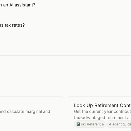
h an AI assistant?
ns tax rates?
Look Up Retirement Contr
Open
Look Up Retirement 
and calculate marginal and
Get the current year contribut
tax-advantaged retirement a
Tax Reference
4 agent guid