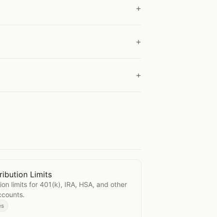
ibution Limits
Contribution Limits
ion limits for 401(k), IRA, HSA, and other
ccounts.
es