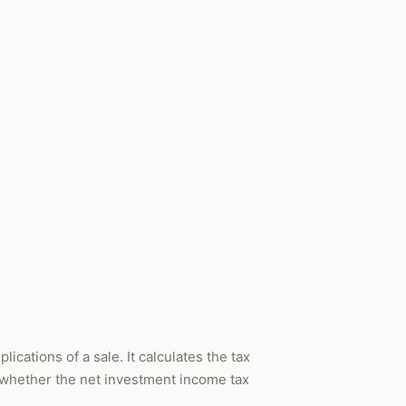
ications of a sale. It calculates the tax
s whether the net investment income tax