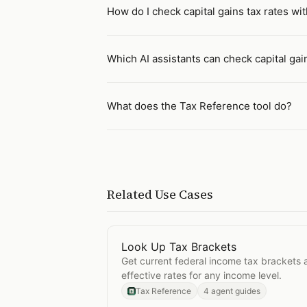
How do I check capital gains tax rates wit
Which AI assistants can check capital gai
What does the Tax Reference tool do?
Related Use Cases
Look Up Tax Brackets
Open
Look Up Tax Brackets
Get current federal income tax brackets 
effective rates for any income level.
Tax Reference
4 agent guides