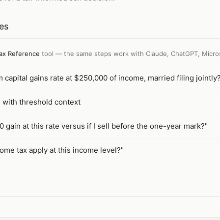
tes
ax Reference
tool — the same steps work with
Claude, ChatGPT, Micro
capital gains rate at $250,000 of income, married filing jointly
e with threshold context
 gain at this rate versus if I sell before the one-year mark?"
ome tax apply at this income level?"