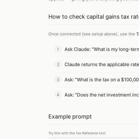
How to
check capital gains tax ra
Once connected (see setup above), use the
T
Ask Claude: "What is my long-term 
Claude returns the applicable rat
Ask: "What is the tax on a $100,000
Ask: "Does the net investment inc
Example prompt
Try this with the Tax Reference tool