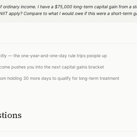
 of ordinary income. I have a $75,000 long-term capital gain from a st
NIIT apply? Compare to what I would owe if this were a short-term g
citly — the one-year-and-one-day rule trips people up
ncome pushes you into the next capital gains bracket
rom holding 30 more days to qualify for long-term treatment
stions