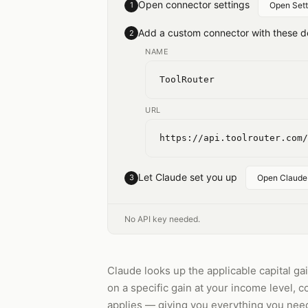
Open connector settings
1
Open Sett
Add a custom connector with these de
2
NAME
ToolRouter
URL
https://api.toolrouter.com/
Let Claude set you up
3
Open Claude
No API key needed.
Claude looks up the applicable capital gain
on a specific gain at your income level,
applies — giving you everything you need 