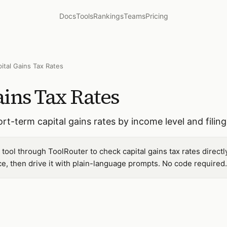
Docs
Tools
Rankings
Teams
Pricing
ital Gains Tax Rates
ins Tax Rates
t-term capital gains rates by income level and filing
tool through ToolRouter to check capital gains tax rates direct
, then drive it with plain-language prompts. No code required.