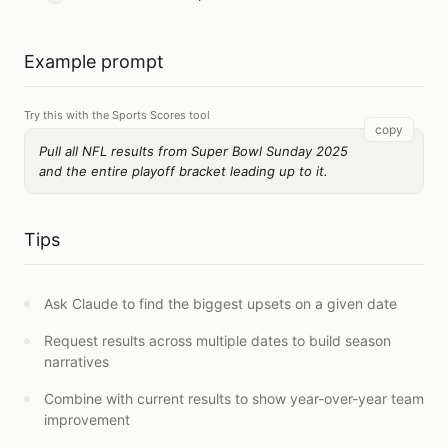
Example prompt
Try this with the Sports Scores tool
copy
Pull all NFL results from Super Bowl Sunday 2025
and the entire playoff bracket leading up to it.
Tips
Ask Claude to find the biggest upsets on a given date
Request results across multiple dates to build season
narratives
Combine with current results to show year-over-year team
improvement