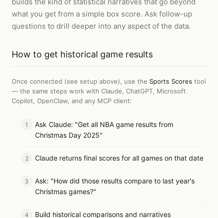
builds the kind of statistical narratives that go beyond
what you get from a simple box score. Ask follow-up
questions to drill deeper into any aspect of the data.
How to
get historical game results
Once connected (see setup above), use the
Sports Scores
tool
— the same steps work with
Claude, ChatGPT, Microsoft
Copilot, OpenClaw, and any MCP client
:
Ask Claude: "Get all NBA game results from
Christmas Day 2025"
Claude returns final scores for all games on that date
Ask: "How did those results compare to last year's
Christmas games?"
Build historical comparisons and narratives