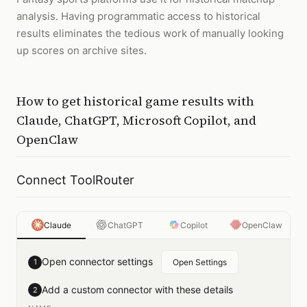
analysis. Having programmatic access to historical
results eliminates the tedious work of manually looking
up scores on archive sites.
How to
get historical game results
with
Claude, ChatGPT, Microsoft Copilot, and
OpenClaw
Connect ToolRouter
Claude
ChatGPT
Copilot
OpenClaw
Open connector settings
1
Open Settings
Add a custom connector with these details
2