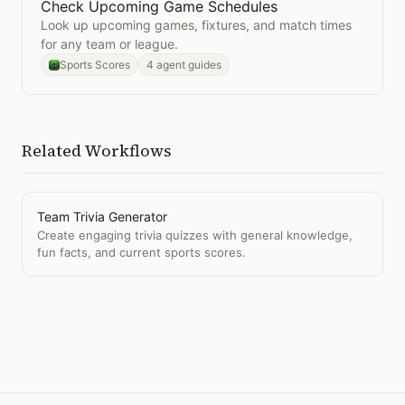
Check Upcoming Game Schedules
Open
Check Upcoming Game Schedules
Look up upcoming games, fixtures, and match times
for any team or league.
Sports Scores
4 agent guides
Related Workflows
Team Trivia Generator
Create engaging trivia quizzes with general knowledge,
fun facts, and current sports scores.