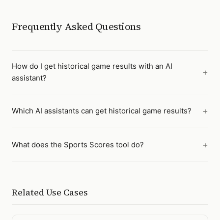
Frequently Asked Questions
How do I get historical game results with an AI
assistant?
Which AI assistants can get historical game results?
What does the Sports Scores tool do?
Related Use Cases