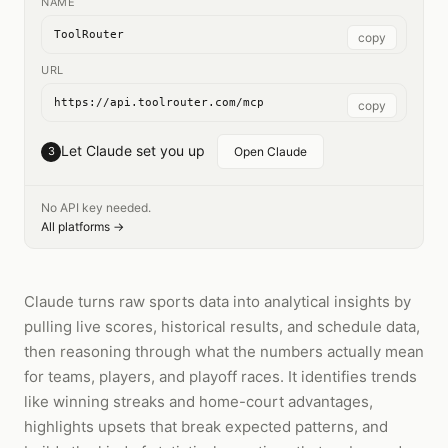
NAME
ToolRouter
copy
URL
https://api.toolrouter.com/mcp
copy
Let Claude set you up
3
Open Claude
No API key needed.
All platforms →
Claude turns raw sports data into analytical insights by
pulling live scores, historical results, and schedule data,
then reasoning through what the numbers actually mean
for teams, players, and playoff races. It identifies trends
like winning streaks and home-court advantages,
highlights upsets that break expected patterns, and