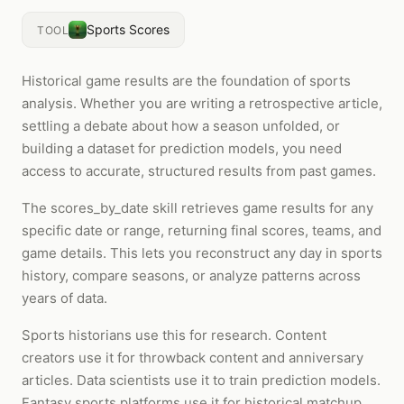
Sports Scores
TOOL
Historical game results are the foundation of sports
analysis. Whether you are writing a retrospective article,
settling a debate about how a season unfolded, or
building a dataset for prediction models, you need
access to accurate, structured results from past games.
The scores_by_date skill retrieves game results for any
specific date or range, returning final scores, teams, and
game details. This lets you reconstruct any day in sports
history, compare seasons, or analyze patterns across
years of data.
Sports historians use this for research. Content
creators use it for throwback content and anniversary
articles. Data scientists use it to train prediction models.
Fantasy sports platforms use it for historical matchup