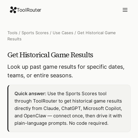
ToolRouter
Tools
/
Sports Scores
/
Use Cases
/
Get Historical Game
Results
Get Historical Game Results
Look up past game results for specific dates,
teams, or entire seasons.
Quick answer:
Use the Sports Scores tool
through ToolRouter to get historical game results
directly from Claude, ChatGPT, Microsoft Copilot,
and OpenClaw — connect once, then drive it with
plain-language prompts. No code required.