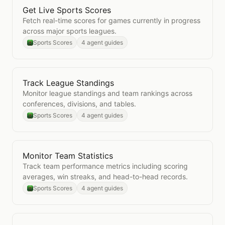
Get Live Sports Scores
Open
Get Live Sports Scores
Fetch real-time scores for games currently in progress
across major sports leagues.
Sports Scores
4 agent guides
Track League Standings
Open
Track League Standings
Monitor league standings and team rankings across
conferences, divisions, and tables.
Sports Scores
4 agent guides
Monitor Team Statistics
Open
Monitor Team Statistics
Track team performance metrics including scoring
averages, win streaks, and head-to-head records.
Sports Scores
4 agent guides