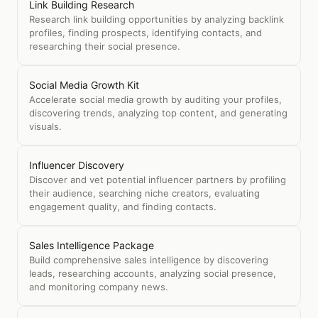
Link Building Research
Research link building opportunities by analyzing backlink
profiles, finding prospects, identifying contacts, and
researching their social presence.
Social Media Growth Kit
Accelerate social media growth by auditing your profiles,
discovering trends, analyzing top content, and generating
visuals.
Influencer Discovery
Discover and vet potential influencer partners by profiling
their audience, searching niche creators, evaluating
engagement quality, and finding contacts.
Sales Intelligence Package
Build comprehensive sales intelligence by discovering
leads, researching accounts, analyzing social presence,
and monitoring company news.