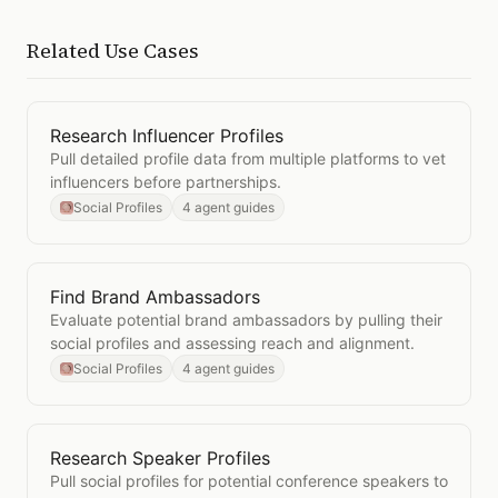
Related Use Cases
Research Influencer Profiles
Open
Research Influencer Profiles
Pull detailed profile data from multiple platforms to vet
influencers before partnerships.
Social Profiles
4 agent guides
Find Brand Ambassadors
Open
Find Brand Ambassadors
Evaluate potential brand ambassadors by pulling their
social profiles and assessing reach and alignment.
Social Profiles
4 agent guides
Research Speaker Profiles
Open
Research Speaker Profiles
Pull social profiles for potential conference speakers to