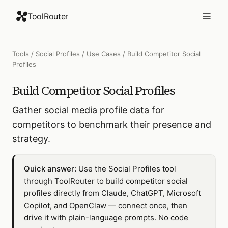
ToolRouter
Tools
/
Social Profiles
/
Use Cases
/
Build Competitor Social
Profiles
Build Competitor Social Profiles
Gather social media profile data for
competitors to benchmark their presence and
strategy.
Quick answer:
Use the Social Profiles tool
through ToolRouter to build competitor social
profiles directly from Claude, ChatGPT, Microsoft
Copilot, and OpenClaw — connect once, then
drive it with plain-language prompts. No code