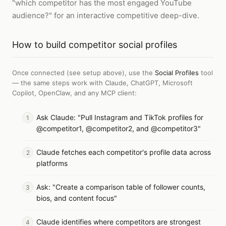
"which competitor has the most engaged YouTube
audience?" for an interactive competitive deep-dive.
How to
build competitor social profiles
Once connected (see setup above), use the
Social Profiles
tool
— the same steps work with
Claude, ChatGPT, Microsoft
Copilot, OpenClaw, and any MCP client
:
Ask Claude: "Pull Instagram and TikTok profiles for
@competitor1, @competitor2, and @competitor3"
Claude fetches each competitor's profile data across
platforms
Ask: "Create a comparison table of follower counts,
bios, and content focus"
Claude identifies where competitors are strongest