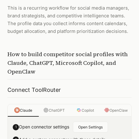
This is a recurring workflow for social media managers,
brand strategists, and competitive intelligence teams.
The profile data you collect informs content calendars,
budget allocation, and platform prioritization decisions.
How to
build competitor social profiles
with
Claude, ChatGPT, Microsoft Copilot, and
OpenClaw
Connect ToolRouter
Claude
ChatGPT
Copilot
OpenClaw
Open connector settings
1
Open Settings