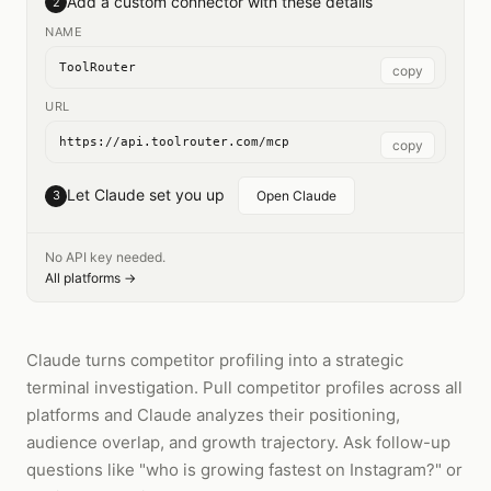
Add a custom connector with these details
2
NAME
ToolRouter
copy
URL
https://api.toolrouter.com/mcp
copy
Let Claude set you up
3
Open Claude
No API key needed.
All platforms →
Claude turns competitor profiling into a strategic
terminal investigation. Pull competitor profiles across all
platforms and Claude analyzes their positioning,
audience overlap, and growth trajectory. Ask follow-up
questions like "who is growing fastest on Instagram?" or