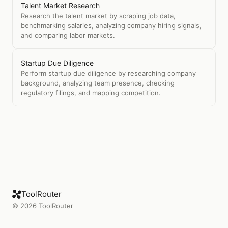
Talent Market Research
Research the talent market by scraping job data,
benchmarking salaries, analyzing company hiring signals,
and comparing labor markets.
Startup Due Diligence
Perform startup due diligence by researching company
background, analyzing team presence, checking
regulatory filings, and mapping competition.
ToolRouter
©
2026
ToolRouter