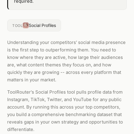
required.
Social Profiles
TOOL
Understanding your competitors' social media presence
is the first step to outperforming them. You need to
know where they are active, how large their audiences
are, what content themes they focus on, and how
quickly they are growing -- across every platform that
matters in your market.
ToolRouter's Social Profiles tool pulls profile data from
Instagram, TikTok, Twitter, and YouTube for any public
account. By running this across your top competitors,
you build a comprehensive benchmarking dataset that
reveals gaps in your own strategy and opportunities to
differentiate.