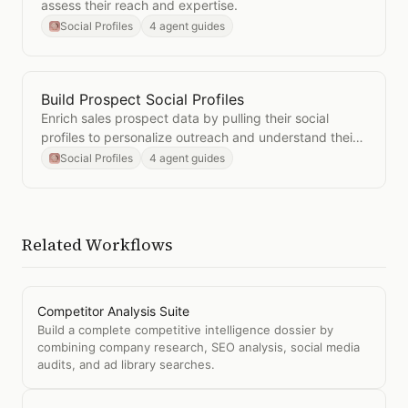
assess their reach and expertise.
Social Profiles
4 agent guides
Build Prospect Social Profiles
Open
Build Prospect Social Profiles
Enrich sales prospect data by pulling their social
profiles to personalize outreach and understand their
interests.
Social Profiles
4 agent guides
Related Workflows
Competitor Analysis Suite
Build a complete competitive intelligence dossier by
combining company research, SEO analysis, social media
audits, and ad library searches.