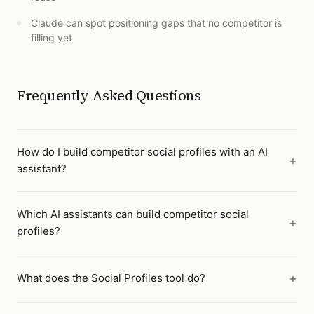
Claude can spot positioning gaps that no competitor is
filling yet
Frequently Asked Questions
How do I build competitor social profiles with an AI
assistant?
Which AI assistants can build competitor social
profiles?
What does the Social Profiles tool do?