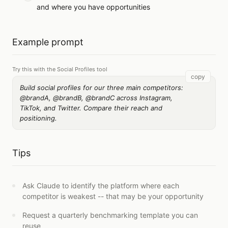
and where you have opportunities
Example prompt
Try this with the Social Profiles tool
copy
Build social profiles for our three main competitors:
@brandA, @brandB, @brandC across Instagram,
TikTok, and Twitter. Compare their reach and
positioning.
Tips
Ask Claude to identify the platform where each
competitor is weakest -- that may be your opportunity
Request a quarterly benchmarking template you can
reuse