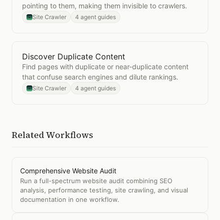
pointing to them, making them invisible to crawlers.
Site Crawler
4 agent guides
Discover Duplicate Content
Open
Discover Duplicate Content
Find pages with duplicate or near-duplicate content
that confuse search engines and dilute rankings.
Site Crawler
4 agent guides
Related Workflows
Comprehensive Website Audit
Run a full-spectrum website audit combining SEO
analysis, performance testing, site crawling, and visual
documentation in one workflow.