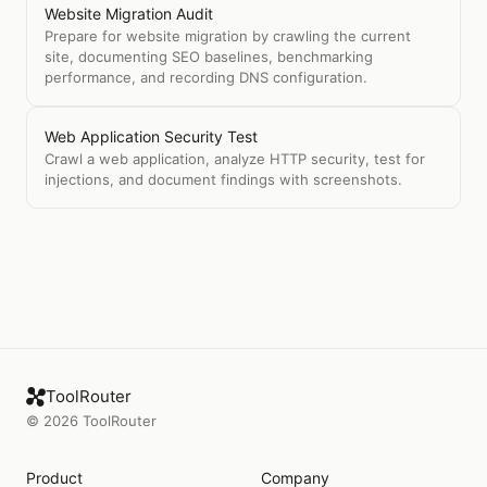
Website Migration Audit
Prepare for website migration by crawling the current
site, documenting SEO baselines, benchmarking
performance, and recording DNS configuration.
Web Application Security Test
Crawl a web application, analyze HTTP security, test for
injections, and document findings with screenshots.
ToolRouter
©
2026
ToolRouter
Product
Company