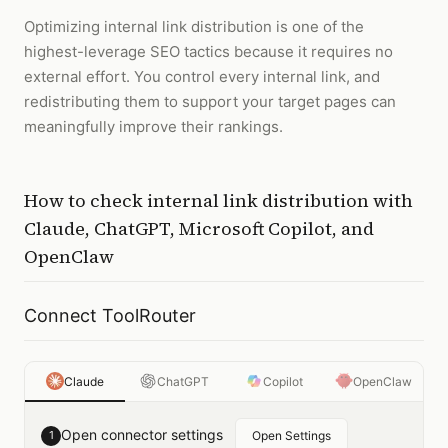
Optimizing internal link distribution is one of the
highest-leverage SEO tactics because it requires no
external effort. You control every internal link, and
redistributing them to support your target pages can
meaningfully improve their rankings.
How to
check internal link distribution
with
Claude, ChatGPT, Microsoft Copilot, and
OpenClaw
Connect ToolRouter
Claude
ChatGPT
Copilot
OpenClaw
Open connector settings
1
Open Settings