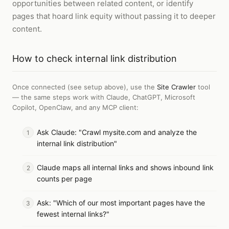
opportunities between related content, or identify
pages that hoard link equity without passing it to deeper
content.
How to
check internal link distribution
Once connected (see setup above), use the
Site Crawler
tool
— the same steps work with
Claude, ChatGPT, Microsoft
Copilot, OpenClaw, and any MCP client
:
Ask Claude: "Crawl mysite.com and analyze the
internal link distribution"
Claude maps all internal links and shows inbound link
counts per page
Ask: "Which of our most important pages have the
fewest internal links?"