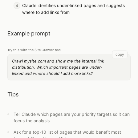
Claude identifies under-linked pages and suggests
where to add links from
Example prompt
Try this with the Site Crawler tool
copy
Crawl mysite.com and show me the internal link
distribution. Which important pages are under-
linked and where should I add more links?
Tips
Tell Claude which pages are your priority targets so it can
focus the analysis
Ask for a top-10 list of pages that would benefit most