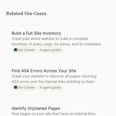
Related Use Cases
Build a Full Site Inventory
Open
Build a Full Site Inventory
Crawl your entire website to build a complete
inventory of every page, its status, and its metadata.
Site Crawler
4 agent guides
Find 404 Errors Across Your Site
Open
Find 404 Errors Across Your Site
Crawl your website to discover all pages returning
404 errors and the internal links pointing to them.
Site Crawler
4 agent guides
Identify Orphaned Pages
Open
Identify Orphaned Pages
Find pages on your site that have no internal links