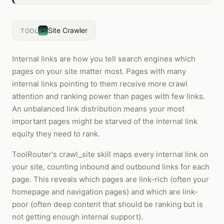
Site Crawler
TOOL
Internal links are how you tell search engines which
pages on your site matter most. Pages with many
internal links pointing to them receive more crawl
attention and ranking power than pages with few links.
An unbalanced link distribution means your most
important pages might be starved of the internal link
equity they need to rank.
ToolRouter's crawl_site skill maps every internal link on
your site, counting inbound and outbound links for each
page. This reveals which pages are link-rich (often your
homepage and navigation pages) and which are link-
poor (often deep content that should be ranking but is
not getting enough internal support).