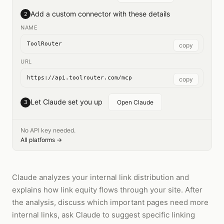
Add a custom connector with these details
2
NAME
ToolRouter
copy
URL
https://api.toolrouter.com/mcp
copy
Let Claude set you up
3
Open Claude
No API key needed.
All platforms →
Claude analyzes your internal link distribution and
explains how link equity flows through your site. After
the analysis, discuss which important pages need more
internal links, ask Claude to suggest specific linking