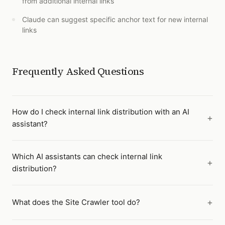
from additional internal links
Claude can suggest specific anchor text for new internal
links
Frequently Asked Questions
How do I check internal link distribution with an AI
assistant?
Which AI assistants can check internal link
distribution?
What does the Site Crawler tool do?