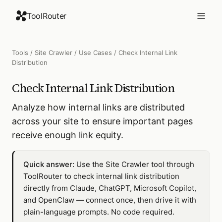
ToolRouter
Tools
/
Site Crawler
/
Use Cases
/
Check Internal Link
Distribution
Check Internal Link Distribution
Analyze how internal links are distributed
across your site to ensure important pages
receive enough link equity.
Quick answer:
Use the Site Crawler tool through
ToolRouter to check internal link distribution
directly from Claude, ChatGPT, Microsoft Copilot,
and OpenClaw — connect once, then drive it with
plain-language prompts. No code required.