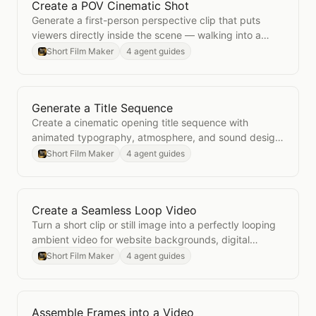
Create a POV Cinematic Shot
Open
Create a POV Cinematic Shot
Generate a first-person perspective clip that puts
viewers directly inside the scene — walking into a
room, approaching a subject, or experiencing a
Short Film Maker
4 agent guides
moment.
Generate a Title Sequence
Open
Generate a Title Sequence
Create a cinematic opening title sequence with
animated typography, atmosphere, and sound design
for films, shows, or branded videos.
Short Film Maker
4 agent guides
Create a Seamless Loop Video
Open
Create a Seamless Loop Video
Turn a short clip or still image into a perfectly looping
ambient video for website backgrounds, digital
displays, and social content.
Short Film Maker
4 agent guides
Assemble Frames into a Video
Open
Assemble Frames into a Video