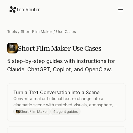
ToolRouter
Tools
/
Short Film Maker
/ Use Cases
Short Film Maker
Use Cases
5
step-by-step guides with instructions for
Claude, ChatGPT, Copilot, and OpenClaw.
Turn a Text Conversation into a Scene
Open
Turn a Text Conversation into a Scene
Convert a real or fictional text exchange into a
cinematic scene with matched visuals, atmosphere,
and pacing.
Short Film Maker
4 agent guides