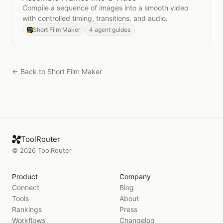
Compile a sequence of images into a smooth video
with controlled timing, transitions, and audio.
Short Film Maker
4 agent guides
← Back to
Short Film Maker
ToolRouter
©
2026
ToolRouter
Product
Company
Connect
Blog
Tools
About
Rankings
Press
Workflows
Changelog