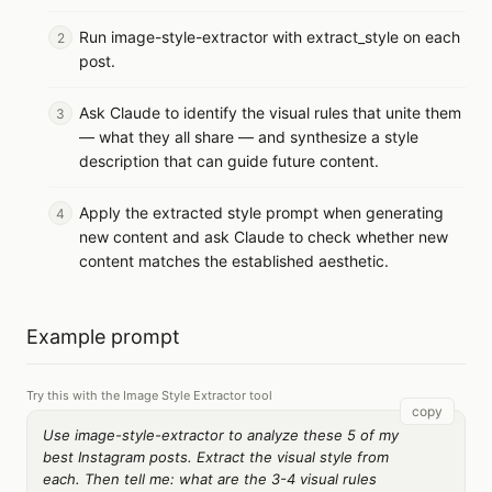
Run image-style-extractor with extract_style on each
post.
Ask Claude to identify the visual rules that unite them
— what they all share — and synthesize a style
description that can guide future content.
Apply the extracted style prompt when generating
new content and ask Claude to check whether new
content matches the established aesthetic.
Example prompt
Try this with the Image Style Extractor tool
copy
Use image-style-extractor to analyze these 5 of my
best Instagram posts. Extract the visual style from
each. Then tell me: what are the 3-4 visual rules