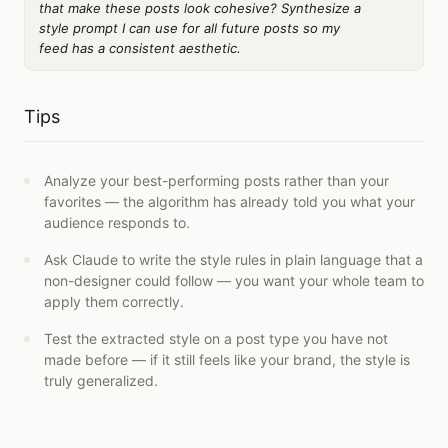
that make these posts look cohesive? Synthesize a
style prompt I can use for all future posts so my
feed has a consistent aesthetic.
Tips
Analyze your best-performing posts rather than your
favorites — the algorithm has already told you what your
audience responds to.
Ask Claude to write the style rules in plain language that a
non-designer could follow — you want your whole team to
apply them correctly.
Test the extracted style on a post type you have not
made before — if it still feels like your brand, the style is
truly generalized.