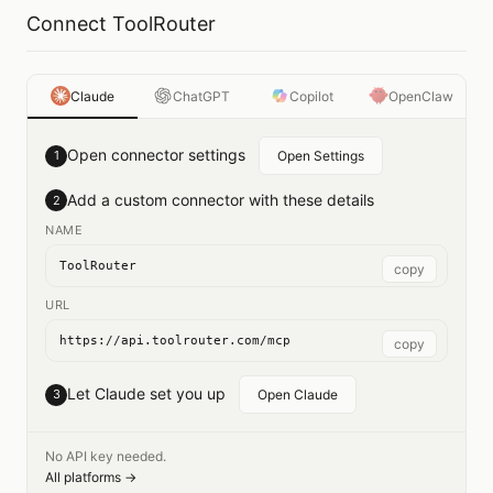
Connect ToolRouter
Claude
ChatGPT
Copilot
OpenClaw
Open connector settings
1
Open Settings
Add a custom connector with these details
2
NAME
ToolRouter
copy
URL
https://api.toolrouter.com/mcp
copy
Let Claude set you up
3
Open Claude
No API key needed.
All platforms →