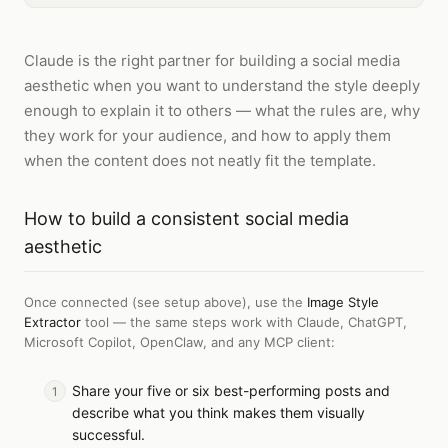
Claude is the right partner for building a social media
aesthetic when you want to understand the style deeply
enough to explain it to others — what the rules are, why
they work for your audience, and how to apply them
when the content does not neatly fit the template.
How to
build a consistent social media
aesthetic
Once connected (see setup above), use the
Image Style
Extractor
tool — the same steps work with
Claude, ChatGPT,
Microsoft Copilot, OpenClaw, and any MCP client
:
Share your five or six best-performing posts and
describe what you think makes them visually
successful.