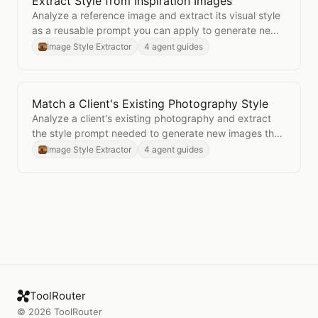
Extract Style from Inspiration Images
Open
Extract Style from Inspiration Images
Analyze a reference image and extract its visual style
as a reusable prompt you can apply to generate new
images in the same aesthetic.
Image Style Extractor
4 agent guides
Match a Client's Existing Photography Style
Open
Match a Client's Existing Photography Style
Analyze a client's existing photography and extract
the style prompt needed to generate new images that
match their established visual identity.
Image Style Extractor
4 agent guides
ToolRouter
©
2026
ToolRouter