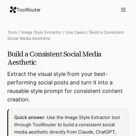
ToolRouter
Tools
/
Image Style Extractor
/
Use Cases
/
Build a Consistent
Social Media Aesthetic
Build a Consistent Social Media
Aesthetic
Extract the visual style from your best-
performing social posts and turn it into a
reusable style prompt for consistent content
creation.
Quick answer:
Use the Image Style Extractor tool
through ToolRouter to build a consistent social
media aesthetic directly from Claude, ChatGPT,