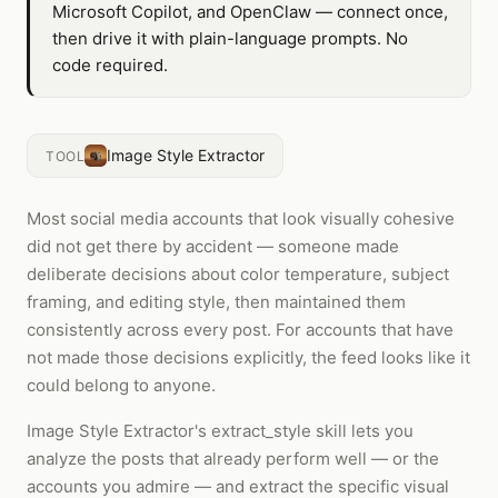
Microsoft Copilot, and OpenClaw — connect once,
then drive it with plain-language prompts. No
code required.
Image Style Extractor
TOOL
Most social media accounts that look visually cohesive
did not get there by accident — someone made
deliberate decisions about color temperature, subject
framing, and editing style, then maintained them
consistently across every post. For accounts that have
not made those decisions explicitly, the feed looks like it
could belong to anyone.
Image Style Extractor's extract_style skill lets you
analyze the posts that already perform well — or the
accounts you admire — and extract the specific visual