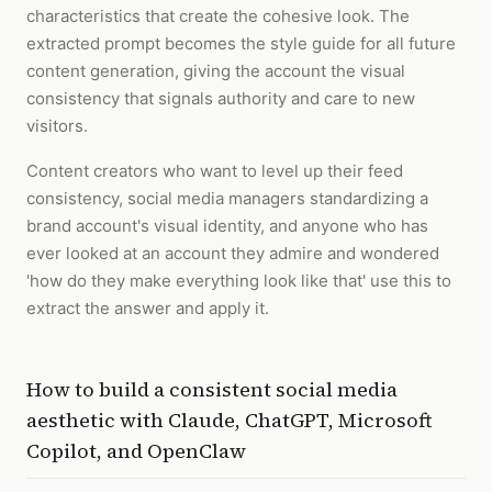
characteristics that create the cohesive look. The
extracted prompt becomes the style guide for all future
content generation, giving the account the visual
consistency that signals authority and care to new
visitors.
Content creators who want to level up their feed
consistency, social media managers standardizing a
brand account's visual identity, and anyone who has
ever looked at an account they admire and wondered
'how do they make everything look like that' use this to
extract the answer and apply it.
How to
build a consistent social media
aesthetic
with
Claude, ChatGPT, Microsoft
Copilot, and OpenClaw