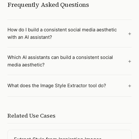
Frequently Asked Questions
How do I build a consistent social media aesthetic
with an AI assistant?
Which AI assistants can build a consistent social
media aesthetic?
What does the Image Style Extractor tool do?
Related Use Cases