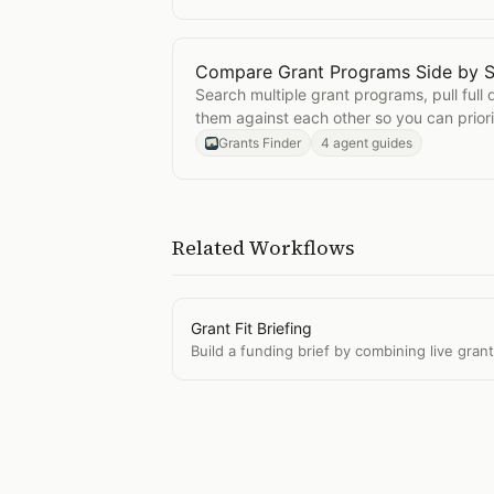
Compare Grant Programs Side by S
Open
Compare Grant Programs Sid
Search multiple grant programs, pull full 
them against each other so you can priori
opportunities.
Grants Finder
4 agent guides
Related Workflows
Grant Fit Briefing
Build a funding brief by combining live gran