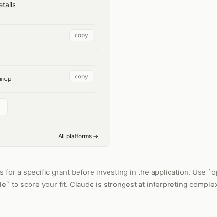
tails
copy
copy
mcp
All platforms →
for a specific grant before investing in the application. Use `opp
` to score your fit. Claude is strongest at interpreting complex