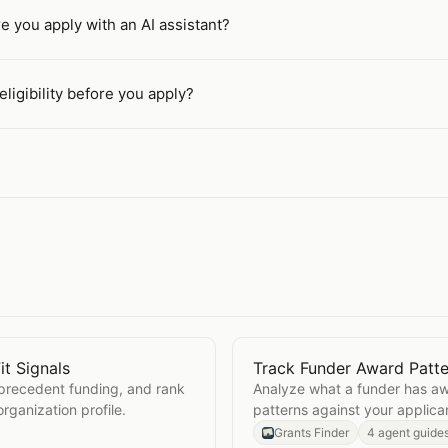
re you apply with an AI assistant?
ligibility before you apply?
it Signals
Track Funder Award Patte
Real Fit Signals
Open
Track Funder Award
 precedent funding, and rank
Analyze what a funder has aw
rganization profile.
patterns against your applican
applying.
Grants Finder
4 agent guide