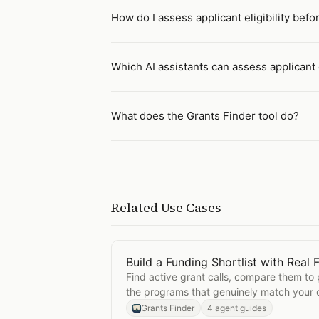
How do I assess applicant eligibility befo
Which AI assistants can assess applicant e
What does the Grants Finder tool do?
Related Use Cases
Build a Funding Shortlist with Real F
Open
Build a Funding Shortlist with 
Find active grant calls, compare them to
the programs that genuinely match your o
Grants Finder
4 agent guides