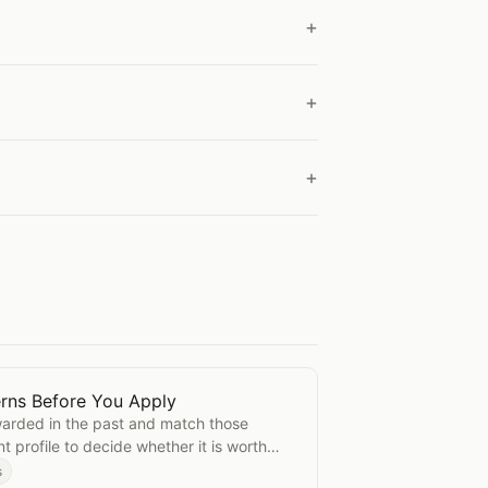
rns Before You Apply
 Patterns Before You Apply
arded in the past and match those
t profile to decide whether it is worth
s