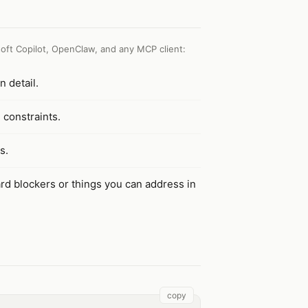
oft Copilot, OpenClaw, and any MCP client
:
n detail.
d constraints.
s.
rd blockers or things you can address in
copy