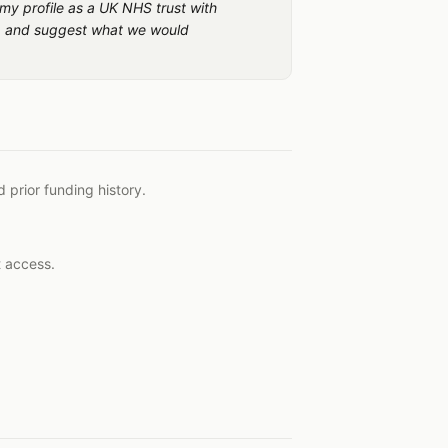
 my profile as a UK NHS trust with
rs, and suggest what we would
 prior funding history.
t access.