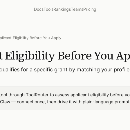
Docs
Tools
Rankings
Teams
Pricing
licant Eligibility Before You Apply
 Eligibility Before You A
alifies for a specific grant by matching your profile 
ool through ToolRouter to assess applicant eligibility before yo
Claw — connect once, then drive it with plain-language prompt