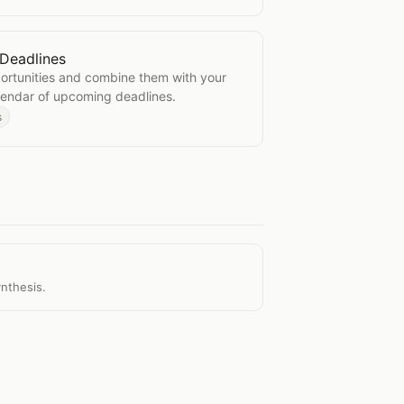
Deadlines
rant Deadlines
portunities and combine them with your
alendar of upcoming deadlines.
s
ynthesis.