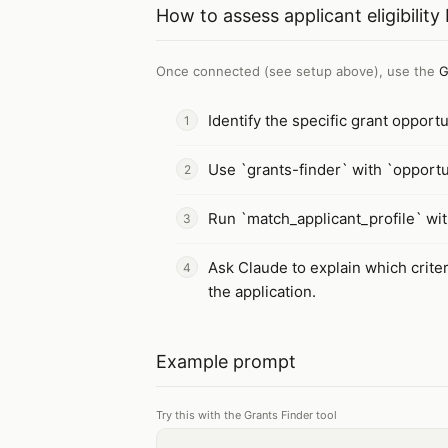
How to
assess applicant eligibilit
Once connected (see setup above), use the
G
Identify the specific grant opport
Use `grants-finder` with `opportuni
Run `match_applicant_profile` wit
Ask Claude to explain which crite
the application.
Example prompt
Try this with the Grants Finder tool