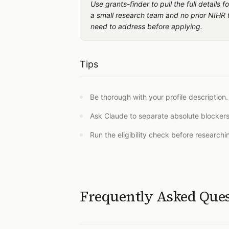
Use grants-finder to pull the full detail
a small research team and no prior NIHR f
need to address before applying.
Tips
Be thorough with your profile description.
Ask Claude to separate absolute blockers 
Run the eligibility check before research
Frequently Asked Que