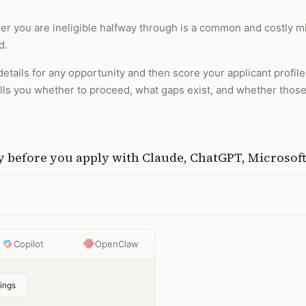
ver you are ineligible halfway through is a common and costly mist
d.
details for any opportunity and then score your applicant profil
tells you whether to proceed, what gaps exist, and whether thos
ty before you apply
with
Claude, ChatGPT, Microsof
Copilot
OpenClaw
ings