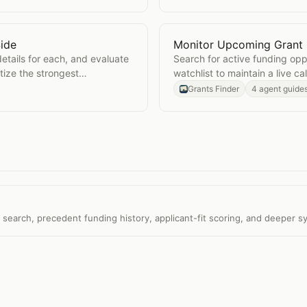
ide
Monitor Upcoming Grant 
e by Side
Open
Monitor Upcoming G
details for each, and evaluate
Search for active funding op
tize the strongest
watchlist to maintain a live c
Grants Finder
4 agent guide
t search, precedent funding history, applicant-fit scoring, and deeper s