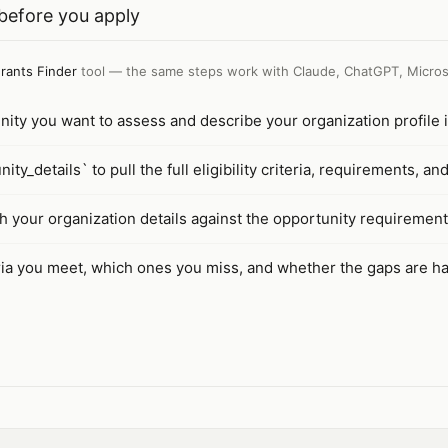
y before you apply
rants Finder
tool — the same steps work with
Claude, ChatGPT, Micros
unity you want to assess and describe your organization profile i
ty_details` to pull the full eligibility criteria, requirements, an
h your organization details against the opportunity requirement
ria you meet, which ones you miss, and whether the gaps are ha