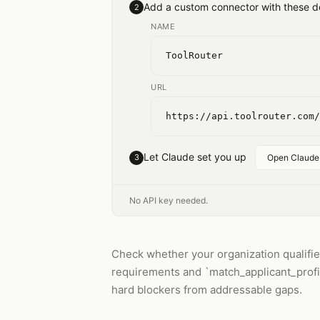
Add a custom connector with these de
2
NAME
ToolRouter
URL
https://api.toolrouter.com/
Let Claude set you up
3
Open Claude
No API key needed.
Check whether your organization qualifies 
requirements and `match_applicant_profile
hard blockers from addressable gaps.