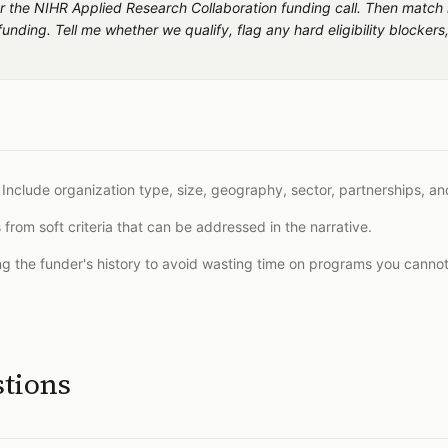
s for the NIHR Applied Research Collaboration funding call. Then match
unding. Tell me whether we qualify, flag any hard eligibility blocke
 Include organization type, size, geography, sector, partnerships, and
from soft criteria that can be addressed in the narrative.
ing the funder's history to avoid wasting time on programs you canno
stions