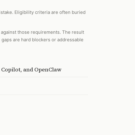
ake. Eligibility criteria are often buried
e against those requirements. The result
e gaps are hard blockers or addressable
t Copilot, and OpenClaw