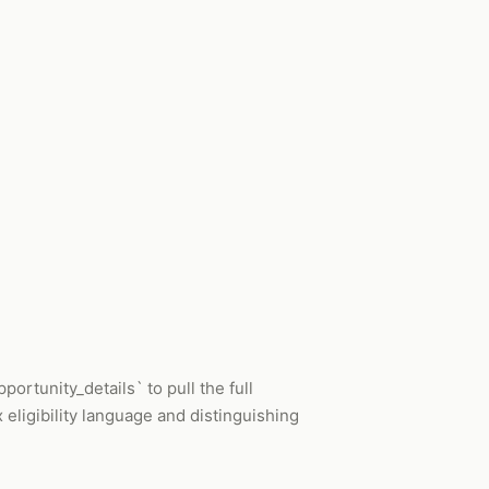
ortunity_details` to pull the full
 eligibility language and distinguishing