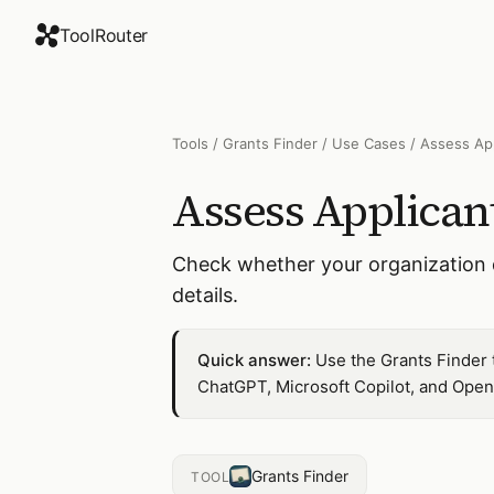
ToolRouter
Tools
/
Grants Finder
/
Use Cases
/
Assess App
Assess Applicant
Check whether your organization qu
details.
Quick answer:
Use the Grants Finder t
ChatGPT, Microsoft Copilot, and Open
Grants Finder
TOOL