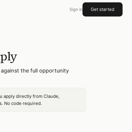
Get started
Sign in
pply
against the full opportunity
u apply directly from Claude,
s. No code required.