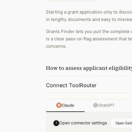
Starting a grant application only to disco
in lengthy documents and easy to misrea
Grants Finder lets you pull the complete 
is a clear pass-or-flag assessment that 
concerns.
How to
assess applicant eligibili
Connect ToolRouter
Claude
ChatGPT
Open connector settings
1
Open Sett