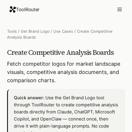
ToolRouter
Tools
/
Get Brand Logo
/
Use Cases
/
Create Competitive
Analysis Boards
Create Competitive Analysis Boards
Fetch competitor logos for market landscape
visuals, competitive analysis documents, and
comparison charts.
Quick answer:
Use the Get Brand Logo tool
through ToolRouter to create competitive analysis
boards directly from Claude, ChatGPT, Microsoft
Copilot, and OpenClaw — connect once, then
drive it with plain-language prompts. No code