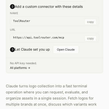
Add a custom connector with these details
2
NAME
ToolRouter
copy
URL
https://api.toolrouter.com/mcp
copy
Let Claude set you up
3
Open Claude
No API key needed.
All platforms →
Claude turns logo collection into a fast terminal
operation where you can request, evaluate, and
organize assets in a single session. Fetch logos for
multiple brands at once, discuss which variants work