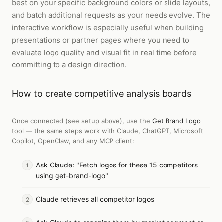
best on your specific background colors or slide layouts,
and batch additional requests as your needs evolve. The
interactive workflow is especially useful when building
presentations or partner pages where you need to
evaluate logo quality and visual fit in real time before
committing to a design direction.
How to
create competitive analysis boards
Once connected (see setup above), use the
Get Brand Logo
tool — the same steps work with
Claude, ChatGPT, Microsoft
Copilot, OpenClaw, and any MCP client
:
Ask Claude: "Fetch logos for these 15 competitors
using get-brand-logo"
Claude retrieves all competitor logos