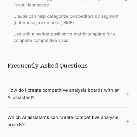
in your landscape
Claude can help categorize competitors by segment
(enterprise, mid-market, SMB)
Use with a market positioning matrix template for a
complete competitive visual
Frequently Asked Questions
How do I create competitive analysis boards with an
AI assistant?
Which AI assistants can create competitive analysis
boards?