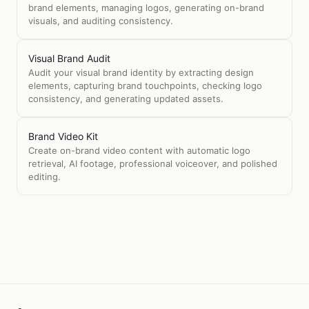
brand elements, managing logos, generating on-brand
visuals, and auditing consistency.
Visual Brand Audit
Audit your visual brand identity by extracting design
elements, capturing brand touchpoints, checking logo
consistency, and generating updated assets.
Brand Video Kit
Create on-brand video content with automatic logo
retrieval, AI footage, professional voiceover, and polished
editing.