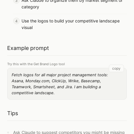
Ask Claude to organize them by market segment or
category
Use the logos to build your competitive landscape
visual
Example prompt
Try this with the Get Brand Logo tool
copy
Fetch logos for all major project management tools:
Asana, Monday.com, ClickUp, Wrike, Basecamp,
Teamwork, Smartsheet, and Jira. I am building a
competitive landscape.
Tips
Ask Claude to suggest competitors you might be missing