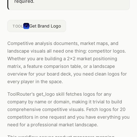
required.
Get Brand Logo
TOOL
Competitive analysis documents, market maps, and
landscape visuals all need one thing: competitor logos.
Whether you are building a 2x2 market positioning
matrix, a feature comparison table, or a landscape
overview for your board deck, you need clean logos for
every player in the space.
ToolRouter's get_logo skill fetches logos for any
company by name or domain, making it trivial to build
comprehensive competitive visuals. Fetch logos for 20
competitors in one request and you have everything you
need for a professional market landscape.