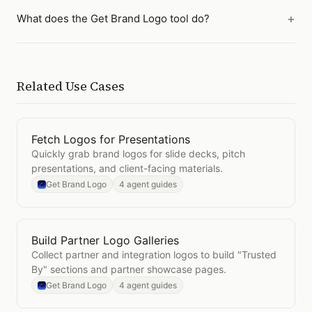
What does the Get Brand Logo tool do?
Related Use Cases
Fetch Logos for Presentations
Open
Fetch Logos for Presentations
Quickly grab brand logos for slide decks, pitch
presentations, and client-facing materials.
Get Brand Logo
4 agent guides
Build Partner Logo Galleries
Open
Build Partner Logo Galleries
Collect partner and integration logos to build "Trusted
By" sections and partner showcase pages.
Get Brand Logo
4 agent guides