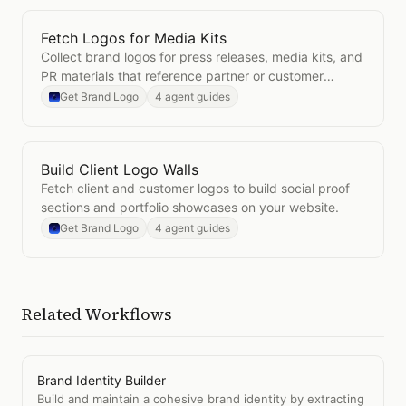
Fetch Logos for Media Kits
Open
Fetch Logos for Media Kits
Collect brand logos for press releases, media kits, and
PR materials that reference partner or customer
brands.
Get Brand Logo
4 agent guides
Build Client Logo Walls
Open
Build Client Logo Walls
Fetch client and customer logos to build social proof
sections and portfolio showcases on your website.
Get Brand Logo
4 agent guides
Related Workflows
Brand Identity Builder
Build and maintain a cohesive brand identity by extracting