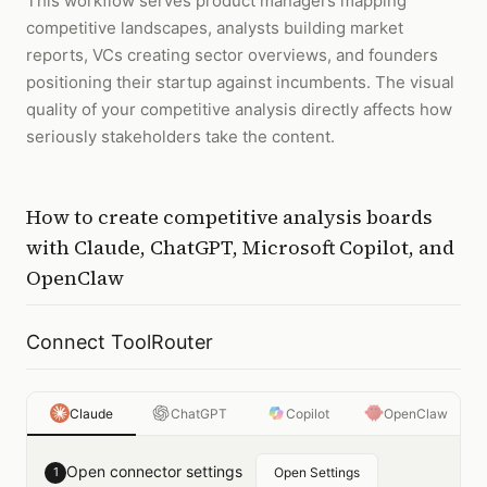
This workflow serves product managers mapping
competitive landscapes, analysts building market
reports, VCs creating sector overviews, and founders
positioning their startup against incumbents. The visual
quality of your competitive analysis directly affects how
seriously stakeholders take the content.
How to
create competitive analysis boards
with
Claude, ChatGPT, Microsoft Copilot, and
OpenClaw
Connect ToolRouter
Claude
ChatGPT
Copilot
OpenClaw
Open connector settings
1
Open Settings