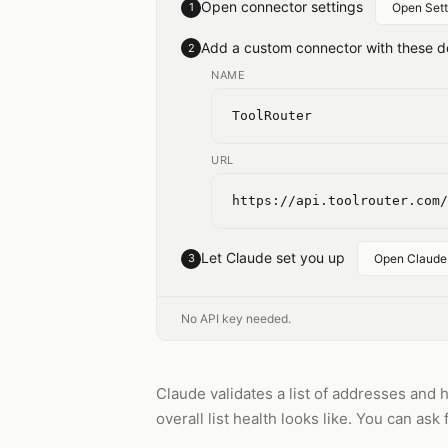
Open connector settings
1
Open Sett
Add a custom connector with these de
2
NAME
ToolRouter
URL
https://api.toolrouter.com/
Let Claude set you up
3
Open Claude
No API key needed.
Claude validates a list of addresses and 
overall list health looks like. You can ask