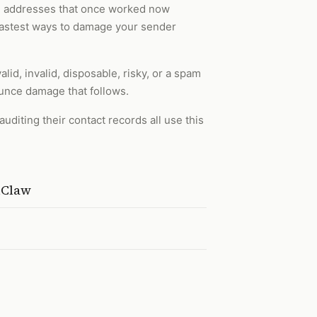
ail addresses that once worked now
e fastest ways to damage your sender
alid, invalid, disposable, risky, or a spam
unce damage that follows.
diting their contact records all use this
nClaw