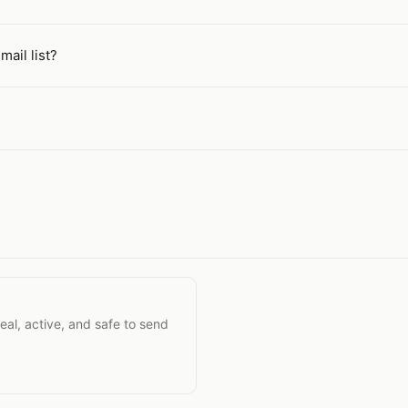
mail list?
ility
eal, active, and safe to send