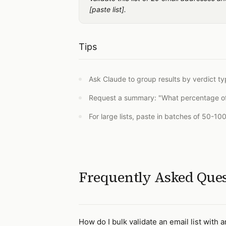
[paste list].
Tips
Ask Claude to group results by verdict ty
Request a summary: "What percentage of th
For large lists, paste in batches of 50-10
Frequently Asked Que
How do I bulk validate an email list with a