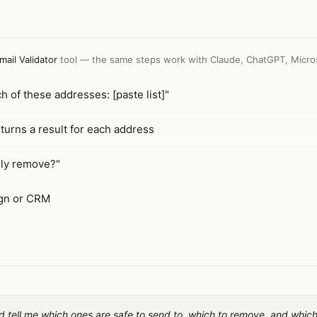
mail Validator
tool — the same steps work with
Claude, ChatGPT, Micro
ch of these addresses: [paste list]"
turns a result for each address
ely remove?"
ign or CRM
and tell me which ones are safe to send to, which to remove, and whic