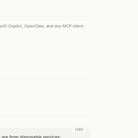
soft Copilot, OpenClaw, and any MCP client
:
copy
h are from disposable services: