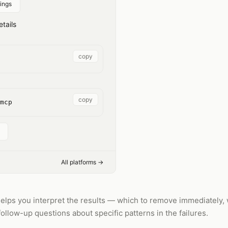
ings
tails
copy
copy
mcp
All platforms →
helps you interpret the results — which to remove immediately, 
 follow-up questions about specific patterns in the failures.