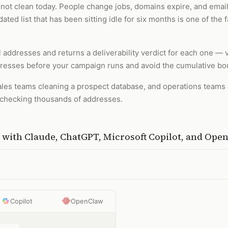
 is not clean today. People change jobs, domains expire, and em
ted list that has been sitting idle for six months is one of th
il addresses and returns a deliverability verdict for each one — v
dresses before your campaign runs and avoid the cumulative bo
les teams cleaning a prospect database, and operations teams au
ly checking thousands of addresses.
with
Claude, ChatGPT, Microsoft Copilot, and Ope
Copilot
OpenClaw