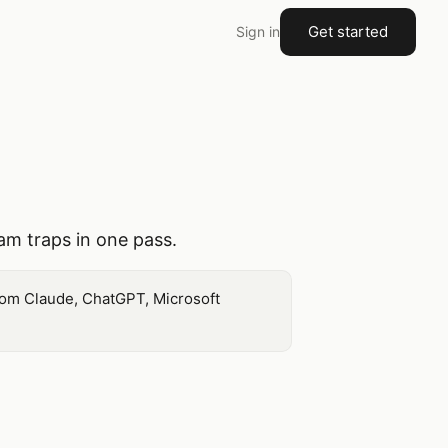
Get started
Sign in
pam traps in one pass.
 from Claude, ChatGPT, Microsoft