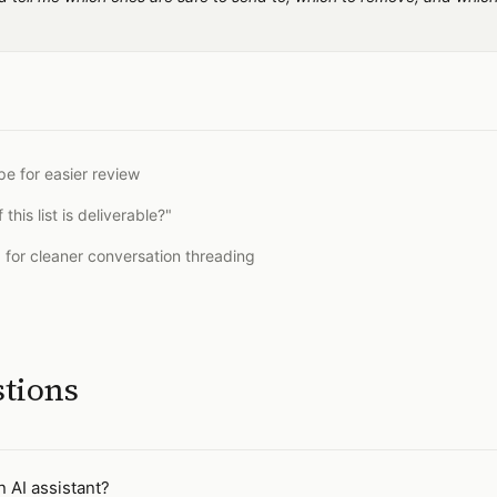
pe for easier review
is list is deliverable?"
0 for cleaner conversation threading
stions
n AI assistant?