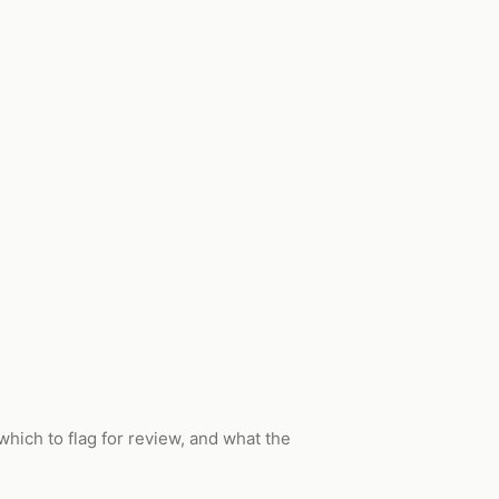
which to flag for review, and what the