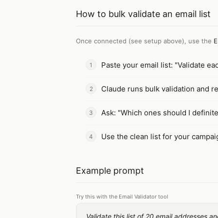
How to
bulk validate an email list
Once connected (see setup above), use the
E
Paste your email list: "Validate ea
Claude runs bulk validation and re
Ask: "Which ones should I definit
Use the clean list for your campa
Example prompt
Try this with the Email Validator tool
Validate this list of 20 email addresses 