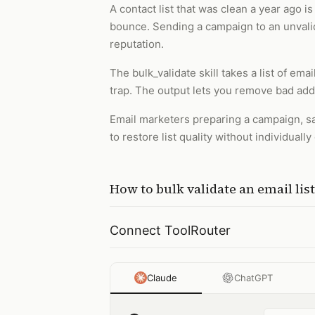
A contact list that was clean a year ago
bounce. Sending a campaign to an unvalida
reputation.
The bulk_validate skill takes a list of ema
trap. The output lets you remove bad ad
Email marketers preparing a campaign, sa
to restore list quality without individual
How to
bulk validate an email list
Connect ToolRouter
Claude
ChatGPT