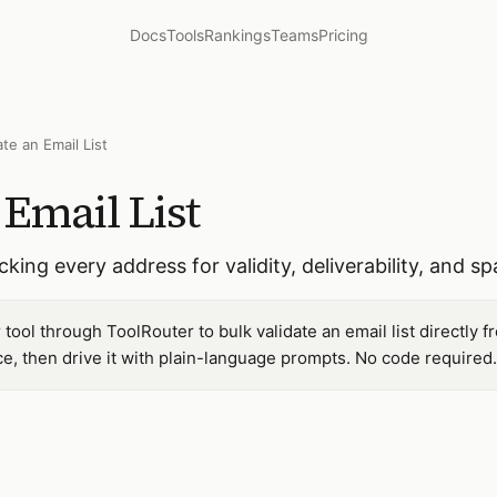
Docs
Tools
Rankings
Teams
Pricing
ate an Email List
 Email List
cking every address for validity, deliverability, and s
 tool through ToolRouter to bulk validate an email list directly
, then drive it with plain-language prompts. No code required.