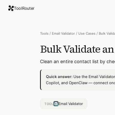
ToolRouter
Tools
/
Email Validator
/
Use Cases
/
Bulk Valid
Bulk Validate an
Clean an entire contact list by che
Quick answer:
Use the Email Validator
Copilot, and OpenClaw — connect once
Email Validator
TOOL