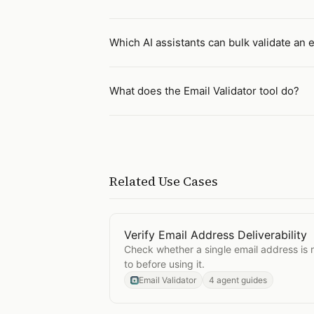
Which AI assistants can bulk validate an e
What does the Email Validator tool do?
Related Use Cases
Verify Email Address Deliverability
Open
Verify Email Address Deliverab
Check whether a single email address is r
to before using it.
Email Validator
4 agent guides