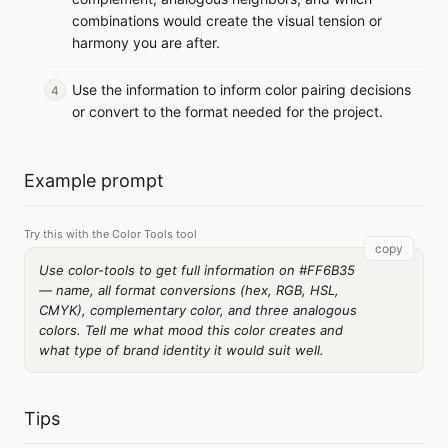
combinations would create the visual tension or
harmony you are after.
Use the information to inform color pairing decisions
or convert to the format needed for the project.
Example prompt
Try this with the Color Tools tool
copy
Use color-tools to get full information on #FF6B35
— name, all format conversions (hex, RGB, HSL,
CMYK), complementary color, and three analogous
colors. Tell me what mood this color creates and
what type of brand identity it would suit well.
Tips