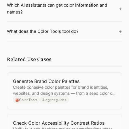
Which AI assistants can get color information and
names?
What does the Color Tools tool do?
Related Use Cases
Generate Brand Color Palettes
Open
Generate Brand Color Palettes
Create cohesive color palettes for brand identities,
websites, and design systems — from a seed color or
a descriptive prompt.
Color Tools
4 agent guides
Check Color Accessibility Contrast Ratios
Open
Check Color Accessibility Contrast Ratios
Verify text and background color combinations meet