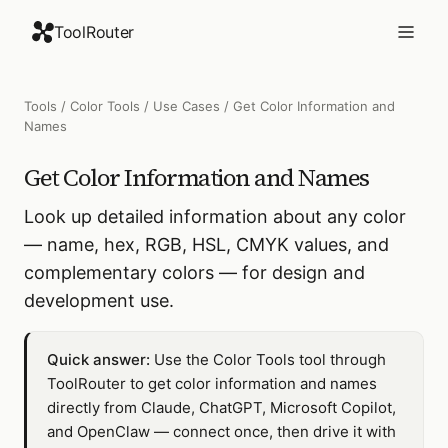
ToolRouter
Tools
/
Color Tools
/
Use Cases
/
Get Color Information and
Names
Get Color Information and Names
Look up detailed information about any color
— name, hex, RGB, HSL, CMYK values, and
complementary colors — for design and
development use.
Quick answer:
Use the Color Tools tool through
ToolRouter to get color information and names
directly from Claude, ChatGPT, Microsoft Copilot,
and OpenClaw — connect once, then drive it with