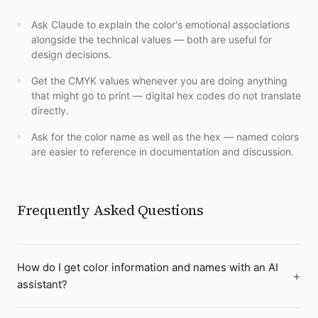
Ask Claude to explain the color's emotional associations
alongside the technical values — both are useful for
design decisions.
Get the CMYK values whenever you are doing anything
that might go to print — digital hex codes do not translate
directly.
Ask for the color name as well as the hex — named colors
are easier to reference in documentation and discussion.
Frequently Asked Questions
How do I get color information and names with an AI
assistant?