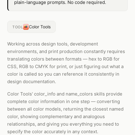
plain-language prompts. No code required.
Color Tools
TOOL
Working across design tools, development
environments, and print production constantly requires
translating colors between formats — hex to RGB for
CSS, RGB to CMYK for print, or just figuring out what a
color is called so you can reference it consistently in
design documentation.
Color Tools' color_info and name_colors skills provide
complete color information in one step — converting
between all color models, returning the closest named
color, showing complementary and analogous
relationships, and giving you everything you need to
specify the color accurately in any context.