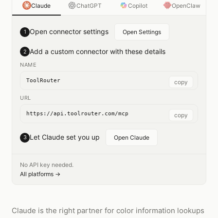
Claude
ChatGPT
Copilot
OpenClaw
Open connector settings
1
Open Settings
Add a custom connector with these details
2
NAME
ToolRouter
copy
URL
https://api.toolrouter.com/mcp
copy
Let Claude set you up
3
Open Claude
No API key needed.
All platforms →
Claude is the right partner for color information lookups