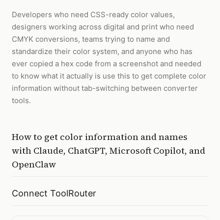
Developers who need CSS-ready color values,
designers working across digital and print who need
CMYK conversions, teams trying to name and
standardize their color system, and anyone who has
ever copied a hex code from a screenshot and needed
to know what it actually is use this to get complete color
information without tab-switching between converter
tools.
How to
get color information and names
with
Claude, ChatGPT, Microsoft Copilot, and
OpenClaw
Connect ToolRouter