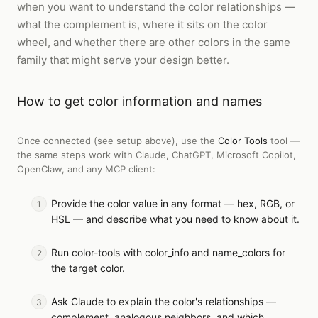
when you want to understand the color relationships —
what the complement is, where it sits on the color
wheel, and whether there are other colors in the same
family that might serve your design better.
How to
get color information and names
Once connected (see setup above), use the
Color Tools
tool —
the same steps work with
Claude, ChatGPT, Microsoft Copilot,
OpenClaw, and any MCP client
:
Provide the color value in any format — hex, RGB, or
HSL — and describe what you need to know about it.
Run color-tools with color_info and name_colors for
the target color.
Ask Claude to explain the color's relationships —
complement, analogous neighbors, and which