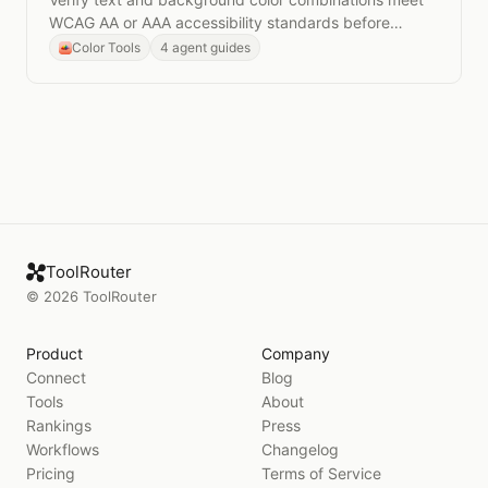
WCAG AA or AAA accessibility standards before
shipping to production.
Color Tools
4 agent guides
ToolRouter
©
2026
ToolRouter
Product
Company
Connect
Blog
Tools
About
Rankings
Press
Workflows
Changelog
Pricing
Terms of Service