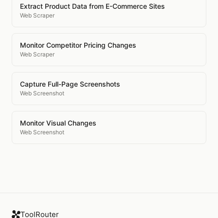
Extract Product Data from E-Commerce Sites
Web Scraper
Monitor Competitor Pricing Changes
Web Scraper
Capture Full-Page Screenshots
Web Screenshot
Monitor Visual Changes
Web Screenshot
ToolRouter