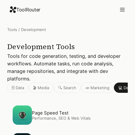
ToolRouter
Tools
/
Development
Development
Tools
Tools for code generation, testing, and developer
workflows. Automate tasks, run code analysis,
manage repositories, and integrate with dev
platforms.
🗄️ Data
🎬 Media
🔍 Search
📣 Marketing
💻 Deve
Open
Page Speed Test
Page Speed Test
Performance, SEO & Web Vitals