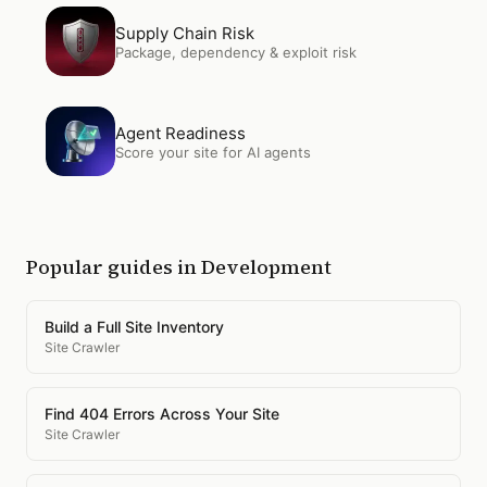
Open
Supply Chain Risk
Supply Chain Risk
Package, dependency & exploit risk
Open
Agent Readiness
Agent Readiness
Score your site for AI agents
Popular guides in
Development
Build a Full Site Inventory
Site Crawler
Find 404 Errors Across Your Site
Site Crawler