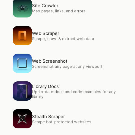
Open
Site Crawler
Site Crawler
Map pages, links, and errors
Open
Web Scraper
Web Scraper
Scrape, crawl & extract web data
Open
Web Screenshot
Web Screenshot
Screenshot any page at any viewport
Open
Library Docs
Library Docs
Up-to-date docs and code examples for any
library
Open
Stealth Scraper
Stealth Scraper
Scrape bot-protected websites