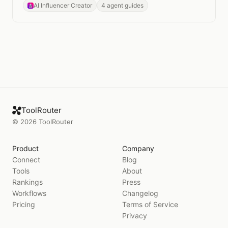
photography.
AI Influencer Creator
4 agent guides
ToolRouter
©
2026
ToolRouter
Product
Company
Connect
Blog
Tools
About
Rankings
Press
Workflows
Changelog
Pricing
Terms of Service
Privacy