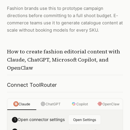
Fashion brands use this to prototype campaign
directions before committing to a full shoot budget. E-
commerce teams use it to generate catalogue content at
scale without booking models for every SKU.
How to
create fashion editorial content
with
Claude, ChatGPT, Microsoft Copilot, and
OpenClaw
Connect ToolRouter
Claude
ChatGPT
Copilot
OpenClaw
Open connector settings
1
Open Settings