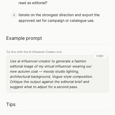
read as editorial?
Iterate on the strongest direction and export the
approved set for campaign or catalogue use.
Example prompt
Try this with the AI Influencer Creator tool
copy
Use ai-influencer-creator to generate a fashion
editorial image of my virtual influencer wearing our
new autumn coat — moody studio lighting,
architectural background, Vogue-style composition.
Critique the output against the editorial brief and
suggest what to adjust for a second pass.
Tips