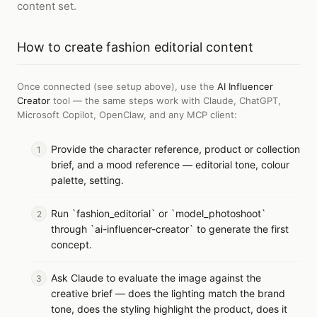
content set.
How to
create fashion editorial content
Once connected (see setup above), use the
AI Influencer
Creator
tool — the same steps work with
Claude, ChatGPT,
Microsoft Copilot, OpenClaw, and any MCP client
:
Provide the character reference, product or collection
brief, and a mood reference — editorial tone, colour
palette, setting.
Run `fashion_editorial` or `model_photoshoot`
through `ai-influencer-creator` to generate the first
concept.
Ask Claude to evaluate the image against the
creative brief — does the lighting match the brand
tone, does the styling highlight the product, does it