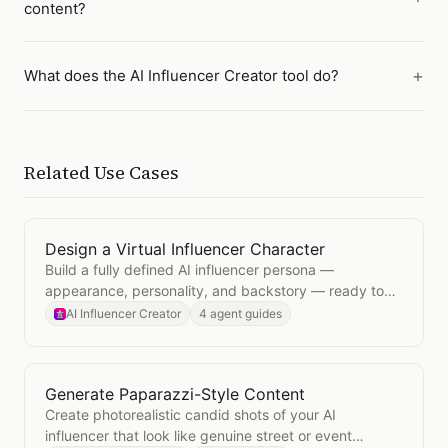
content?
What does the AI Influencer Creator tool do?
Related Use Cases
Design a Virtual Influencer Character
Open
Design a Virtual Influencer Character
Build a fully defined AI influencer persona —
appearance, personality, and backstory — ready to
generate consistent content across platforms.
AI Influencer Creator
4 agent guides
Generate Paparazzi-Style Content
Open
Generate Paparazzi-Style Content
Create photorealistic candid shots of your AI
influencer that look like genuine street or event