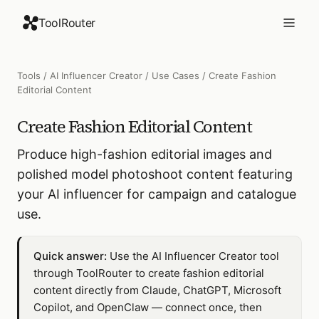
ToolRouter
Tools
/
AI Influencer Creator
/
Use Cases
/
Create Fashion
Editorial Content
Create Fashion Editorial Content
Produce high-fashion editorial images and
polished model photoshoot content featuring
your AI influencer for campaign and catalogue
use.
Quick answer:
Use the AI Influencer Creator tool
through ToolRouter to create fashion editorial
content directly from Claude, ChatGPT, Microsoft
Copilot, and OpenClaw — connect once, then