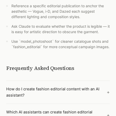
Reference a specific editorial publication to anchor the
aesthetic — Vogue, i-D, and Dazed each suggest
different lighting and composition styles.
Ask Claude to evaluate whether the product is legible — it
is easy for artistic direction to obscure the garment.
Use `model_photoshoot` for cleaner catalogue shots and
`fashion_editorial` for more conceptual campaign images.
Frequently Asked Questions
How do I create fashion editorial content with an AI
assistant?
Which AI assistants can create fashion editorial