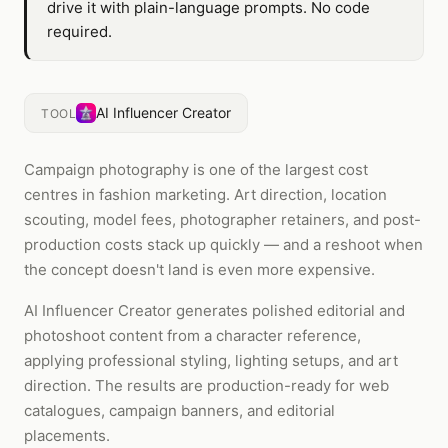
drive it with plain-language prompts. No code
required.
AI Influencer Creator
TOOL
Campaign photography is one of the largest cost
centres in fashion marketing. Art direction, location
scouting, model fees, photographer retainers, and post-
production costs stack up quickly — and a reshoot when
the concept doesn't land is even more expensive.
AI Influencer Creator generates polished editorial and
photoshoot content from a character reference,
applying professional styling, lighting setups, and art
direction. The results are production-ready for web
catalogues, campaign banners, and editorial
placements.