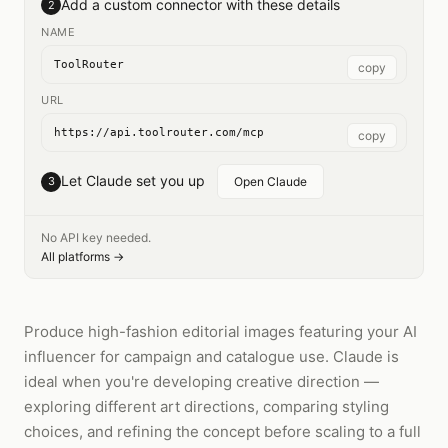
Add a custom connector with these details
2
NAME
ToolRouter
copy
URL
https://api.toolrouter.com/mcp
copy
Let Claude set you up
3
Open Claude
No API key needed.
All platforms →
Produce high-fashion editorial images featuring your AI
influencer for campaign and catalogue use. Claude is
ideal when you're developing creative direction —
exploring different art directions, comparing styling
choices, and refining the concept before scaling to a full